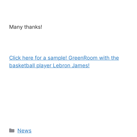
Many thanks!
Click here for a sample! GreenRoom with the
basketball player Lebron James!
Categories
News