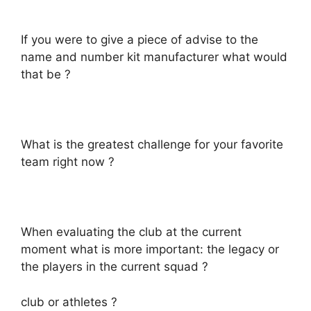
If you were to give a piece of advise to the
name and number kit manufacturer what would
that be ?
What is the greatest challenge for your favorite
team right now ?
When evaluating the club at the current
moment what is more important: the legacy or
the players in the current squad ?
club or athletes ?