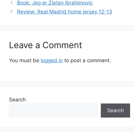
Book: Jeg er Zlatan Ibrahimovic
Review: Real Madrid home jersey 12-13
Leave a Comment
You must be
logged in
to post a comment.
Search
Search