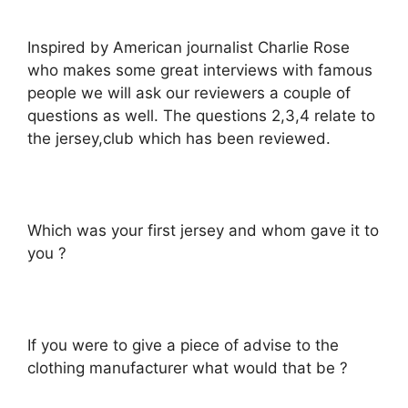
Inspired by American journalist Charlie Rose
who makes some great interviews with famous
people we will ask our reviewers a couple of
questions as well. The questions 2,3,4 relate to
the jersey,club which has been reviewed.
Which was your first jersey and whom gave it to
you ?
If you were to give a piece of advise to the
clothing manufacturer what would that be ?