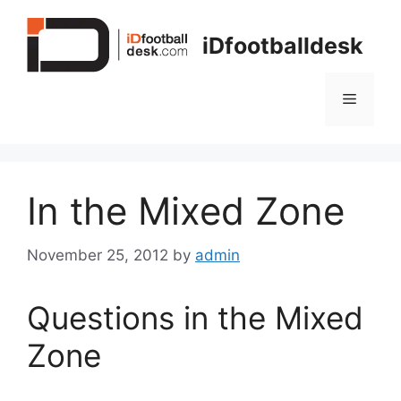
Skip
to
iDfootballdesk
content
Menu
In the Mixed Zone
November 25, 2012
by
admin
Questions in the Mixed
Zone