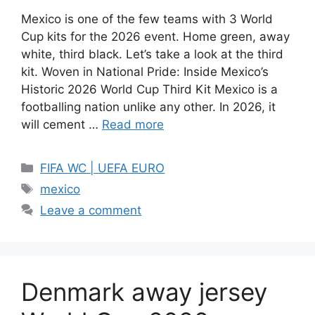
Mexico is one of the few teams with 3 World
Cup kits for the 2026 event. Home green, away
white, third black. Let’s take a look at the third
kit. Woven in National Pride: Inside Mexico’s
Historic 2026 World Cup Third Kit Mexico is a
footballing nation unlike any other. In 2026, it
will cement …
Read more
Categories
FIFA WC | UEFA EURO
Tags
mexico
Leave a comment
Denmark away jersey