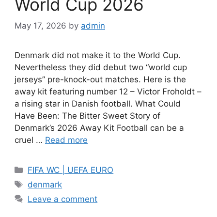
World Cup 2026
May 17, 2026
by
admin
Denmark did not make it to the World Cup.
Nevertheless they did debut two “world cup
jerseys” pre-knock-out matches. Here is the
away kit featuring number 12 – Victor Froholdt –
a rising star in Danish football. What Could
Have Been: The Bitter Sweet Story of
Denmark’s 2026 Away Kit Football can be a
cruel …
Read more
Categories
FIFA WC | UEFA EURO
Tags
denmark
Leave a comment