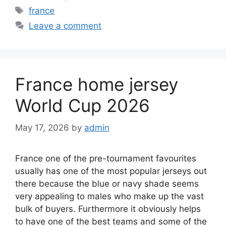
Tags
france
Leave a comment
France home jersey
World Cup 2026
May 17, 2026
by
admin
France one of the pre-tournament favourites
usually has one of the most popular jerseys out
there because the blue or navy shade seems
very appealing to males who make up the vast
bulk of buyers. Furthermore it obviously helps
to have one of the best teams and some of the