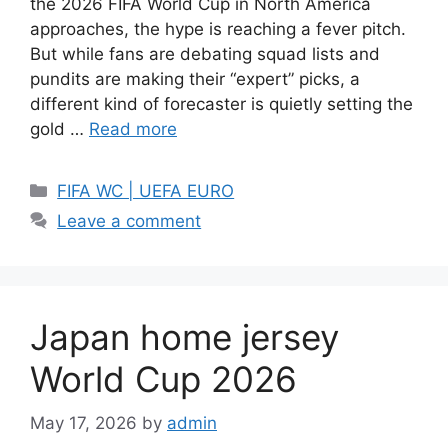
the 2026 FIFA World Cup in North America
approaches, the hype is reaching a fever pitch.
But while fans are debating squad lists and
pundits are making their “expert” picks, a
different kind of forecaster is quietly setting the
gold …
Read more
Categories
FIFA WC | UEFA EURO
Leave a comment
Japan home jersey
World Cup 2026
May 17, 2026
by
admin