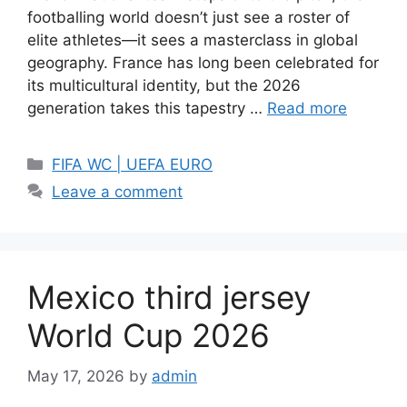
footballing world doesn’t just see a roster of
elite athletes—it sees a masterclass in global
geography. France has long been celebrated for
its multicultural identity, but the 2026
generation takes this tapestry …
Read more
Categories
FIFA WC | UEFA EURO
Leave a comment
Mexico third jersey
World Cup 2026
May 17, 2026
by
admin