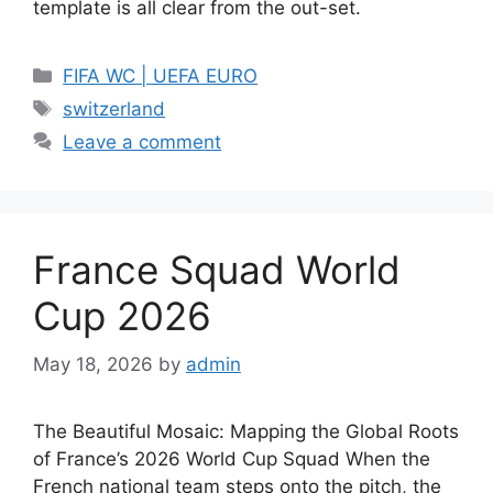
template is all clear from the out-set.
Categories
FIFA WC | UEFA EURO
Tags
switzerland
Leave a comment
France Squad World
Cup 2026
May 18, 2026
by
admin
The Beautiful Mosaic: Mapping the Global Roots
of France’s 2026 World Cup Squad When the
French national team steps onto the pitch, the