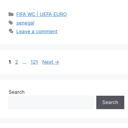
Categories
FIFA WC | UEFA EURO
Tags
senegal
Leave a comment
Page
Page
Page
1
2
…
121
Next
→
Search
Search