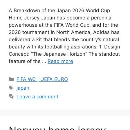
A Breakdown of the Japan 2026 World Cup
Home Jersey Japan has become a perennial
powerhouse at the FIFA World Cup, and for the
2026 tournament in North America, Adidas has
delivered a kit that blends the country’s natural
beauty with its footballing aspirations. 1. Design
Concept: “The Japanese Horizon” The standout
feature of the …
Read more
Categories
FIFA WC | UEFA EURO
Tags
japan
Leave a comment