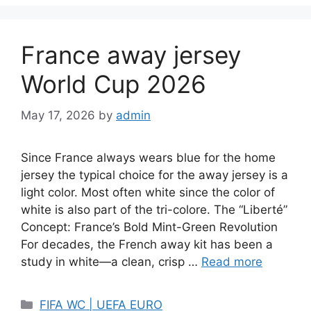
France away jersey
World Cup 2026
May 17, 2026
by
admin
Since France always wears blue for the home
jersey the typical choice for the away jersey is a
light color. Most often white since the color of
white is also part of the tri-colore. The “Liberté”
Concept: France’s Bold Mint-Green Revolution
For decades, the French away kit has been a
study in white—a clean, crisp …
Read more
Categories
FIFA WC | UEFA EURO