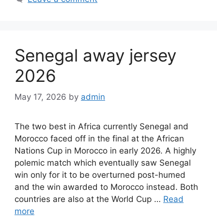
Senegal away jersey
2026
May 17, 2026
by
admin
The two best in Africa currently Senegal and
Morocco faced off in the final at the African
Nations Cup in Morocco in early 2026. A highly
polemic match which eventually saw Senegal
win only for it to be overturned post-humed
and the win awarded to Morocco instead. Both
countries are also at the World Cup …
Read
more