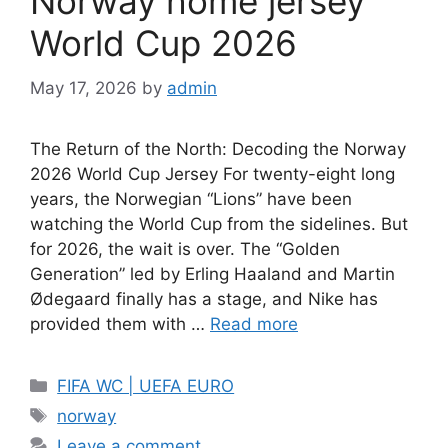
Norway home jersey
World Cup 2026
May 17, 2026
by
admin
The Return of the North: Decoding the Norway
2026 World Cup Jersey For twenty-eight long
years, the Norwegian “Lions” have been
watching the World Cup from the sidelines. But
for 2026, the wait is over. The “Golden
Generation” led by Erling Haaland and Martin
Ødegaard finally has a stage, and Nike has
provided them with …
Read more
Categories
FIFA WC | UEFA EURO
Tags
norway
Leave a comment