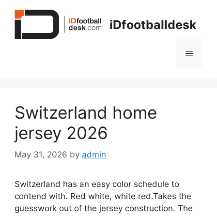
Skip
to
iDfootballdesk
content
Menu
Switzerland home
jersey 2026
May 31, 2026
by
admin
Switzerland has an easy color schedule to
contend with. Red white, white red.Takes the
guesswork out of the jersey construction. The