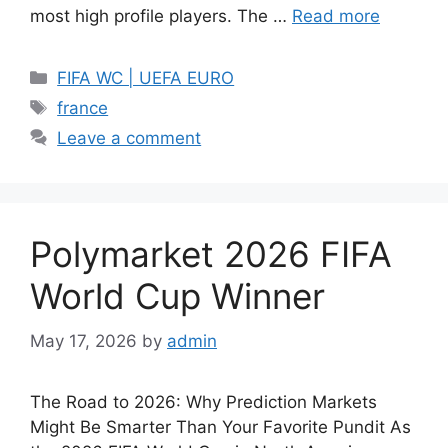
most high profile players. The …
Read more
Categories
FIFA WC | UEFA EURO
Tags
france
Leave a comment
Polymarket 2026 FIFA
World Cup Winner
May 17, 2026
by
admin
The Road to 2026: Why Prediction Markets
Might Be Smarter Than Your Favorite Pundit As