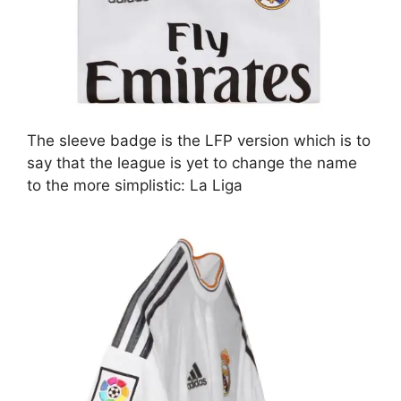
The sleeve badge is the LFP version which is to
say that the league is yet to change the name
to the more simplistic: La Liga