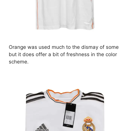
Orange was used much to the dismay of some
but it does offer a bit of freshness in the color
scheme.