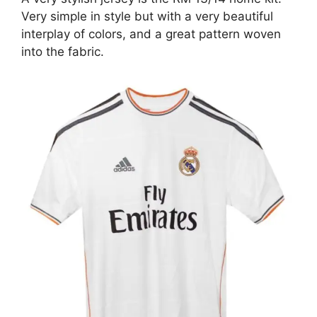
Very simple in style but with a very beautiful
interplay of colors, and a great pattern woven
into the fabric.