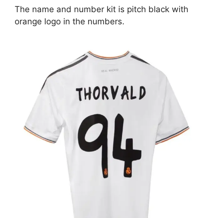
The name and number kit is pitch black with
orange logo in the numbers.