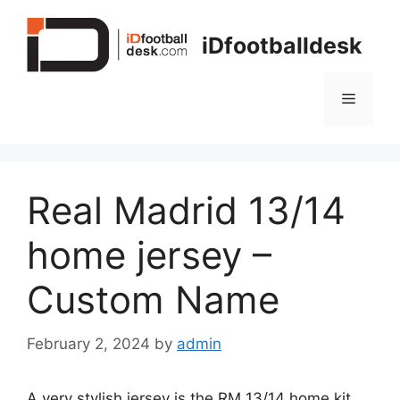
Skip
to
iDfootballdesk
content
Menu
Real Madrid 13/14
home jersey –
Custom Name
February 2, 2024
by
admin
A very stylish jersey is the RM 13/14 home kit.