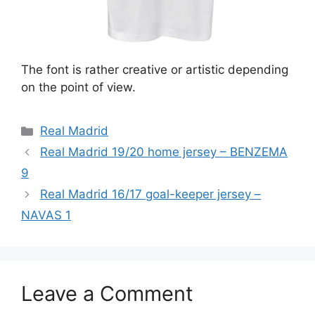
The font is rather creative or artistic depending
on the point of view.
Categories
Real Madrid
Real Madrid 19/20 home jersey – BENZEMA
9
Real Madrid 16/17 goal-keeper jersey –
NAVAS 1
Leave a Comment