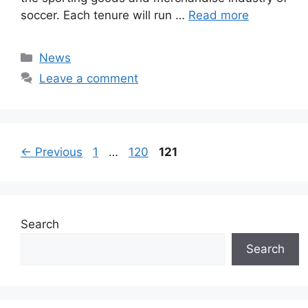
soccer. Each tenure will run …
Read more
Categories
News
Leave a comment
Page
Page
Page
←
Previous
1
…
120
121
Search
Search