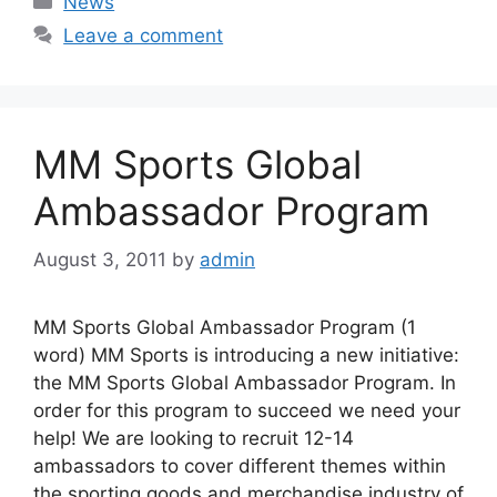
News
Leave a comment
MM Sports Global
Ambassador Program
August 3, 2011
by
admin
MM Sports Global Ambassador Program (1
word) MM Sports is introducing a new initiative:
the MM Sports Global Ambassador Program. In
order for this program to succeed we need your
help! We are looking to recruit 12-14
ambassadors to cover different themes within
the sporting goods and merchandise industry of