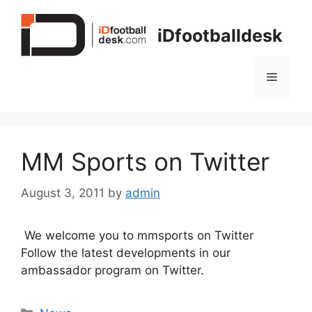
Skip
to
iDfootballdesk
content
Menu
MM Sports on Twitter
August 3, 2011
by
admin
We welcome you to mmsports on Twitter
Follow the latest developments in our
ambassador program on Twitter.
Categories