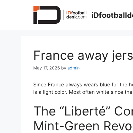
Skip
to
iDfootball
content
France away jer
May 17, 2026
by
admin
Since France always wears blue for the ho
is a light color. Most often white since the 
The “Liberté” Co
Mint-Green Revo