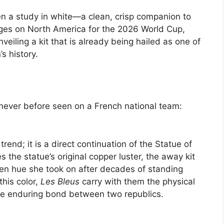
n a study in white—a clean, crisp companion to
ges on North America for the 2026 World Cup,
eiling a kit that is already being hailed as one of
s history.
never before seen on a French national team:
trend; it is a direct continuation of the Statue of
es the statue’s original copper luster, the away kit
een hue she took on after decades of standing
his color,
Les Bleus
carry with them the physical
he enduring bond between two republics.