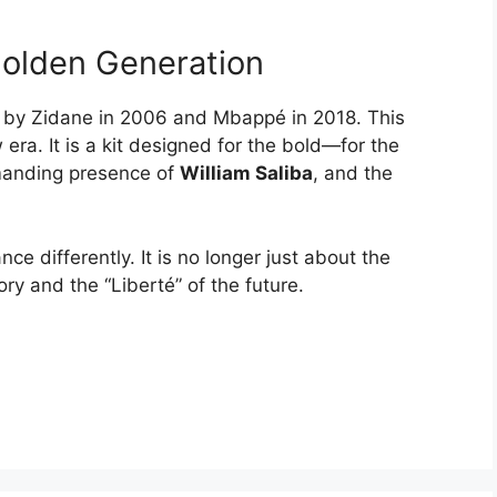
Golden Generation
n by Zidane in 2006 and Mbappé in 2018. This
 era. It is a kit designed for the bold—for the
manding presence of
William Saliba
, and the
ance differently. It is no longer just about the
tory and the “Liberté” of the future.