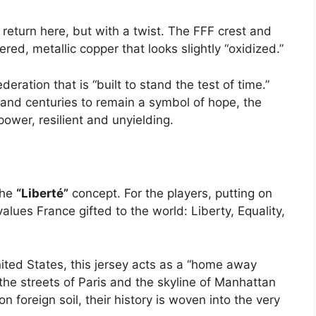
eturn here, but with a twist. The FFF crest and
ed, metallic copper that looks slightly “oxidized.”
ederation that is “built to stand the test of time.”
and centuries to remain a symbol of hope, the
wer, resilient and unyielding.
the
“Liberté”
concept.
For the players, putting on
values France gifted to the world: Liberty, Equality,
nited States, this jersey acts as a “home away
the streets of Paris and the skyline of Manhattan
 foreign soil, their history is woven into the very