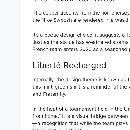
The copper accents from the home jersey r
the Nike Swoosh are rendered in a weather
It’s a poetic design choice: it suggests a f
Just as the statue has weathered storms 
French team enters 2026 as a seasoned po
Liberté Recharged
Internally, the design theme is known as 
this mint-green shirt is a reminder of the 
and Fraternity.
In the heat of a tournament held in the U
from home.” It is a visual bridge between 
—a recognition that while the team plays on