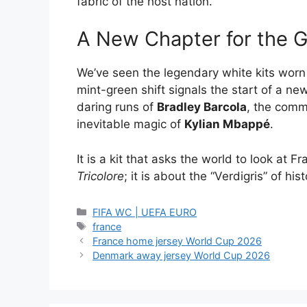
fabric of the host nation.
A New Chapter for the 
We’ve seen the legendary white kits wor
mint-green shift signals the start of a new
daring runs of
Bradley Barcola
, the com
inevitable magic of
Kylian Mbappé
.
It is a kit that asks the world to look at Fr
Tricolore
; it is about the “Verdigris” of his
Categories
FIFA WC | UEFA EURO
Tags
france
France home jersey World Cup 2026
Denmark away jersey World Cup 2026