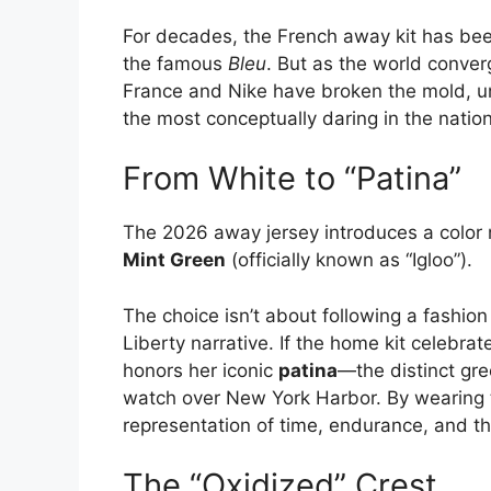
For decades, the French away kit has bee
the famous
Bleu
.
But as the world conver
France and Nike have broken the mold, unv
the most conceptually daring in the nation’
From White to “Patina”
The 2026 away jersey introduces a color 
Mint Green
(officially known as “Igloo”).
The choice isn’t about following a fashion 
Liberty narrative. If the home kit celebrat
honors her iconic
patina
—the distinct gr
watch over New York Harbor. By wearing t
representation of time, endurance, and t
The “Oxidized” Crest