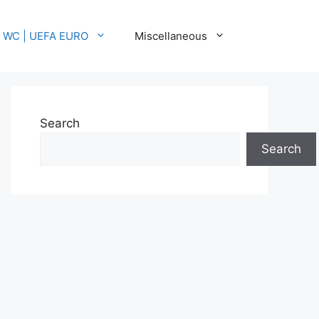
A WC | UEFA EURO
Miscellaneous
Search
Search