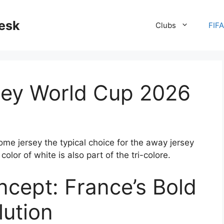
desk
Clubs
FIF
sey World Cup 2026
me jersey the typical choice for the away jersey
color of white is also part of the tri-colore.
ncept: France’s Bold
lution