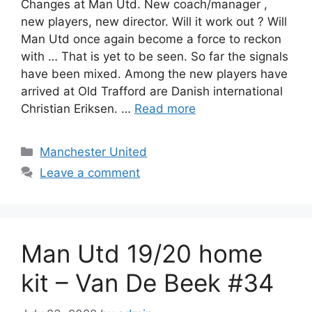
Changes at Man Utd. New coach/manager ,
new players, new director. Will it work out ? Will
Man Utd once again become a force to reckon
with … That is yet to be seen. So far the signals
have been mixed. Among the new players have
arrived at Old Trafford are Danish international
Christian Eriksen. …
Read more
Categories
Manchester United
Leave a comment
Man Utd 19/20 home
kit – Van De Beek #34