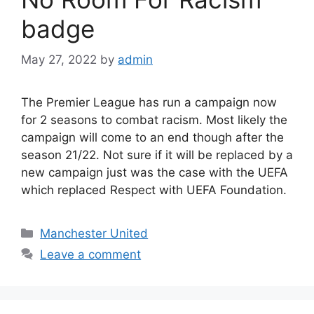
badge
May 27, 2022
by
admin
The Premier League has run a campaign now
for 2 seasons to combat racism. Most likely the
campaign will come to an end though after the
season 21/22. Not sure if it will be replaced by a
new campaign just was the case with the UEFA
which replaced Respect with UEFA Foundation.
Categories
Manchester United
Leave a comment