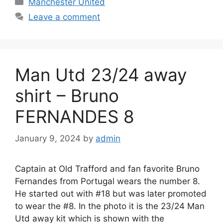
Manchester United
Leave a comment
Man Utd 23/24 away
shirt – Bruno
FERNANDES 8
January 9, 2024
by
admin
Captain at Old Trafford and fan favorite Bruno
Fernandes from Portugal wears the number 8.
He started out with #18 but was later promoted
to wear the #8. In the photo it is the 23/24 Man
Utd away kit which is shown with the