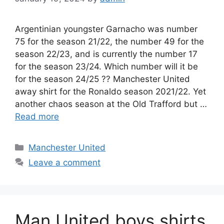
Argentinian youngster Garnacho was number
75 for the season 21/22, the number 49 for the
season 22/23, and is currently the number 17
for the season 23/24. Which number will it be
for the season 24/25 ?? Manchester United
away shirt for the Ronaldo season 2021/22. Yet
another chaos season at the Old Trafford but …
Read more
Categories
Manchester United
Leave a comment
Man United boys shirts