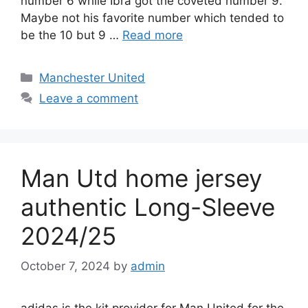
number 6 while Ibra got the coveted number 9.
Maybe not his favorite number which tended to
be the 10 but 9 …
Read more
Categories
Manchester United
Leave a comment
Man Utd home jersey
authentic Long-Sleeve
2024/25
October 7, 2024
by
admin