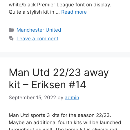
white/black Premier League font on display.
Quite a stylish kit in …
Read more
Categories
Manchester United
Leave a comment
Man Utd 22/23 away
kit – Eriksen #14
September 15, 2022
by
admin
Man Utd sports 3 kits for the season 22/23.
Maybe an additional fourth kits will be launched
throughout as well. The home kit is always red,