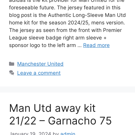
adidas is the kit provider for Man United for the
foreseeable future. The jersey featured in this
blog post is the Authentic Long-Sleeve Man Utd
home kit for the season 2024/25, mens version.
The jersey as seen from the front with Premier
League sleeve badge right arm sleeve +
sponsor logo to the left arm …
Read more
Categories
Manchester United
Leave a comment
Man Utd away kit
21/22 – Garnacho 75
January 19, 2024
by
admin