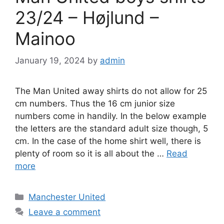
23/24 – Højlund –
Mainoo
January 19, 2024
by
admin
The Man United away shirts do not allow for 25
cm numbers. Thus the 16 cm junior size
numbers come in handily. In the below example
the letters are the standard adult size though, 5
cm. In the case of the home shirt well, there is
plenty of room so it is all about the …
Read
more
Categories
Manchester United
Leave a comment