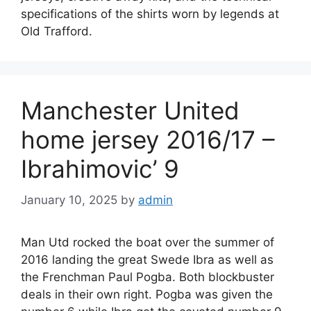
specifications of the shirts worn by legends at
Old Trafford.
Manchester United
home jersey 2016/17 –
Ibrahimovic’ 9
January 10, 2025
by
admin
Man Utd rocked the boat over the summer of
2016 landing the great Swede Ibra as well as
the Frenchman Paul Pogba. Both blockbuster
deals in their own right. Pogba was given the