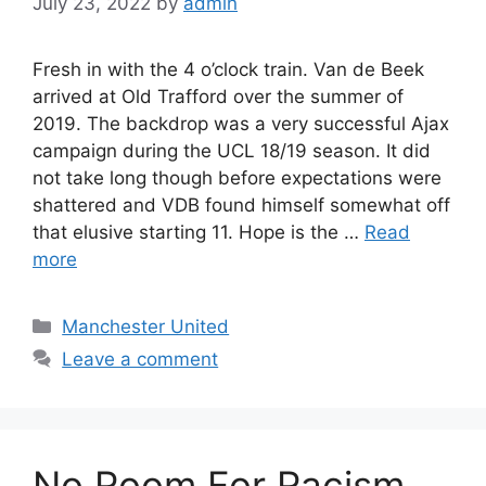
July 23, 2022
by
admin
Fresh in with the 4 o’clock train. Van de Beek
arrived at Old Trafford over the summer of
2019. The backdrop was a very successful Ajax
campaign during the UCL 18/19 season. It did
not take long though before expectations were
shattered and VDB found himself somewhat off
that elusive starting 11. Hope is the …
Read
more
Categories
Manchester United
Leave a comment
No Room For Racism