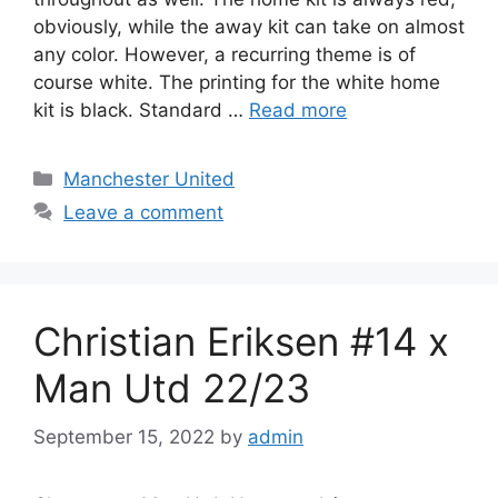
obviously, while the away kit can take on almost
any color. However, a recurring theme is of
course white. The printing for the white home
kit is black. Standard …
Read more
Categories
Manchester United
Leave a comment
Christian Eriksen #14 x
Man Utd 22/23
September 15, 2022
by
admin