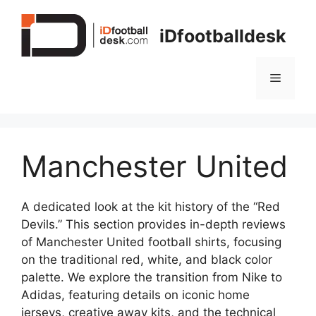
Skip
to
iDfootballdesk
content
Menu
Manchester United
A dedicated look at the kit history of the “Red
Devils.” This section provides in-depth reviews
of Manchester United football shirts, focusing
on the traditional red, white, and black color
palette. We explore the transition from Nike to
Adidas, featuring details on iconic home
jerseys, creative away kits, and the technical