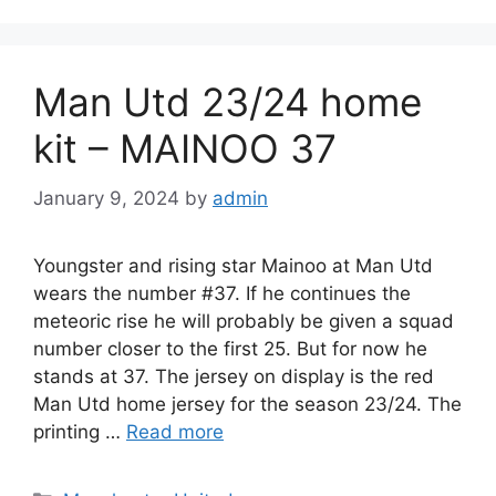
Man Utd 23/24 home
kit – MAINOO 37
January 9, 2024
by
admin
Youngster and rising star Mainoo at Man Utd
wears the number #37. If he continues the
meteoric rise he will probably be given a squad
number closer to the first 25. But for now he
stands at 37. The jersey on display is the red
Man Utd home jersey for the season 23/24. The
printing …
Read more
Categories