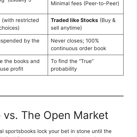
Minimal fees (Peer-to-Peer)
n
(with restricted
Traded like Stocks
(Buy &
choices)
sell anytime)
uspended by the
Never closes; 100%
continuous order book
e the books and
To find the “True”
use profit
probability
p vs. The Open Market
l sportsbooks lock your bet in stone until the