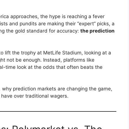
ica approaches, the hype is reaching a fever
ists and pundits are making their “expert” picks, a
ting the gold standard for accuracy:
the prediction
to lift the trophy at MetLife Stadium, looking at a
ht not be enough. Instead, platforms like
al-time look at the odds that often beats the
w, why prediction markets are changing the game,
have over traditional wagers.