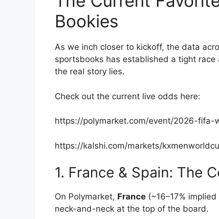
The Current Favorit
Bookies
As we inch closer to kickoff, the data acr
sportsbooks has established a tight race 
the real story lies.
Check out the current live odds here:
https://polymarket.com/event/2026-fifa
https://kalshi.com/markets/kxmenworld
1. France & Spain: The C
On Polymarket,
France
(~16–17% implied 
neck-and-neck at the top of the board.