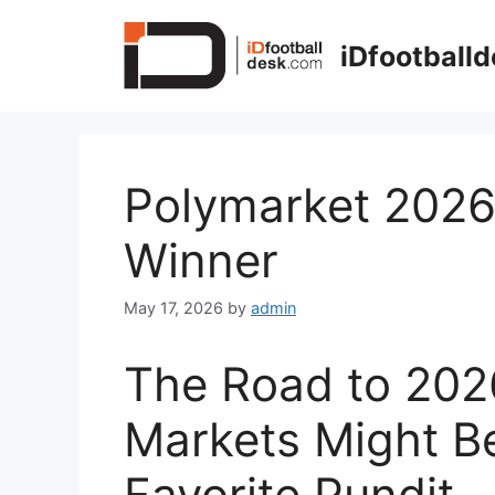
Skip
to
iDfootball
content
Polymarket 2026
Winner
May 17, 2026
by
admin
The Road to 202
Markets Might B
Favorite Pundit