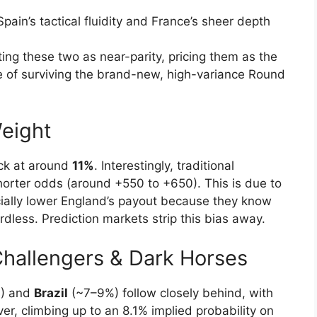
pain’s tactical fluidity and France’s sheer depth
ing these two as near-parity, pricing them as the
 of surviving the brand-new, high-variance Round
Weight
ack at around
11%
. Interestingly, traditional
horter odds (around +550 to +650). This is due to
cially lower England’s payout because they know
rdless. Prediction markets strip this bias away.
hallengers & Dark Horses
) and
Brazil
(~7–9%) follow closely behind, with
er, climbing up to an 8.1% implied probability on