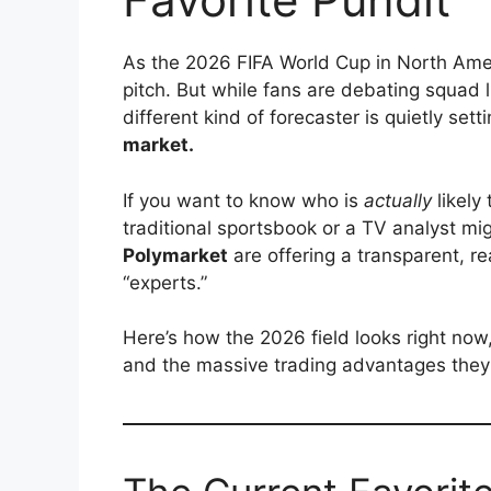
As the 2026 FIFA World Cup in North Amer
pitch. But while fans are debating squad l
different kind of forecaster is quietly set
market.
If you want to know who is
actually
likely 
traditional sportsbook or a TV analyst mig
Polymarket
are offering a transparent, re
“experts.”
Here’s how the 2026 field looks right no
and the massive trading advantages they 