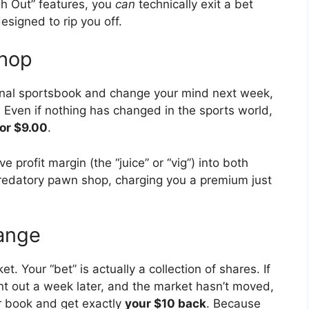
h Out” features, you
can
technically exit a bet
esigned to rip you off.
hop
tional sportsbook and change your mind next week,
0. Even if nothing has changed in the sports world,
or $9.00
.
rofit margin (the “juice” or “vig”) into both
 predatory pawn shop, charging you a premium just
ange
t. Your “bet” is actually a collection of shares. If
t out a week later, and the market hasn’t moved,
er book and get exactly
your $10 back
. Because