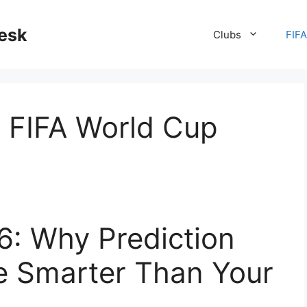
desk
Clubs
FIF
 FIFA World Cup
6: Why Prediction
e Smarter Than Your