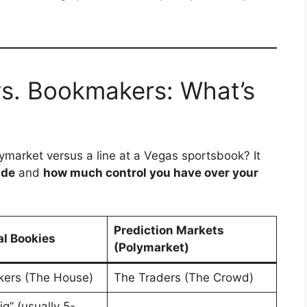
vs. Bookmakers: What’s
ymarket versus a line at a Vegas sportsbook? It
ade
and
how much control you have over your
Prediction Markets
al Bookies
(Polymarket)
ers (The House)
The Traders (The Crowd)
ig” (usually 5-