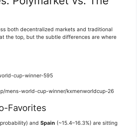
es: Polymarket vs. The
oss both decentralized markets and traditional
at the top, but the subtle differences are where
-world-cup-winner-595
cup/mens-world-cup-winner/kxmenworldcup-26
o-Favorites
probability) and
Spain
(~15.4–16.3%) are sitting