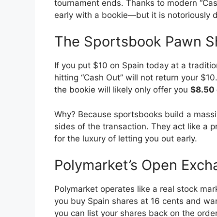
tournament ends. Thanks to modern “Cas
early with a bookie—but it is notoriously d
The Sportsbook Pawn S
If you put $10 on Spain today at a tradi
hitting “Cash Out” will not return your $1
the bookie will likely only offer you
$8.50 
Why? Because sportsbooks build a massive p
sides of the transaction. They act like a
for the luxury of letting you out early.
Polymarket’s Open Exch
Polymarket operates like a real stock marke
you buy Spain shares at 16 cents and wan
you can list your shares back on the ord