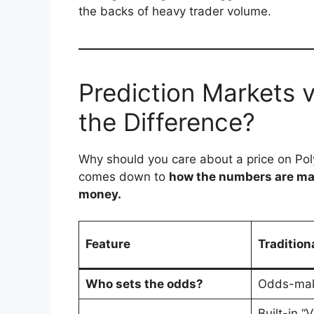
the backs of heavy trader volume.
Prediction Markets 
the Difference?
Why should you care about a price on Pol
comes down to
how the numbers are m
money.
Feature
Tradition
Who sets the odds?
Odds-mak
Built-in “V