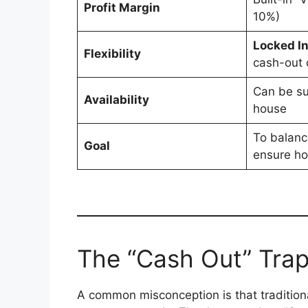
Profit Margin
10%)
Locked I
Flexibility
cash-out 
Can be s
Availability
house
To balanc
Goal
ensure ho
The “Cash Out” Tra
A common misconception is that traditiona