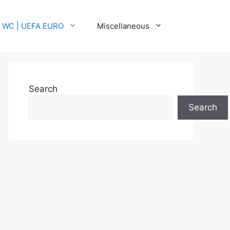
A WC | UEFA EURO
Miscellaneous
Search
Search