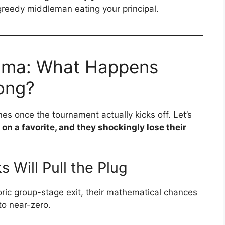
 greedy middleman eating your principal.
ama: What Happens
ong?
es once the tournament actually kicks off. Let’s
 on a favorite, and they shockingly lose their
s Will Pull the Plug
storic group-stage exit, their mathematical chances
to near-zero.