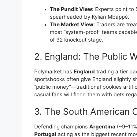
The Pundit View:
Experts point to S
spearheaded by Kylian Mbappé.
The Market View:
Traders are treat
most “system-proof” teams capable
of 32 knockout stage.
2. England: The Public 
Polymarket has
England
trading a tier b
sportsbooks often give England slightly s
“public money”—traditional bookies artifi
casual fans will flood them with bets rega
3. The South American C
Defending champions
Argentina
(~9–11%
Portugal
acting as the biggest recent mov