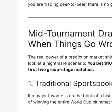
you are trading peer-to-peer, there is no
Mid-Tournament Dr
When Things Go Wr
The real power of a prediction market shin
look at a nightmare scenario:
You bet $10
first two group-stage matches.
1. Traditional Sportsbook
If a major favorite is on the brink of a hi
of winning the entire World Cup plummet 