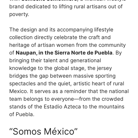
brand dedicated to lifting rural artisans out of
poverty.
The design and its accompanying lifestyle
collection directly celebrate the craft and
heritage of artisan women from the community
of
Naupan, in the Sierra Norte de Puebla
. By
bringing their talent and generational
knowledge to the global stage, the jersey
bridges the gap between massive sporting
spectacles and the quiet, artistic heart of rural
Mexico. It serves as a reminder that the national
team belongs to everyone—from the crowded
stands of the Estadio Azteca to the mountains
of Puebla.
“Somos México”