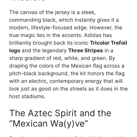
The canvas of the jersey is a sleek,
commanding black, which instantly gives it a
modern, lifestyle-focused edge. However, the
true magic lies in the accents. Adidas has
brilliantly brought back its iconic
Tricolor Trefoil
logo
and the legendary
Three Stripes
in a
sharp gradient of red, white, and green. By
draping the colors of the Mexican flag across a
pitch-black background, the kit honors the flag
with an electric, contemporary energy that will
look just as good on the streets as it does in the
host stadiums.
The Aztec Spirit and the
“Mexican Wa(y)ve”