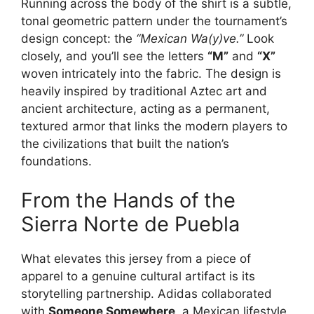
Running across the body of the shirt is a subtle,
tonal geometric pattern under the tournament’s
design concept: the
“Mexican Wa(y)ve.”
Look
closely, and you’ll see the letters
“M”
and
“X”
woven intricately into the fabric. The design is
heavily inspired by traditional Aztec art and
ancient architecture, acting as a permanent,
textured armor that links the modern players to
the civilizations that built the nation’s
foundations.
From the Hands of the
Sierra Norte de Puebla
What elevates this jersey from a piece of
apparel to a genuine cultural artifact is its
storytelling partnership. Adidas collaborated
with
Someone Somewhere
, a Mexican lifestyle