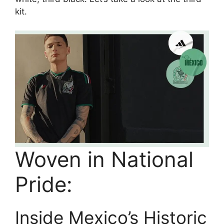
kit.
Woven in National
Pride:
Inside Mexico’s Historic