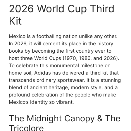
2026 World Cup Third
Kit
Mexico is a footballing nation unlike any other.
In 2026, it will cement its place in the history
books by becoming the first country ever to
host three World Cups (1970, 1986, and 2026).
To celebrate this monumental milestone on
home soil, Adidas has delivered a third kit that
transcends ordinary sportswear. It is a stunning
blend of ancient heritage, modern style, and a
profound celebration of the people who make
Mexico’s identity so vibrant.
The Midnight Canopy & The
Tricolore