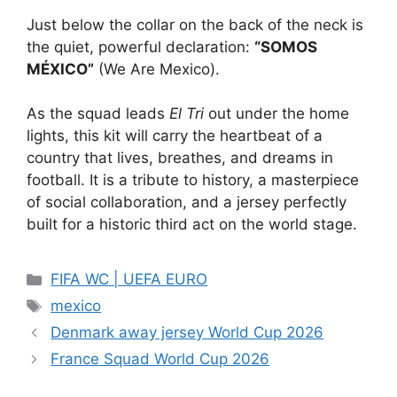
Just below the collar on the back of the neck is
the quiet, powerful declaration:
“SOMOS
MÉXICO”
(We Are Mexico).
As the squad leads
El Tri
out under the home
lights, this kit will carry the heartbeat of a
country that lives, breathes, and dreams in
football. It is a tribute to history, a masterpiece
of social collaboration, and a jersey perfectly
built for a historic third act on the world stage.
Categories
FIFA WC | UEFA EURO
Tags
mexico
Denmark away jersey World Cup 2026
France Squad World Cup 2026