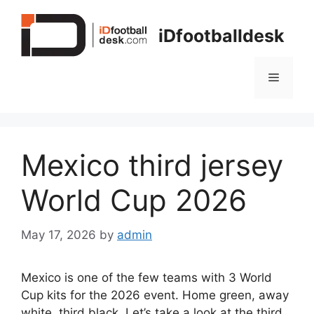
Skip
to
iDfootballdesk
content
Menu
Mexico third jersey
World Cup 2026
May 17, 2026
by
admin
Mexico is one of the few teams with 3 World
Cup kits for the 2026 event. Home green, away
white, third black. Let’s take a look at the third