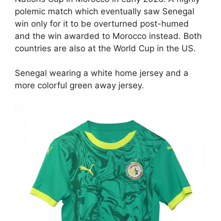
polemic match which eventually saw Senegal
win only for it to be overturned post-humed
and the win awarded to Morocco instead. Both
countries are also at the World Cup in the US.
Senegal wearing a white home jersey and a
more colorful green away jersey.