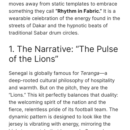
moves away from static templates to embrace
something they call
“Rhythm in Fabric.”
It is a
wearable celebration of the energy found in the
streets of Dakar and the hypnotic beats of
traditional Sabar drum circles.
1. The Narrative: “The Pulse
of the Lions”
Senegal is globally famous for
Teranga
—a
deep-rooted cultural philosophy of hospitality
and warmth. But on the pitch, they are the
“Lions.” This kit perfectly balances that duality:
the welcoming spirit of the nation and the
fierce, relentless pride of its football team. The
dynamic pattern is designed to look like the
jersey is vibrating with energy, mirroring the