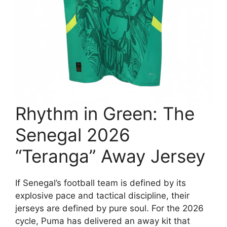
Rhythm in Green: The
Senegal 2026
“Teranga” Away Jersey
If Senegal’s football team is defined by its
explosive pace and tactical discipline, their
jerseys are defined by pure soul. For the 2026
cycle, Puma has delivered an away kit that