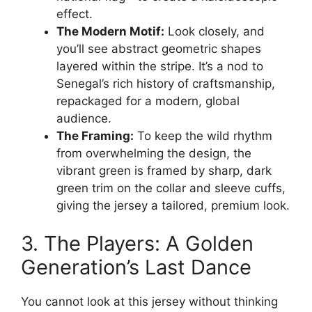
effect.
The Modern Motif:
Look closely, and
you’ll see abstract geometric shapes
layered within the stripe. It’s a nod to
Senegal’s rich history of craftsmanship,
repackaged for a modern, global
audience.
The Framing:
To keep the wild rhythm
from overwhelming the design, the
vibrant green is framed by sharp, dark
green trim on the collar and sleeve cuffs,
giving the jersey a tailored, premium look.
3. The Players: A Golden
Generation’s Last Dance
You cannot look at this jersey without thinking