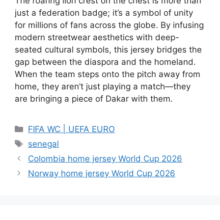
The roaring lion crest on the chest is more than
just a federation badge; it’s a symbol of unity
for millions of fans across the globe. By infusing
modern streetwear aesthetics with deep-
seated cultural symbols, this jersey bridges the
gap between the diaspora and the homeland.
When the team steps onto the pitch away from
home, they aren’t just playing a match—they
are bringing a piece of Dakar with them.
Categories
FIFA WC | UEFA EURO
Tags
senegal
Colombia home jersey World Cup 2026
Norway home jersey World Cup 2026