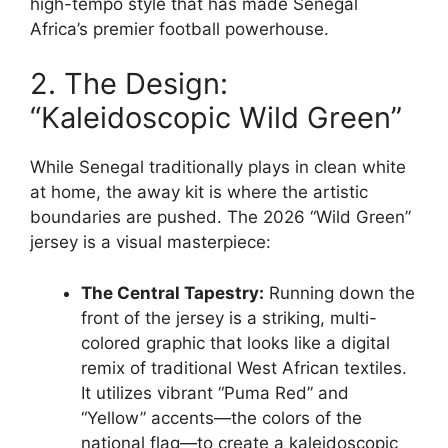
high-tempo style that has made Senegal
Africa’s premier football powerhouse.
2. The Design:
“Kaleidoscopic Wild Green”
While Senegal traditionally plays in clean white
at home, the away kit is where the artistic
boundaries are pushed. The 2026 “Wild Green”
jersey is a visual masterpiece:
The Central Tapestry:
Running down the
front of the jersey is a striking, multi-
colored graphic that looks like a digital
remix of traditional West African textiles.
It utilizes vibrant “Puma Red” and
“Yellow” accents—the colors of the
national flag—to create a kaleidoscopic