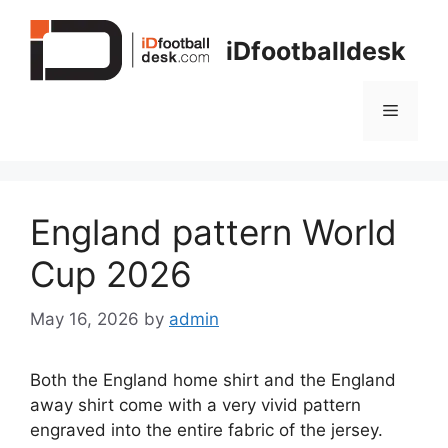
Skip
to
iDfootballdesk
content
Menu
England pattern World
Cup 2026
May 16, 2026
by
admin
Both the England home shirt and the England
away shirt come with a very vivid pattern
engraved into the entire fabric of the jersey.