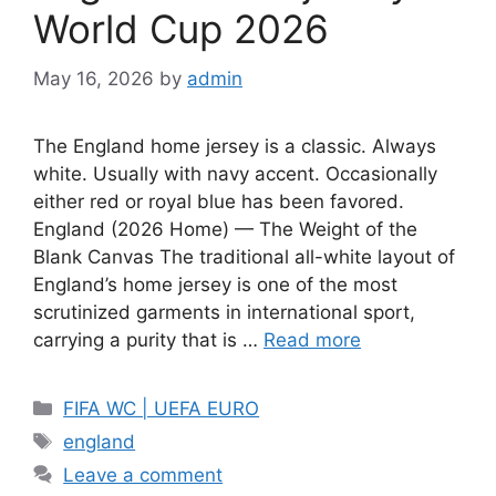
World Cup 2026
May 16, 2026
by
admin
The England home jersey is a classic. Always
white. Usually with navy accent. Occasionally
either red or royal blue has been favored.
England (2026 Home) — The Weight of the
Blank Canvas The traditional all-white layout of
England’s home jersey is one of the most
scrutinized garments in international sport,
carrying a purity that is …
Read more
Categories
FIFA WC | UEFA EURO
Tags
england
Leave a comment