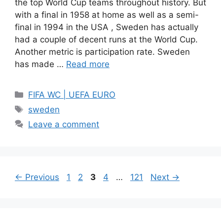
the top World Cup teams throughout history. But
with a final in 1958 at home as well as a semi-
final in 1994 in the USA , Sweden has actually
had a couple of decent runs at the World Cup.
Another metric is participation rate. Sweden
has made …
Read more
Categories
FIFA WC | UEFA EURO
Tags
sweden
Leave a comment
Page
Page
Page
Page
Page
←
Previous
1
2
3
4
…
121
Next
→