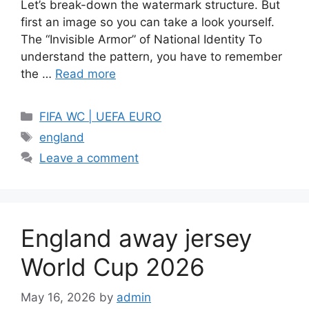
Let’s break-down the watermark structure. But
first an image so you can take a look yourself.
The “Invisible Armor” of National Identity To
understand the pattern, you have to remember
the …
Read more
Categories
FIFA WC | UEFA EURO
Tags
england
Leave a comment
England away jersey
World Cup 2026
May 16, 2026
by
admin