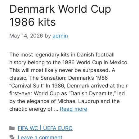
Denmark World Cup
1986 kits
May 14, 2026
by
admin
The most legendary kits in Danish football
history belong to the 1986 World Cup in Mexico.
This will most likely never be surpassed. A
classic. The Sensation: Denmark’s 1986
“Carnival Suit” In 1986, Denmark arrived at their
first-ever World Cup as “Danish Dynamite,” led
by the elegance of Michael Laudrup and the
chaotic energy of …
Read more
Categories
FIFA WC | UEFA EURO
Leave a comment