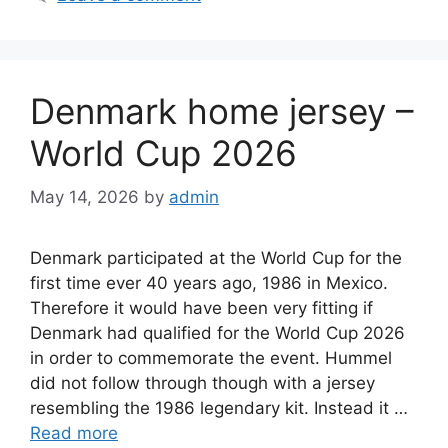
Denmark home jersey –
World Cup 2026
May 14, 2026
by
admin
Denmark participated at the World Cup for the
first time ever 40 years ago, 1986 in Mexico.
Therefore it would have been very fitting if
Denmark had qualified for the World Cup 2026
in order to commemorate the event. Hummel
did not follow through though with a jersey
resembling the 1986 legendary kit. Instead it …
Read more