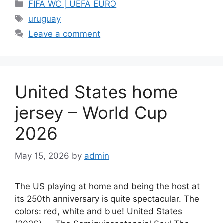
Categories
FIFA WC | UEFA EURO
Tags
uruguay
Leave a comment
United States home
jersey – World Cup
2026
May 15, 2026
by
admin
The US playing at home and being the host at
its 250th anniversary is quite spectacular. The
colors: red, white and blue! United States