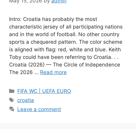
May 15, 2026
by
admin
Intro: Croatia has probably the most
characteristic jersey of all participating nations
and in the world of football. No other country
sports a chequered pattern. The color scheme
is aligned with flag: red, white and blue. Keith
Toby could have been referring to Croatia. . .
Croatia (2026) — The Circle of Independence
The 2026 …
Read more
Categories
FIFA WC | UEFA EURO
Tags
croatia
Leave a comment