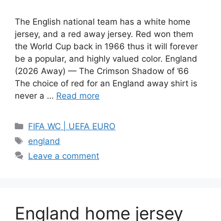
The English national team has a white home
jersey, and a red away jersey. Red won them
the World Cup back in 1966 thus it will forever
be a popular, and highly valued color. England
(2026 Away) — The Crimson Shadow of ’66
The choice of red for an England away shirt is
never a …
Read more
Categories
FIFA WC | UEFA EURO
Tags
england
Leave a comment
England home jersey