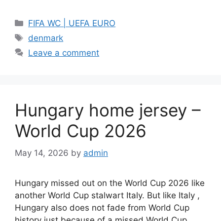
Categories
FIFA WC | UEFA EURO
Tags
denmark
Leave a comment
Hungary home jersey –
World Cup 2026
May 14, 2026
by
admin
Hungary missed out on the World Cup 2026 like
another World Cup stalwart Italy. But like Italy ,
Hungary also does not fade from World Cup
history just because of a missed World Cup.