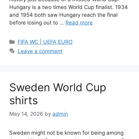
Hungary is a two times World Cup finalist. 1934
and 1954 both saw Hungary reach the final
before losing out to …
Read more
Categories
FIFA WC | UEFA EURO
Leave a comment
Sweden World Cup
shirts
May 14, 2026
by
admin
Sweden might not be known for being among