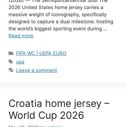
(2026) — The Semiquincentennial Soul The
2026 United States home jersey carries a
massive weight of iconography, specifically
designed to capture a dual milestone: hosting
the world’s biggest sporting event during …
Read more
Categories
FIFA WC | UEFA EURO
Tags
usa
Leave a comment
Croatia home jersey –
World Cup 2026