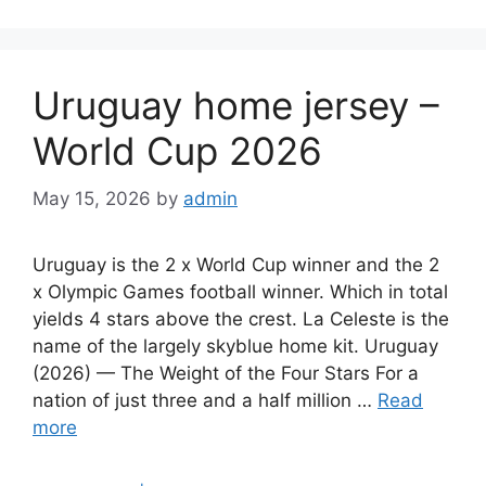
Uruguay home jersey –
World Cup 2026
May 15, 2026
by
admin
Uruguay is the 2 x World Cup winner and the 2
x Olympic Games football winner. Which in total
yields 4 stars above the crest. La Celeste is the
name of the largely skyblue home kit. Uruguay
(2026) — The Weight of the Four Stars For a
nation of just three and a half million …
Read
more