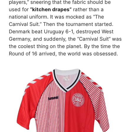
players,” sneering that the fabric should be
used for
“kitchen drapes”
rather than a
national uniform. It was mocked as “The
Carnival Suit.” Then the tournament started.
Denmark beat Uruguay 6-1, destroyed West
Germany, and suddenly, the “Carnival Suit” was
the coolest thing on the planet. By the time the
Round of 16 arrived, the world was obsessed.