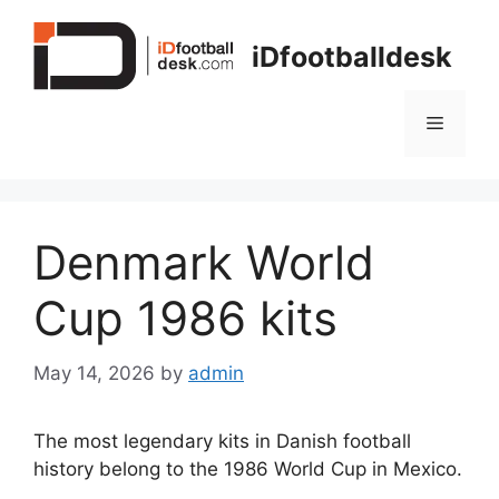
Skip
to
iDfootballdesk
content
Menu
Denmark World
Cup 1986 kits
May 14, 2026
by
admin
The most legendary kits in Danish football
history belong to the 1986 World Cup in Mexico.