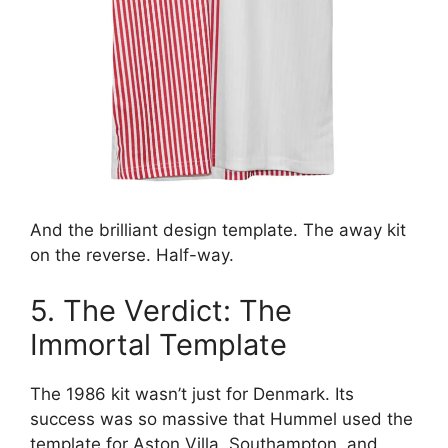
And the brilliant design template. The away kit
on the reverse. Half-way.
5. The Verdict: The
Immortal Template
The 1986 kit wasn’t just for Denmark. Its
success was so massive that Hummel used the
template for Aston Villa, Southampton, and