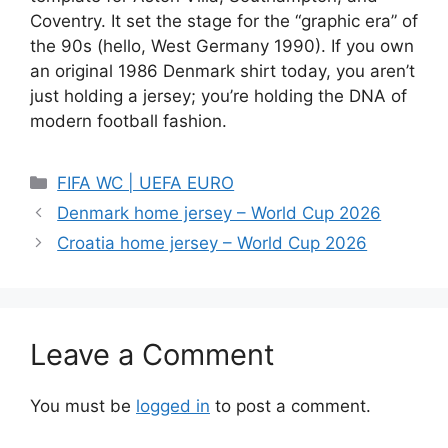
Coventry. It set the stage for the “graphic era” of
the 90s (hello, West Germany 1990). If you own
an original 1986 Denmark shirt today, you aren’t
just holding a jersey; you’re holding the DNA of
modern football fashion.
Categories
FIFA WC | UEFA EURO
Denmark home jersey – World Cup 2026
Croatia home jersey – World Cup 2026
Leave a Comment
You must be
logged in
to post a comment.