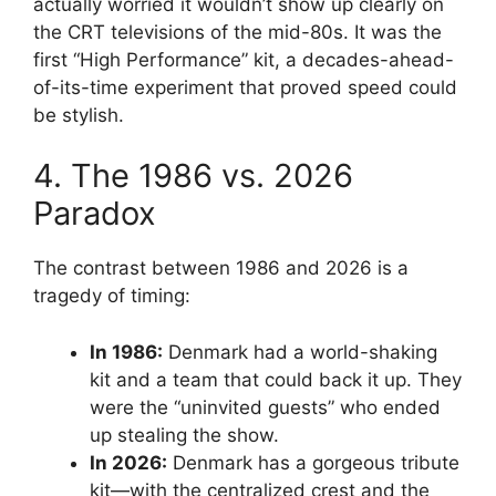
actually worried it wouldn’t show up clearly on
the CRT televisions of the mid-80s. It was the
first “High Performance” kit, a decades-ahead-
of-its-time experiment that proved speed could
be stylish.
4. The 1986 vs. 2026
Paradox
The contrast between 1986 and 2026 is a
tragedy of timing:
In 1986:
Denmark had a world-shaking
kit and a team that could back it up. They
were the “uninvited guests” who ended
up stealing the show.
In 2026:
Denmark has a gorgeous tribute
kit—with the centralized crest and the