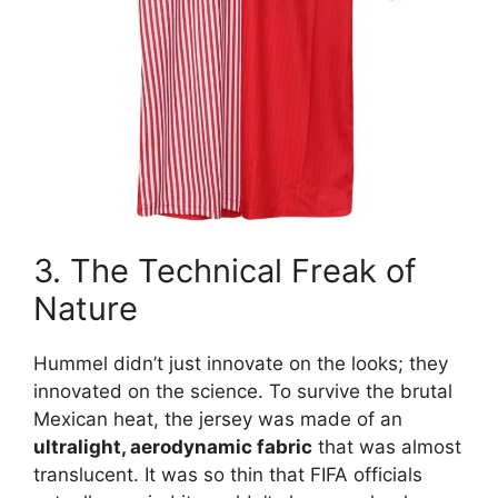
3. The Technical Freak of
Nature
Hummel didn’t just innovate on the looks; they
innovated on the science. To survive the brutal
Mexican heat, the jersey was made of an
ultralight, aerodynamic fabric
that was almost
translucent. It was so thin that FIFA officials