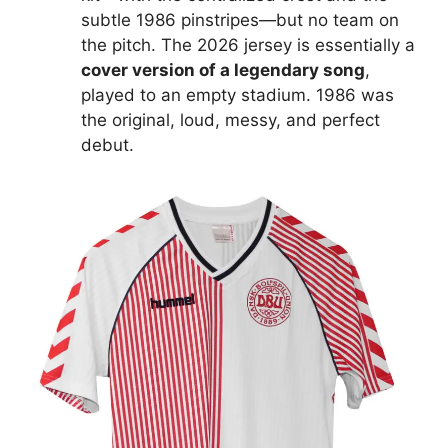
subtle 1986 pinstripes—but no team on
the pitch. The 2026 jersey is essentially a
cover version of a legendary song
,
played to an empty stadium. 1986 was
the original, loud, messy, and perfect
debut.