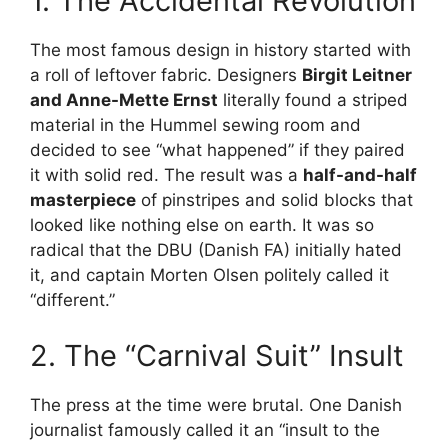
1. The Accidental Revolution
The most famous design in history started with
a roll of leftover fabric. Designers
Birgit Leitner
and Anne-Mette Ernst
literally found a striped
material in the Hummel sewing room and
decided to see “what happened” if they paired
it with solid red. The result was a
half-and-half
masterpiece
of pinstripes and solid blocks that
looked like nothing else on earth. It was so
radical that the DBU (Danish FA) initially hated
it, and captain Morten Olsen politely called it
“different.”
2. The “Carnival Suit” Insult
The press at the time were brutal. One Danish
journalist famously called it an “insult to the