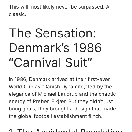
This will most likely never be surpassed. A
classic.
The Sensation:
Denmark’s 1986
“Carnival Suit”
In 1986, Denmark arrived at their first-ever
World Cup as “Danish Dynamite,” led by the
elegance of Michael Laudrup and the chaotic
energy of Preben Elkjær. But they didn’t just
bring goals; they brought a design that made
the global football establishment flinch.