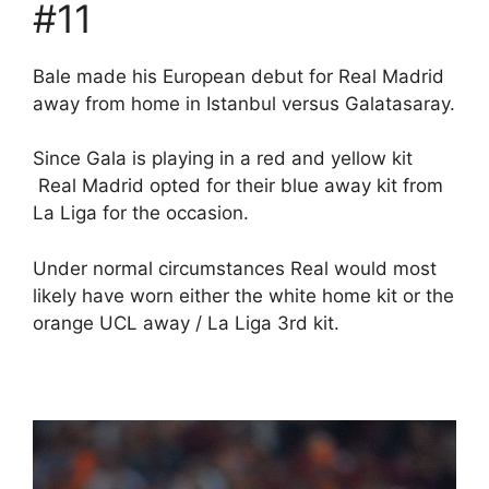
#11
Bale made his European debut for Real Madrid
away from home in Istanbul versus Galatasaray.
Since Gala is playing in a red and yellow kit
Real Madrid opted for their blue away kit from
La Liga for the occasion.
Under normal circumstances Real would most
likely have worn either the white home kit or the
orange UCL away / La Liga 3rd kit.