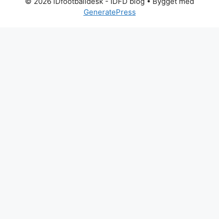
© 2026 iDfootballdesk - IDFD blog
• Bygget med
GeneratePress