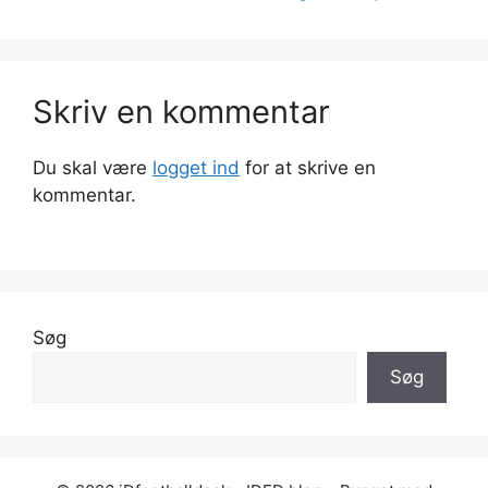
Skriv en kommentar
Du skal være
logget ind
for at skrive en
kommentar.
Søg
Søg