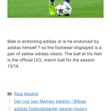
Bale is endorsing adidas or is he endorsed by
adidas himself ? so the footwear displayed is a
pair of yellow adidas cleats. The ball at his feet
is the official UCL match ball for the season
13/14.
Kategorier
Real Madrid
Det nye San Mames stadion i Bilbao
adidas fodboldstøvler design history