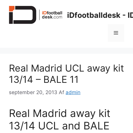
Hop
til
iDfootballdesk - 
indhold
Menu
Real Madrid UCL away kit
13/14 – BALE 11
september 20, 2013
Af
admin
Real Madrid away kit
13/14 UCL and BALE