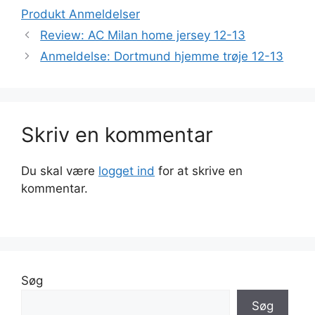
Produkt Anmeldelser
Review: AC Milan home jersey 12-13
Anmeldelse: Dortmund hjemme trøje 12-13
Skriv en kommentar
Du skal være
logget ind
for at skrive en
kommentar.
Søg
Søg