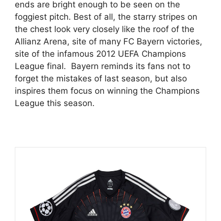
ends are bright enough to be seen on the
foggiest pitch. Best of all, the starry stripes on
the chest look very closely like the roof of the
Allianz Arena, site of many FC Bayern victories,
site of the infamous 2012 UEFA Champions
League final. Bayern reminds its fans not to
forget the mistakes of last season, but also
inspires them focus on winning the Champions
League this season.