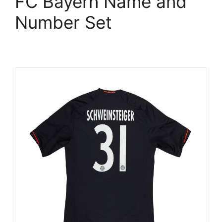
FC Bayern Name and
Number Set