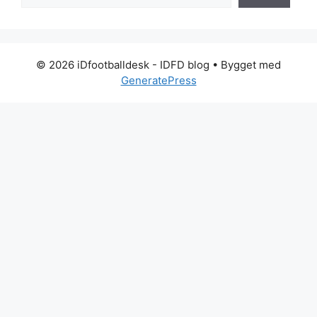
© 2026 iDfootballdesk - IDFD blog
• Bygget med
GeneratePress