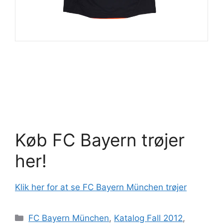
Køb FC Bayern trøjer
her!
Klik her for at se FC Bayern München trøjer
Kategorier
FC Bayern München
,
Katalog Fall 2012
,