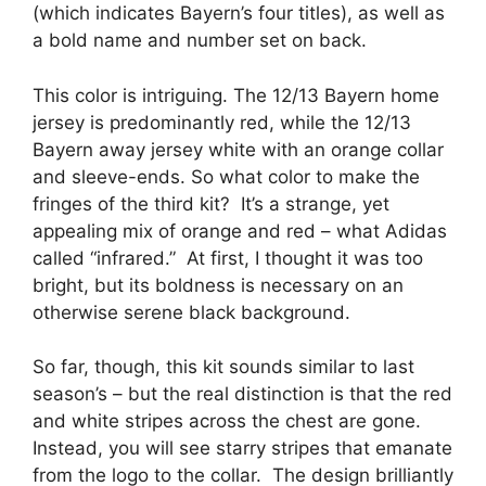
(which indicates Bayern’s four titles), as well as
a bold name and number set on back.
This color is intriguing. The 12/13 Bayern home
jersey is predominantly red, while the 12/13
Bayern away jersey white with an orange collar
and sleeve-ends. So what color to make the
fringes of the third kit? It’s a strange, yet
appealing mix of orange and red – what Adidas
called “infrared.” At first, I thought it was too
bright, but its boldness is necessary on an
otherwise serene black background.
So far, though, this kit sounds similar to last
season’s – but the real distinction is that the red
and white stripes across the chest are gone.
Instead, you will see starry stripes that emanate
from the logo to the collar. The design brilliantly