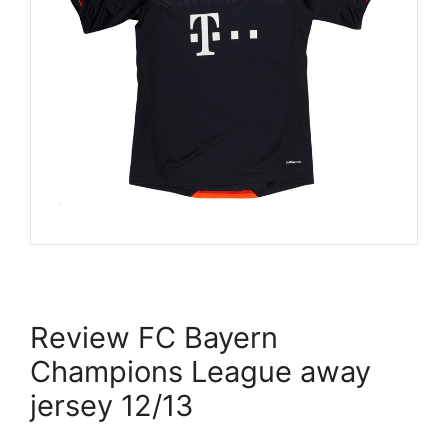
Review FC Bayern
Champions League away
jersey 12/13