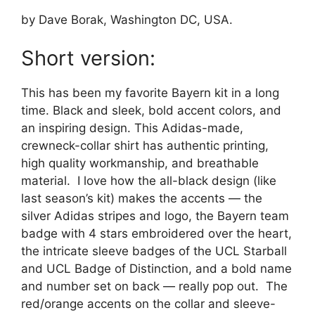
by Dave Borak, Washington DC, USA.
Short version:
This has been my favorite Bayern kit in a long
time. Black and sleek, bold accent colors, and
an inspiring design. This Adidas-made,
crewneck-collar shirt has authentic printing,
high quality workmanship, and breathable
material. I love how the all-black design (like
last season’s kit) makes the accents — the
silver Adidas stripes and logo, the Bayern team
badge with 4 stars embroidered over the heart,
the intricate sleeve badges of the UCL Starball
and UCL Badge of Distinction, and a bold name
and number set on back — really pop out. The
red/orange accents on the collar and sleeve-