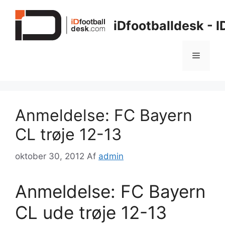
Hop
til
iDfootballdesk - 
indhold
Menu
Anmeldelse: FC Bayern
CL trøje 12-13
oktober 30, 2012
Af
admin
Anmeldelse: FC Bayern
CL ude trøje 12-13