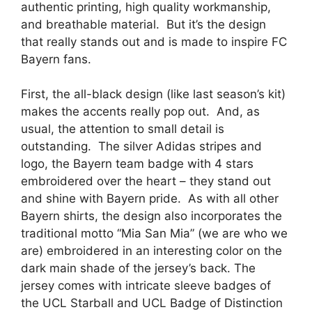
authentic printing, high quality workmanship,
and breathable material. But it’s the design
that really stands out and is made to inspire FC
Bayern fans.
First, the all-black design (like last season’s kit)
makes the accents really pop out. And, as
usual, the attention to small detail is
outstanding. The silver Adidas stripes and
logo, the Bayern team badge with 4 stars
embroidered over the heart – they stand out
and shine with Bayern pride. As with all other
Bayern shirts, the design also incorporates the
traditional motto “Mia San Mia” (we are who we
are) embroidered in an interesting color on the
dark main shade of the jersey’s back. The
jersey comes with intricate sleeve badges of
the UCL Starball and UCL Badge of Distinction