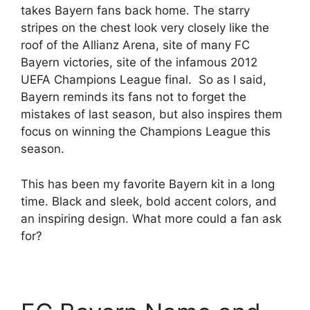
takes Bayern fans back home. The starry
stripes on the chest look very closely like the
roof of the Allianz Arena, site of many FC
Bayern victories, site of the infamous 2012
UEFA Champions League final. So as I said,
Bayern reminds its fans not to forget the
mistakes of last season, but also inspires them
focus on winning the Champions League this
season.
This has been my favorite Bayern kit in a long
time. Black and sleek, bold accent colors, and
an inspiring design. What more could a fan ask
for?