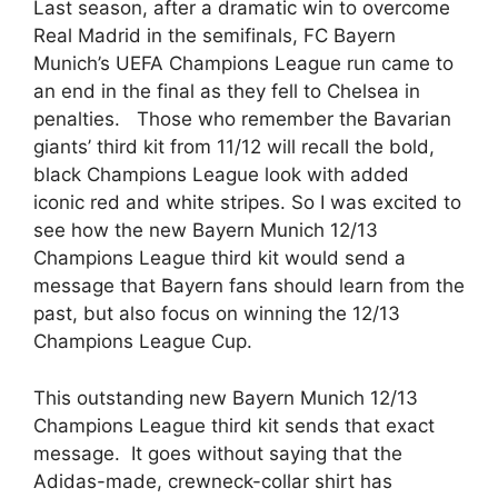
Last season, after a dramatic win to overcome
Real Madrid in the semifinals, FC Bayern
Munich’s UEFA Champions League run came to
an end in the final as they fell to Chelsea in
penalties. Those who remember the Bavarian
giants’ third kit from 11/12 will recall the bold,
black Champions League look with added
iconic red and white stripes. So I was excited to
see how the new Bayern Munich 12/13
Champions League third kit would send a
message that Bayern fans should learn from the
past, but also focus on winning the 12/13
Champions League Cup.
This outstanding new Bayern Munich 12/13
Champions League third kit sends that exact
message. It goes without saying that the
Adidas-made, crewneck-collar shirt has