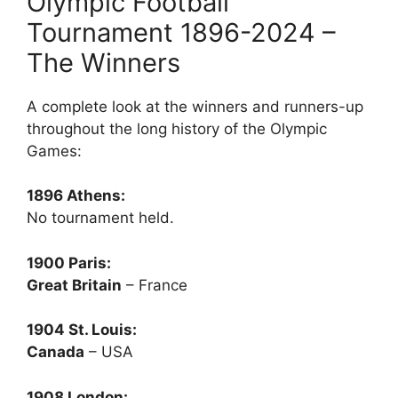
Olympic Football
Tournament 1896-2024 –
The Winners
A complete look at the winners and runners-up
throughout the long history of the Olympic
Games:
1896 Athens:
No tournament held.
1900 Paris:
Great Britain
– France
1904 St. Louis:
Canada
– USA
1908 London: