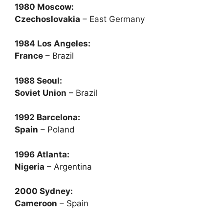
1980 Moscow:
Czechoslovakia
– East Germany
1984 Los Angeles:
France
– Brazil
1988 Seoul:
Soviet Union
– Brazil
1992 Barcelona:
Spain
– Poland
1996 Atlanta:
Nigeria
– Argentina
2000 Sydney:
Cameroon
– Spain