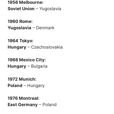
1956 Melbourne:
Soviet Union
– Yugoslavia
1960 Rome:
Yugoslavia
– Denmark
1964 Tokyo:
Hungary
– Czechoslovakia
1968 Mexico City:
Hungary
– Bulgaria
1972 Munich:
Poland
– Hungary
1976 Montreal:
East Germany
– Poland