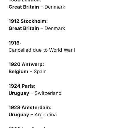
Great Britain
– Denmark
1912 Stockholm:
Great Britain
– Denmark
1916:
Cancelled due to World War I
1920 Antwerp:
Belgium
– Spain
1924 Paris:
Uruguay
– Switzerland
1928 Amsterdam:
Uruguay
– Argentina