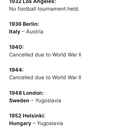
1932 Los Angeles:
No football tournament held.
1936 Berlin:
Italy
– Austria
1940:
Cancelled due to World War II
1944:
Cancelled due to World War II
1948 London:
Sweden
– Yugoslavia
1952 Helsinki:
Hungary
– Yugoslavia