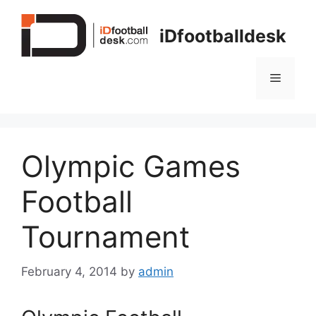
Skip
to
iDfootballdesk
content
Menu
Olympic Games
Football
Tournament
February 4, 2014
by
admin