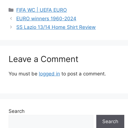
Categories
FIFA WC | UEFA EURO
EURO winners 1960-2024
SS Lazio 13/14 Home Shirt Review
Leave a Comment
You must be
logged in
to post a comment.
Search
Search