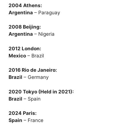
2004 Athens:
Argentina
– Paraguay
2008 Beijing:
Argentina
– Nigeria
2012 London:
Mexico
– Brazil
2016 Rio de Janeiro:
Brazil
– Germany
2020 Tokyo (Held in 2021):
Brazil
– Spain
2024 Paris:
Spain
– France