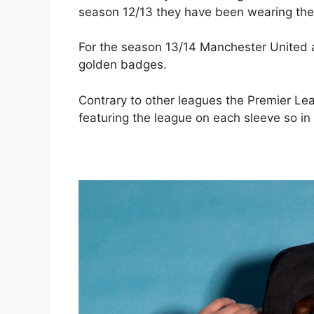
season 12/13 they have been wearing the
For the season 13/14 Manchester United a
golden badges.
Contrary to other leagues the Premier Le
featuring the league on each sleeve so in 