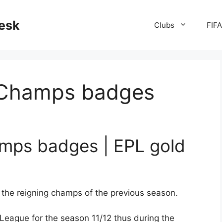
desk
Clubs
FIF
 Champs badges
mps badges | EPL gold
the reigning champs of the previous season.
League for the season 11/12 thus during the