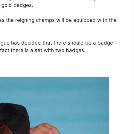
 gold badges.
s the reigning champs will be equipped with the
ague has decided that there should be a badge
fact there is a set with two badges.