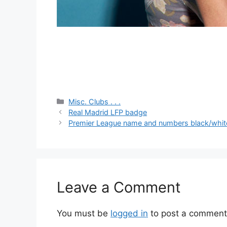
Categories
Misc. Clubs . . .
Real Madrid LFP badge
Premier League name and numbers black/whit
Leave a Comment
You must be
logged in
to post a comment