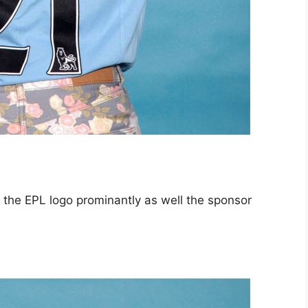
the EPL logo prominantly as well the sponsor