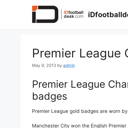
Skip
to
iDfootball
content
Premier League
May 9, 2013
by
admin
Premier League Cha
badges
Premier League gold badges are worn by 
Manchester City won the English Premier 