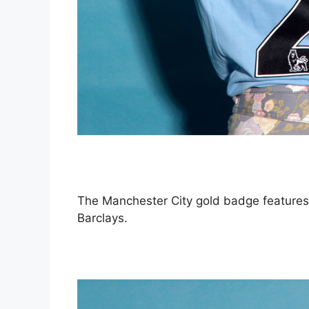
The Manchester City gold badge features 
Barclays.