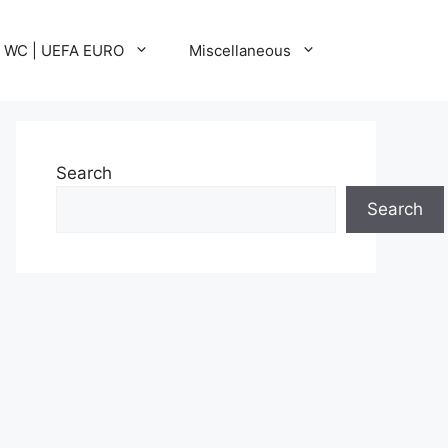
A WC | UEFA EURO
Miscellaneous
Search
Search