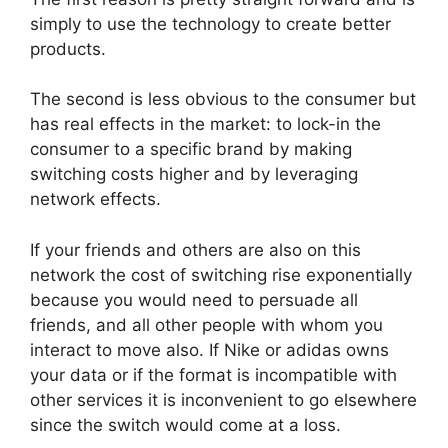
simply to use the technology to create better
products.
The second is less obvious to the consumer but
has real effects in the market: to lock-in the
consumer to a specific brand by making
switching costs higher and by leveraging
network effects.
If your friends and others are also on this
network the cost of switching rise exponentially
because you would need to persuade all
friends, and all other people with whom you
interact to move also. If Nike or adidas owns
your data or if the format is incompatible with
other services it is inconvenient to go elsewhere
since the switch would come at a loss.