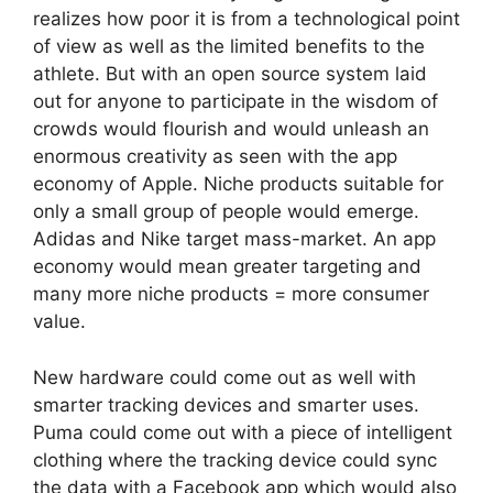
realizes how poor it is from a technological point
of view as well as the limited benefits to the
athlete. But with an open source system laid
out for anyone to participate in the wisdom of
crowds would flourish and would unleash an
enormous creativity as seen with the app
economy of Apple. Niche products suitable for
only a small group of people would emerge.
Adidas and Nike target mass-market. An app
economy would mean greater targeting and
many more niche products = more consumer
value.
New hardware could come out as well with
smarter tracking devices and smarter uses.
Puma could come out with a piece of intelligent
clothing where the tracking device could sync
the data with a Facebook app which would also