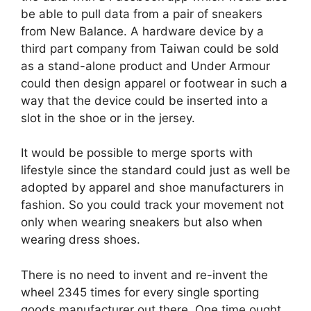
be able to pull data from a pair of sneakers
from New Balance. A hardware device by a
third part company from Taiwan could be sold
as a stand-alone product and Under Armour
could then design apparel or footwear in such a
way that the device could be inserted into a
slot in the shoe or in the jersey.
It would be possible to merge sports with
lifestyle since the standard could just as well be
adopted by apparel and shoe manufacturers in
fashion. So you could track your movement not
only when wearing sneakers but also when
wearing dress shoes.
There is no need to invent and re-invent the
wheel 2345 times for every single sporting
goods manufacturer out there. One time ought