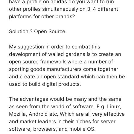
have a profile on adidas do you want to run
other profiles simultaneously on 3-4 different
platforms for other brands?
Solution ? Open Source.
My suggestion in order to combat this
development of walled gardens is to create an
open source framework where a number of
sporting goods manufacturers come together
and create an open standard which can then be
used to build digital products.
The advantages would be many and the same
as seen from the world of software. E.g. Linux,
Mozilla, Android etc. Which are all very effective
and market leaders in their niches for server
software, browsers, and mobile OS.