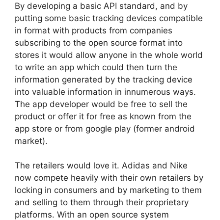
By developing a basic API standard, and by
putting some basic tracking devices compatible
in format with products from companies
subscribing to the open source format into
stores it would allow anyone in the whole world
to write an app which could then turn the
information generated by the tracking device
into valuable information in innumerous ways.
The app developer would be free to sell the
product or offer it for free as known from the
app store or from google play (former android
market).
The retailers would love it. Adidas and Nike
now compete heavily with their own retailers by
locking in consumers and by marketing to them
and selling to them through their proprietary
platforms. With an open source system