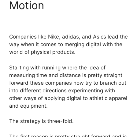
Motion
Companies like Nike, adidas, and Asics lead the
way when it comes to merging digital with the
world of physical products.
Starting with running where the idea of
measuring time and distance is pretty straight
forward these companies now try to branch out
into different directions experimenting with
other ways of applying digital to athletic apparel
and equipment.
The strategy is three-fold.
The first reason is pretty straight forward and is