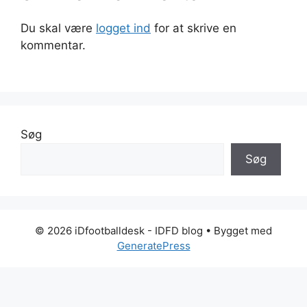
Du skal være
logget ind
for at skrive en
kommentar.
Søg
Søg
© 2026 iDfootballdesk - IDFD blog
• Bygget med
GeneratePress