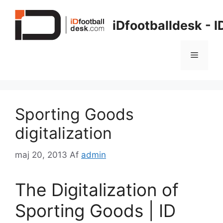
Hop
til
iDfootballdesk - 
indhold
Menu
Sporting Goods
digitalization
maj 20, 2013
Af
admin
The Digitalization of
Sporting Goods | ID