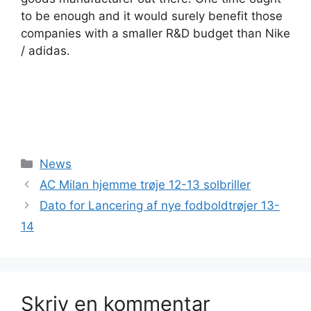
to be enough and it would surely benefit those
companies with a smaller R&D budget than Nike
/ adidas.
Kategorier
News
AC Milan hjemme trøje 12-13 solbriller
Dato for Lancering af nye fodboldtrøjer 13-
14
Skriv en kommentar