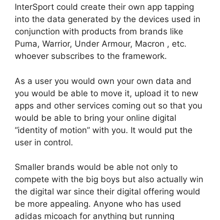
InterSport could create their own app tapping
into the data generated by the devices used in
conjunction with products from brands like
Puma, Warrior, Under Armour, Macron , etc.
whoever subscribes to the framework.
As a user you would own your own data and
you would be able to move it, upload it to new
apps and other services coming out so that you
would be able to bring your online digital
“identity of motion” with you. It would put the
user in control.
Smaller brands would be able not only to
compete with the big boys but also actually win
the digital war since their digital offering would
be more appealing. Anyone who has used
adidas micoach for anything but running