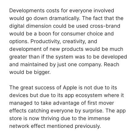
Developments costs for everyone involved
would go down dramatically. The fact that the
digital dimension could be used cross-brand
would be a boon for consumer choice and
options. Productivity, creativity, and
development of new products would be much
greater than if the system was to be developed
and maintained by just one company. Reach
would be bigger.
The great success of Apple is not due to its
devices but due to its app ecosystem where it
managed to take advantage of first mover
effects catching everyone by surprise. The app
store is now thriving due to the immense
network effect mentioned previously.