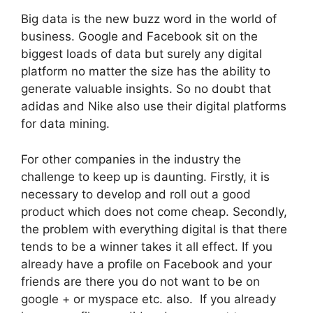
Big data is the new buzz word in the world of
business. Google and Facebook sit on the
biggest loads of data but surely any digital
platform no matter the size has the ability to
generate valuable insights. So no doubt that
adidas and Nike also use their digital platforms
for data mining.
For other companies in the industry the
challenge to keep up is daunting. Firstly, it is
necessary to develop and roll out a good
product which does not come cheap. Secondly,
the problem with everything digital is that there
tends to be a winner takes it all effect. If you
already have a profile on Facebook and your
friends are there you do not want to be on
google + or myspace etc. also. If you already