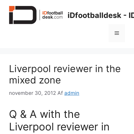
Hop
til
iDfootballdesk - 
indhold
Menu
Liverpool reviewer in the
mixed zone
november 30, 2012
Af
admin
Q & A with the
Liverpool reviewer in