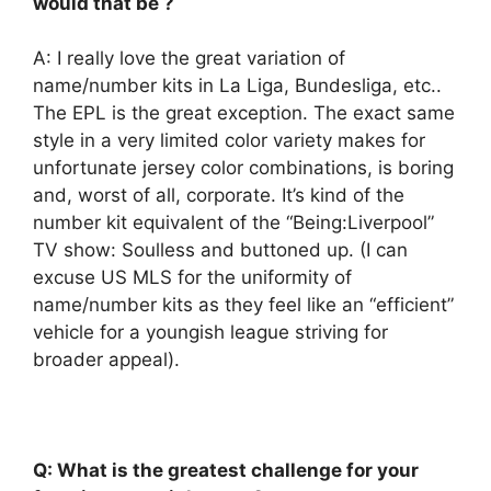
would that be ?
A: I really love the great variation of
name/number kits in La Liga, Bundesliga, etc..
The EPL is the great exception. The exact same
style in a very limited color variety makes for
unfortunate jersey color combinations, is boring
and, worst of all, corporate. It’s kind of the
number kit equivalent of the “Being:Liverpool”
TV show: Soulless and buttoned up. (I can
excuse US MLS for the uniformity of
name/number kits as they feel like an “efficient”
vehicle for a youngish league striving for
broader appeal).
Q: What is the greatest challenge for your