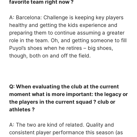
favorite team right now ?
A: Barcelona: Challenge is keeping key players
healthy and getting the kids experience and
preparing them to continue assuming a greater
role in the team. Oh, and getting someone to fill
Puyol’s shoes when he retires – big shoes,
though, both on and off the field.
Q: When evaluating the club at the current
moment what is more important: the legacy or
the players in the current squad ? club or
athletes ?
A: The two are kind of related. Quality and
consistent player performance this season (as