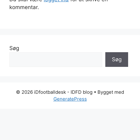
kommentar.
Søg
Søg
© 2026 iDfootballdesk - IDFD blog
• Bygget med
GeneratePress