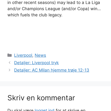
in other recent seasons) may lead to a La Liga
and/or Champions League (and/or Copa) win…
which fuels the club legacy.
Kategorier
Liverpool
,
News
Detaljer: Liverpool tryk
Detaljer: AC Milan hjemme trøje 12-13
Skriv en kommentar
Du skal være
logget ind
for at skrive en