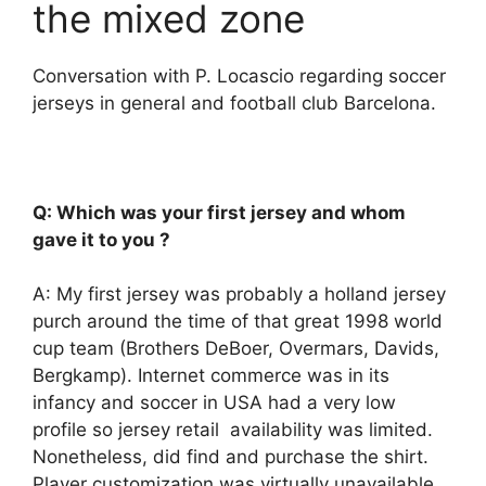
the mixed zone
Conversation with P. Locascio regarding soccer
jerseys in general and football club Barcelona.
Q: Which was your first jersey and whom
gave it to you ?
A: My first jersey was probably a holland jersey
purch around the time of that great 1998 world
cup team (Brothers DeBoer, Overmars, Davids,
Bergkamp). Internet commerce was in its
infancy and soccer in USA had a very low
profile so jersey retail availability was limited.
Nonetheless, did find and purchase the shirt.
Player customization was virtually unavailable.