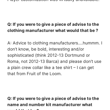
Q: If you were to give a piece of advise to the
clothing manufacturer what would that be ?
A: Advice to clothing manufacturers….hummm. I
don’t know, be bold, interesting and/or
sophisticated (think 2012-13 Dortmund or
Roma, not 2012-13 Barca) and please don’t use
a plain crew collar like a tee shirt – I can get
that from Fruit of the Loom.
Q: If you were to give a piece of advise to the
name and number kit manufacturer what