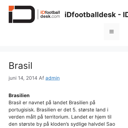
Hop
til
iDfootballdesk - 
indhold
Menu
Brasil
juni 14, 2014
Af
admin
Brasilien
Brasil er navnet på landet Brasilien på
portugisisk. Brasilien er det 5. største land i
verden målt på territorium. Landet er hjem til
den største by på kloden’s sydlige halvdel Sao