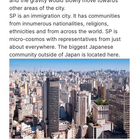
and the gravity would slowly move towards
other areas of the city.
SP is an immigration city. It has communities
from innumerous nationalities, religions,
ethnicities and from across the world. SP is
micro-cosmos with representatives from just
about everywhere. The biggest Japanese
community outside of Japan is located here.