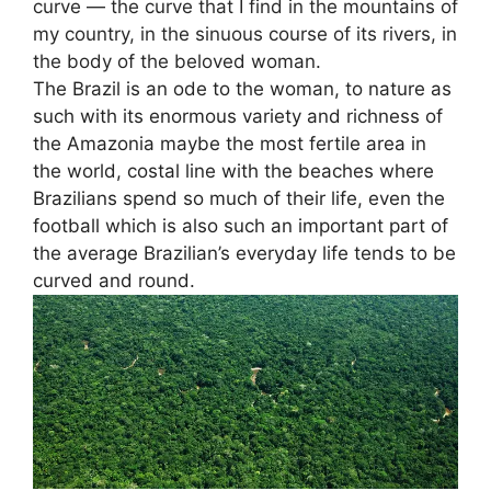
curve — the curve that I find in the mountains of
my country, in the sinuous course of its rivers, in
the body of the beloved woman.
The Brazil is an ode to the woman, to nature as
such with its enormous variety and richness of
the Amazonia maybe the most fertile area in
the world, costal line with the beaches where
Brazilians spend so much of their life, even the
football which is also such an important part of
the average Brazilian’s everyday life tends to be
curved and round.