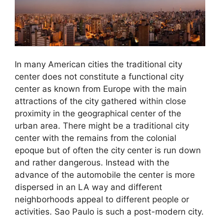
In many American cities the traditional city
center does not constitute a functional city
center as known from Europe with the main
attractions of the city gathered within close
proximity in the geographical center of the
urban area. There might be a traditional city
center with the remains from the colonial
epoque but of often the city center is run down
and rather dangerous. Instead with the
advance of the automobile the center is more
dispersed in an LA way and different
neighborhoods appeal to different people or
activities. Sao Paulo is such a post-modern city.