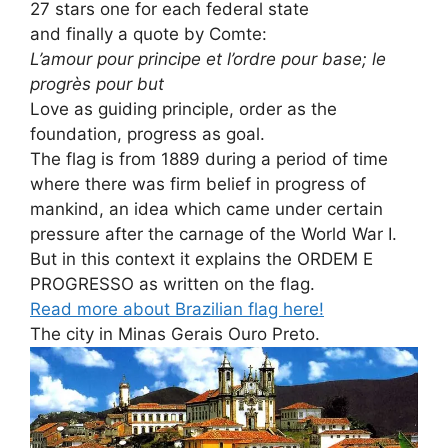
27 stars one for each federal state
and finally a quote by Comte:
L’amour pour principe et l’ordre pour base; le
progrès pour but
Love as guiding principle, order as the
foundation, progress as goal.
The flag is from 1889 during a period of time
where there was firm belief in progress of
mankind, an idea which came under certain
pressure after the carnage of the World War I.
But in this context it explains the ORDEM E
PROGRESSO as written on the flag.
Read more about Brazilian flag here!
The city in Minas Gerais Ouro Preto.