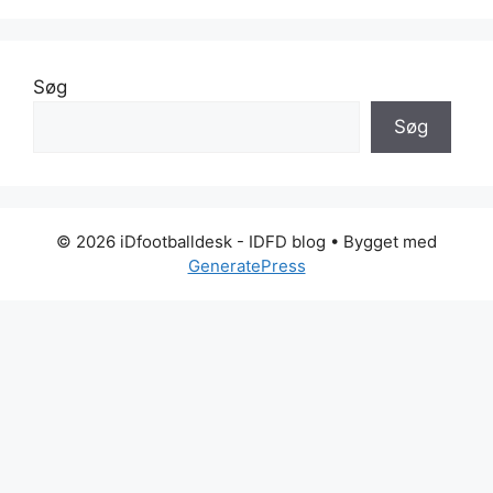
Søg
Søg
© 2026 iDfootballdesk - IDFD blog
• Bygget med
GeneratePress