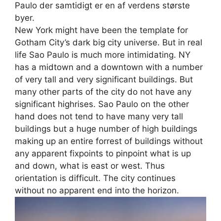
Paulo der samtidigt er en af verdens største
byer.
New York might have been the template for
Gotham City’s dark big city universe. But in real
life Sao Paulo is much more intimidating. NY
has a midtown and a downtown with a number
of very tall and very significant buildings. But
many other parts of the city do not have any
significant highrises. Sao Paulo on the other
hand does not tend to have many very tall
buildings but a huge number of high buildings
making up an entire forrest of buildings without
any apparent fixpoints to pinpoint what is up
and down, what is east or west. Thus
orientation is difficult. The city continues
without no apparent end into the horizon.