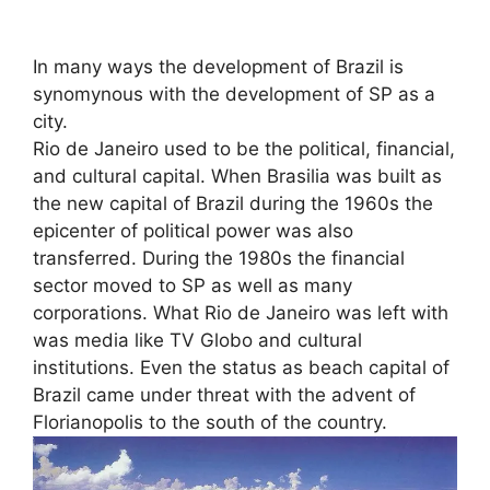
In many ways the development of Brazil is
synomynous with the development of SP as a
city.
Rio de Janeiro used to be the political, financial,
and cultural capital. When Brasilia was built as
the new capital of Brazil during the 1960s the
epicenter of political power was also
transferred. During the 1980s the financial
sector moved to SP as well as many
corporations. What Rio de Janeiro was left with
was media like TV Globo and cultural
institutions. Even the status as beach capital of
Brazil came under threat with the advent of
Florianopolis to the south of the country.