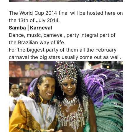
The World Cup 2014 final will be hosted here on
the 13th of July 2014.
Samba | Karneval
Dance, music, carneval, party integral part of
the Brazilian way of life.
For the biggest party of them all the February
carnaval the big stars usually come out as well.