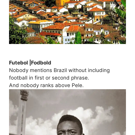
Futebol |Fodbold
Nobody mentions Brazil without including
football in first or second phrase.
And nobody ranks above Pele.