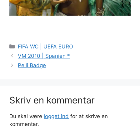
Kategorier
FIFA WC | UEFA EURO
VM 2010 | Spanien *
Pelli Badge
Skriv en kommentar
Du skal være
logget ind
for at skrive en
kommentar.