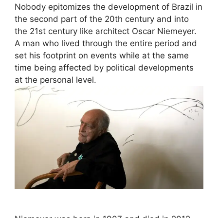
Nobody epitomizes the development of Brazil in
the second part of the 20th century and into
the 21st century like architect Oscar Niemeyer.
A man who lived through the entire period and
set his footprint on events while at the same
time being affected by political developments
at the personal level.