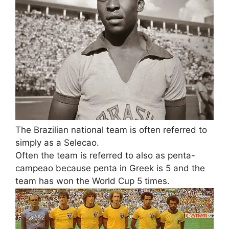
The Brazilian national team is often referred to
simply as a Selecao.
Often the team is referred to also as penta-
campeao because penta in Greek is 5 and the
team has won the World Cup 5 times.