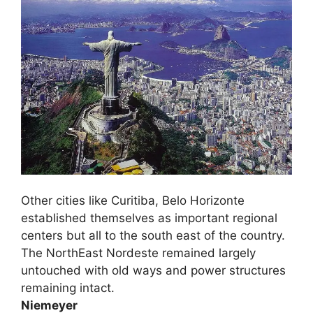
Other cities like Curitiba, Belo Horizonte
established themselves as important regional
centers but all to the south east of the country.
The NorthEast Nordeste remained largely
untouched with old ways and power structures
remaining intact.
Niemeyer