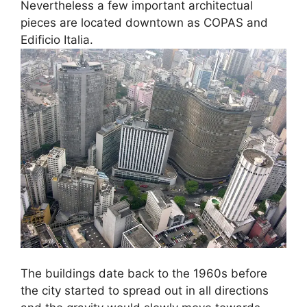
Nevertheless a few important architectual
pieces are located downtown as COPAS and
Edificio Italia.
The buildings date back to the 1960s before
the city started to spread out in all directions