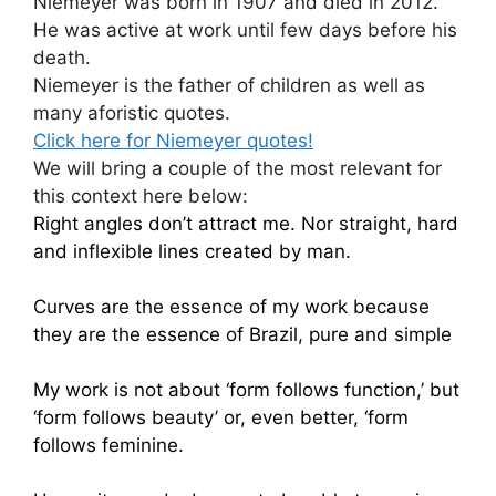
Niemeyer was born in 1907 and died in 2012.
He was active at work until few days before his
death.
Niemeyer is the father of children as well as
many aforistic quotes.
Click here for Niemeyer quotes!
We will bring a couple of the most relevant for
this context here below:
Right angles don’t attract me. Nor straight, hard
and inflexible lines created by man.
Curves are the essence of my work because
they are the essence of Brazil, pure and simple
My work is not about ‘form follows function,’ but
‘form follows beauty’ or, even better, ‘form
follows feminine.