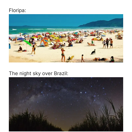
Floripa:
The night sky over Brazil: