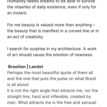
Humanity needs dreams to be able to survive
the miseries of daily existence, even if only for
an instant.
For me beauty is valued more than anything –
the beauty that is manifest in a curved line or in
an act of creativity.
I search for surprise in my architecture. A work
of art should cause the emotion of newness.
Brasilien | Landet
Perhaps the most beautiful quote of them all
and the one that puts the pulse on what Brazil
is all about:
It is not the right angle that attracts me, nor the
straight line, hard and inflexible, created by
man. What attracts me is the free and sensual