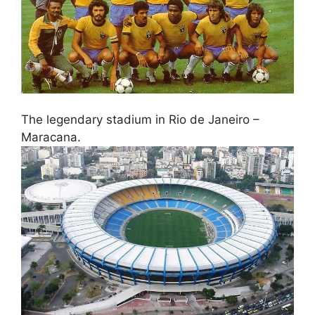
The legendary stadium in Rio de Janeiro –
Maracana.