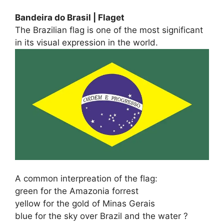
Bandeira do Brasil | Flaget
The Brazilian flag is one of the most significant
in its visual expression in the world.
A common interpreation of the flag:
green for the Amazonia forrest
yellow for the gold of Minas Gerais
blue for the sky over Brazil and the water ?