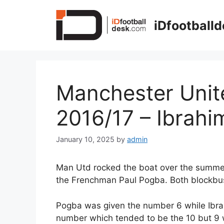
Skip
to
iDfootball
content
Manchester Unit
2016/17 – Ibrahi
January 10, 2025
by
admin
Man Utd rocked the boat over the summer
the Frenchman Paul Pogba. Both blockbust
Pogba was given the number 6 while Ibra
number which tended to be the 10 but 9