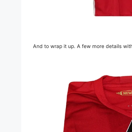
And to wrap it up. A few more details with