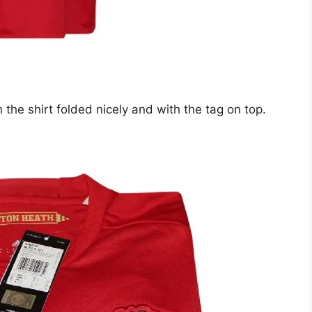
 the shirt folded nicely and with the tag on top.