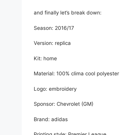
and finally let’s break down:
Season: 2016/17
Version: replica
Kit: home
Material: 100% clima cool polyester
Logo: embroidery
Sponsor: Chevrolet (GM)
Brand: adidas
Printing style: Premier League