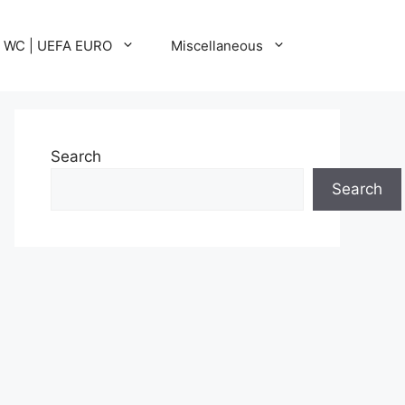
A WC | UEFA EURO
Miscellaneous
Search
Search