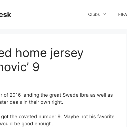
desk
Clubs
FIF
ed home jersey
movic’ 9
 of 2016 landing the great Swede Ibra as well as
er deals in their own right.
 got the coveted number 9. Maybe not his favorite
 would be good enough.