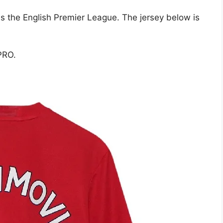
is the English Premier League. The jersey below is
PRO.