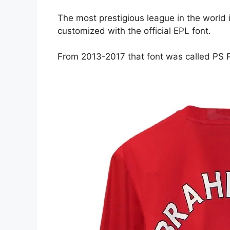
The most prestigious league in the world 
customized with the official EPL font.
From 2013-2017 that font was called PS 