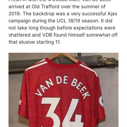
arrived at Old Trafford over the summer of
2019. The backdrop was a very successful Ajax
campaign during the UCL 18/19 season. It did
not take long though before expectations were
shattered and VDB found himself somewhat off
that elusive starting 11.