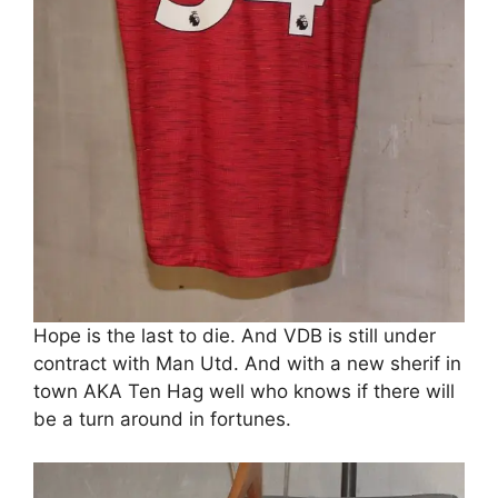
Hope is the last to die. And VDB is still under
contract with Man Utd. And with a new sherif in
town AKA Ten Hag well who knows if there will
be a turn around in fortunes.