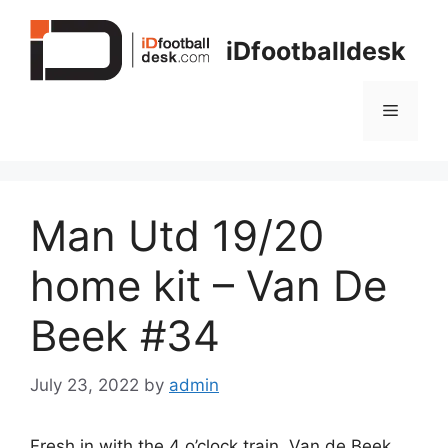
Skip
to
iDfootballdesk
content
Menu
Man Utd 19/20
home kit – Van De
Beek #34
July 23, 2022
by
admin
Fresh in with the 4 o’clock train. Van de Beek