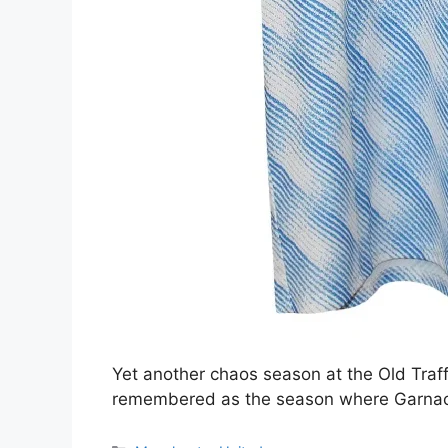
Yet another chaos season at the Old Traff
remembered as the season where Garnacho