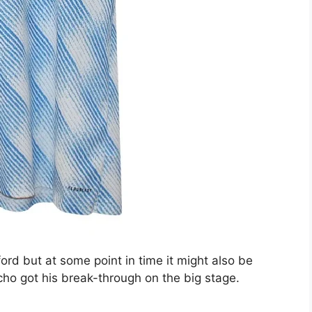
ord but at some point in time it might also be
 got his break-through on the big stage.