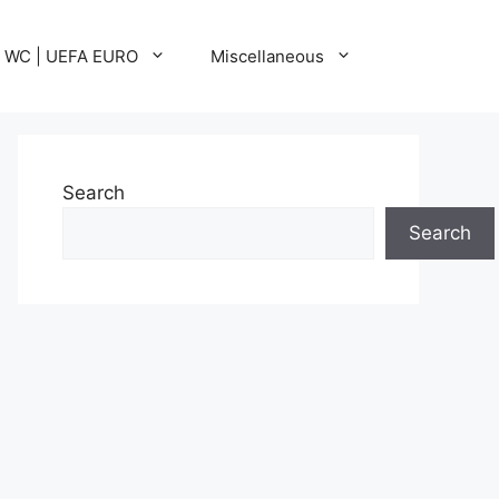
A WC | UEFA EURO
Miscellaneous
Search
Search