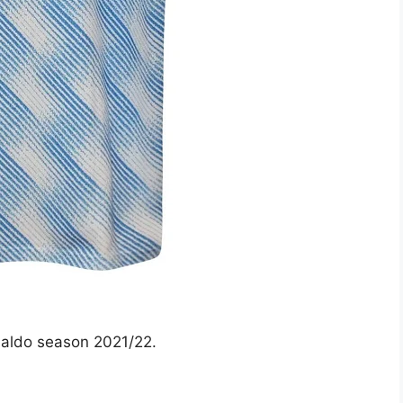
naldo season 2021/22.