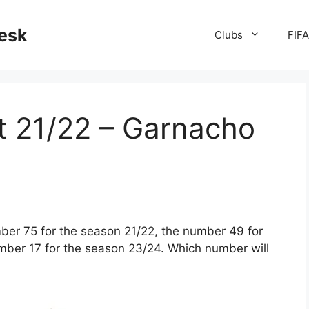
desk
Clubs
FIF
t 21/22 – Garnacho
er 75 for the season 21/22, the number 49 for
umber 17 for the season 23/24. Which number will