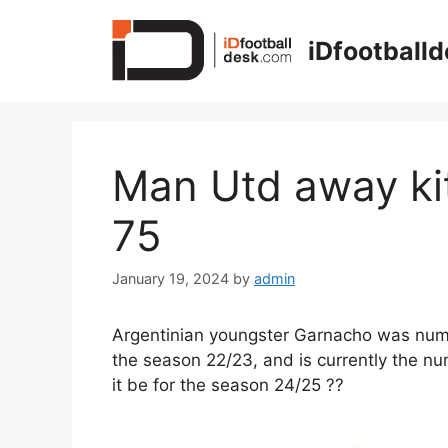
Skip
to
iDfootball
content
Man Utd away ki
75
January 19, 2024
by
admin
Argentinian youngster Garnacho was numb
the season 22/23, and is currently the n
it be for the season 24/25 ??