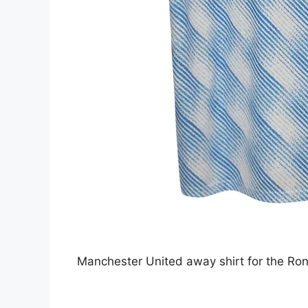
Manchester United away shirt for the Ro