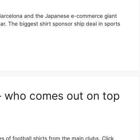
Barcelona and the Japanese e-commerce giant
. The biggest shirt sponsor ship deal in sports
 – who comes out on top
s of football shirts from the main clubs. Click