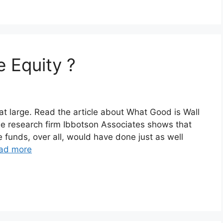
e Equity ?
at large. Read the article about What Good is Wall
he research firm Ibbotson Associates shows that
 funds, over all, would have done just as well
ad more