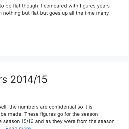
 to be flat though if compared with figures years
n nothing but flat but goes up all the time many
ers 2014/15
ell, the numbers are confidential so it is
 be made. These figures go for the season
the season 15/16 and as they were from the season
y …
Read more