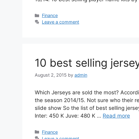
Categories
Finance
Leave a comment
10 best selling jers
August 2, 2015
by
admin
Which Jerseys are sold the most? Accordi
the season 2014/15. Not sure who their re
slide show So the list of best selling jer
Inter: 450 K Juve: 480 K …
Read more
Categories
Finance
Leave a comment