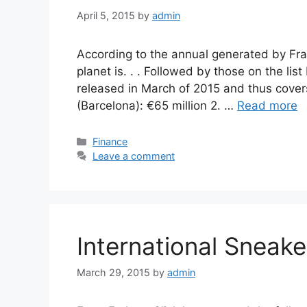
April 5, 2015
by
admin
According to the annual generated by Fra
planet is. . . Followed by those on the lis
released in March of 2015 and thus covers
(Barcelona): €65 million 2. …
Read more
Categories
Finance
Leave a comment
International Sneak
March 29, 2015
by
admin