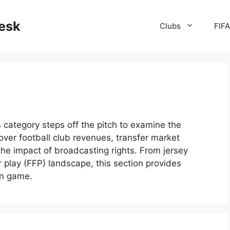
desk
Clubs
FIF
is category steps off the pitch to examine the
over football club revenues, transfer market
he impact of broadcasting rights. From jersey
ir play (FFP) landscape, this section provides
n game.