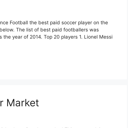
nce Football the best paid soccer player on the
t below. The list of best paid footballers was
 the year of 2014. Top 20 players 1. Lionel Messi
er Market