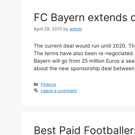
FC Bayern extends d
April 29, 2015
by
admin
The current deal would run until 2020. Th
The terms have also been re-negociated. 
Bayern will go from 25 million Euros a seas
about the new sponsorship deal betwee
Categories
Finance
Leave a comment
Best Paid Footballer