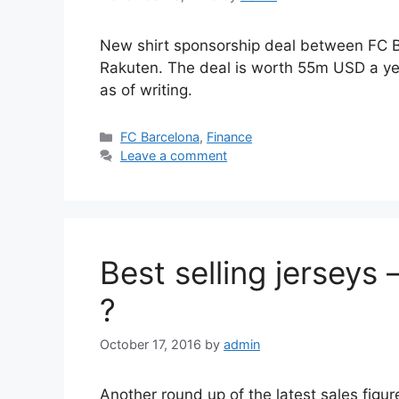
New shirt sponsorship deal between FC 
Rakuten. The deal is worth 55m USD a year
as of writing.
Categories
FC Barcelona
,
Finance
Leave a comment
Best selling jerseys
?
October 17, 2016
by
admin
Another round up of the latest sales figure