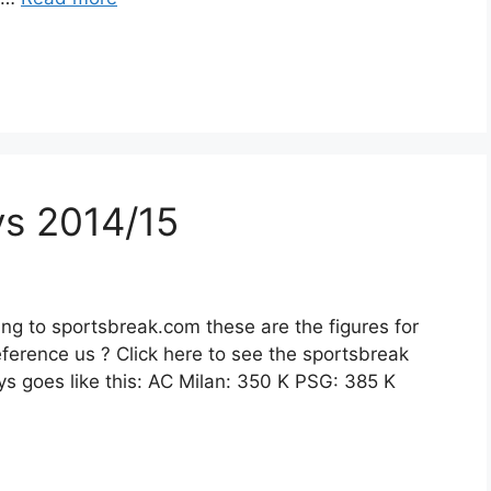
eys 2014/15
ng to sportsbreak.com these are the figures for
ference us ? Click here to see the sportsbreak
seys goes like this: AC Milan: 350 K PSG: 385 K