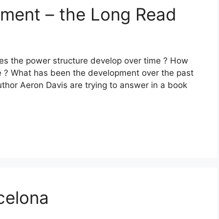
shment – the Long Read
es the power structure develop over time ? How
 ? What has been the development over the past
thor Aeron Davis are trying to answer in a book
celona