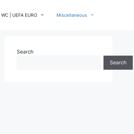
A WC | UEFA EURO
Miscellaneous
Search
Search