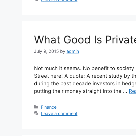
What Good Is Privat
July 9, 2015
by
admin
Not much it seems. No benefit to society 
Street here! A quote: A recent study by t
during the past decade investors in hedge
putting their money straight into the …
Re
Categories
Finance
Leave a comment