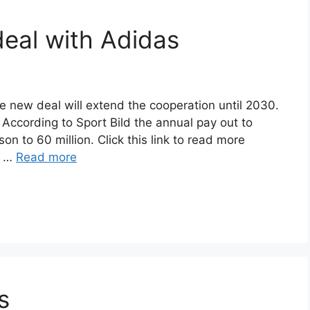
eal with Adidas
e new deal will extend the cooperation until 2030.
According to Sport Bild the annual pay out to
on to 60 million. Click this link to read more
n …
Read more
s