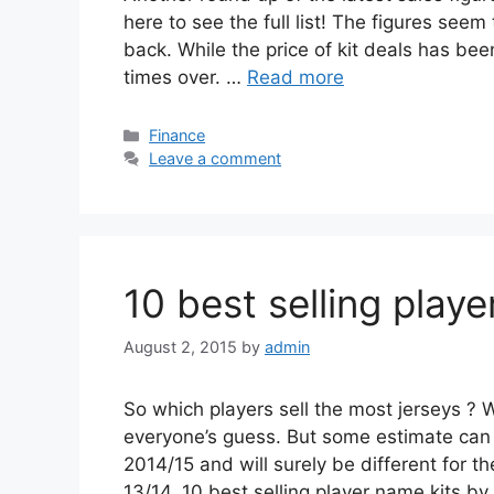
here to see the full list! The figures seem
back. While the price of kit deals has bee
times over. …
Read more
Categories
Finance
Leave a comment
10 best selling play
August 2, 2015
by
admin
So which players sell the most jerseys ? W
everyone’s guess. But some estimate can
2014/15 and will surely be different for 
13/14. 10 best selling player name kits b