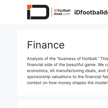
Skip
to
iDfootball
content
Finance
Analysis of the “business of football.” Th
financial side of the beautiful game. We c
economics, kit manufacturing deals, and t
sponsorship valuations to the financial fa
context on how money shapes the moder