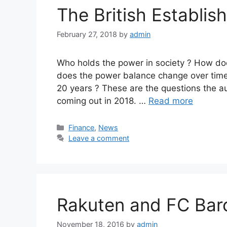
The British Establi
February 27, 2018
by
admin
Who holds the power in society ? How do
does the power balance change over time
20 years ? These are the questions the au
coming out in 2018. …
Read more
Categories
Finance
,
News
Leave a comment
Rakuten and FC Bar
November 18, 2016
by
admin