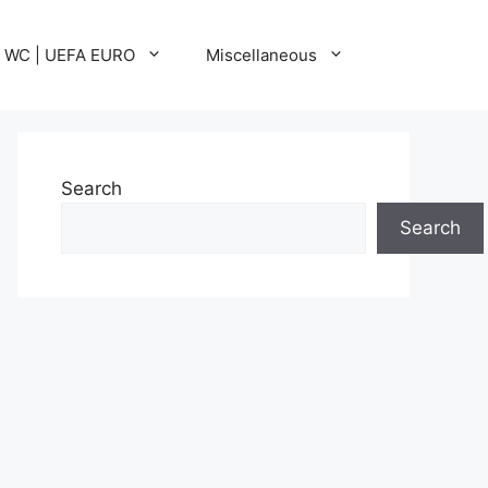
A WC | UEFA EURO
Miscellaneous
Search
Search