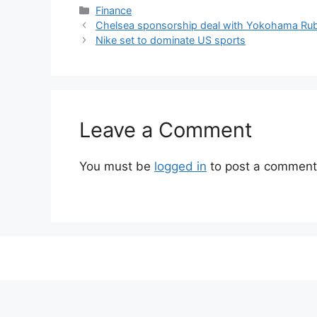
Categories
Finance
Chelsea sponsorship deal with Yokohama Ru
Nike set to dominate US sports
Leave a Comment
You must be
logged in
to post a comment