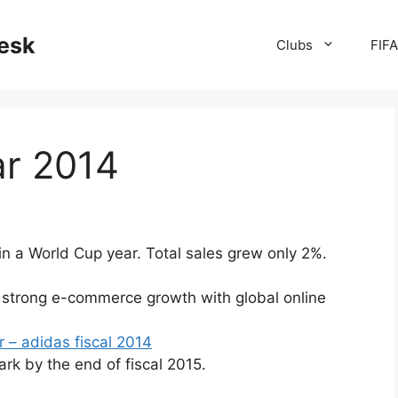
desk
Clubs
FIF
ar 2014
in a World Cup year. Total sales grew only 2%.
strong e-commerce growth with global online
r – adidas fiscal 2014
ark by the end of fiscal 2015.