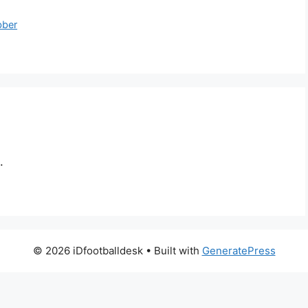
bber
.
© 2026 iDfootballdesk
• Built with
GeneratePress