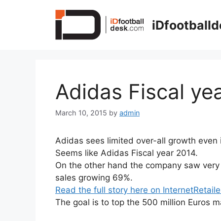
Skip
to
iDfootball
content
Adidas Fiscal ye
March 10, 2015
by
admin
Adidas sees limited over-all growth even 
Seems like Adidas Fiscal year 2014.
On the other hand the company saw very 
sales growing 69%.
Read the full story here on InternetRetaile
The goal is to top the 500 million Euros m