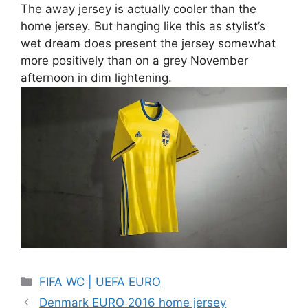
The away jersey is actually cooler than the
home jersey. But hanging like this as stylist’s
wet dream does present the jersey somewhat
more positively than on a grey November
afternoon in dim lightening.
Categories
FIFA WC | UEFA EURO
Denmark EURO 2016 home jersey