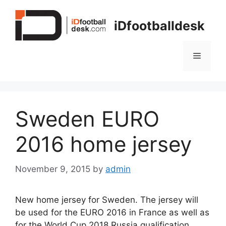
Skip
to
iDfootballdesk
content
Menu
Sweden EURO
2016 home jersey
November 9, 2015
by
admin
New home jersey for Sweden. The jersey will
be used for the EURO 2016 in France as well as
for the World Cup 2018 Russia qualification