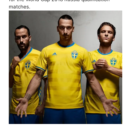
matches.