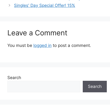
Singles' Day Special Offer! 15%
Leave a Comment
You must be
logged in
to post a comment.
Search
Search