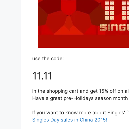
use the code:
11.11
in the shopping cart and get 15% off on al
Have a great pre-Holidays season month
If you want to know more about Singles’ Da
Singles Day sales in China 2015!