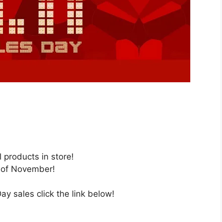
l products in store!
 of November!
y sales click the link below!