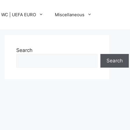
A WC | UEFA EURO
Miscellaneous
Search
Search