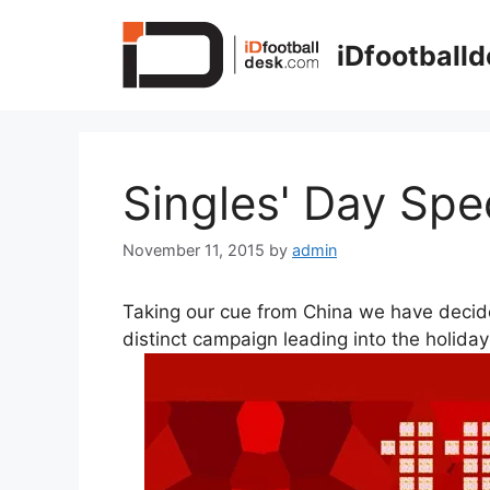
Skip
to
iDfootball
content
Singles' Day Spe
November 11, 2015
by
admin
Taking our cue from China we have decide
distinct campaign leading into the holida