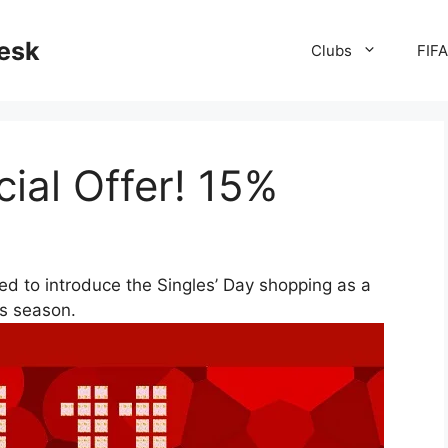
desk
Clubs
FIF
cial Offer! 15%
d to introduce the Singles’ Day shopping as a
ys season.