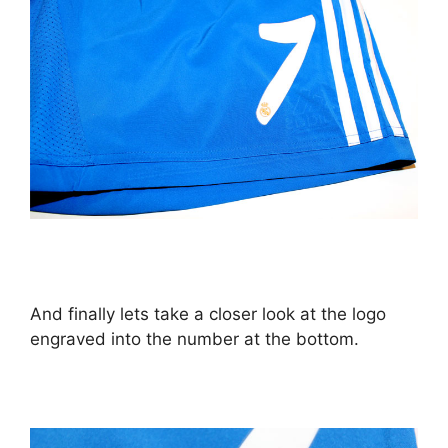
And finally lets take a closer look at the logo
engraved into the number at the bottom.