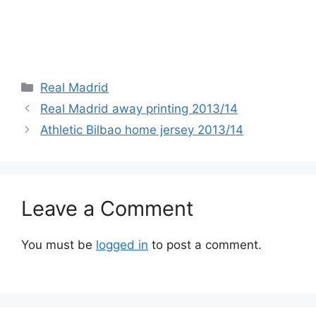
Categories
Real Madrid
Real Madrid away printing 2013/14
Athletic Bilbao home jersey 2013/14
Leave a Comment
You must be
logged in
to post a comment.