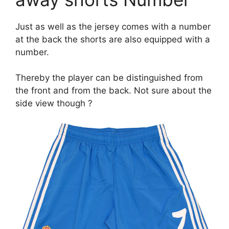
Just as well as the jersey comes with a number
at the back the shorts are also equipped with a
number.
Thereby the player can be distinguished from
the front and from the back. Not sure about the
side view though ?