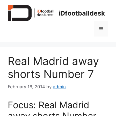
Skip
to
iDfootballdesk
content
Menu
Real Madrid away
shorts Number 7
February 16, 2014
by
admin
Focus: Real Madrid
away shorts Number