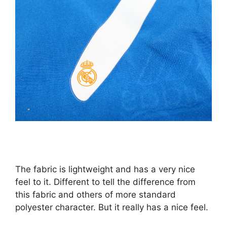
The fabric is lightweight and has a very nice
feel to it. Different to tell the difference from
this fabric and others of more standard
polyester character. But it really has a nice feel.