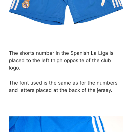
The shorts number in the Spanish La Liga is
placed to the left thigh opposite of the club
logo.
The font used is the same as for the numbers
and letters placed at the back of the jersey.