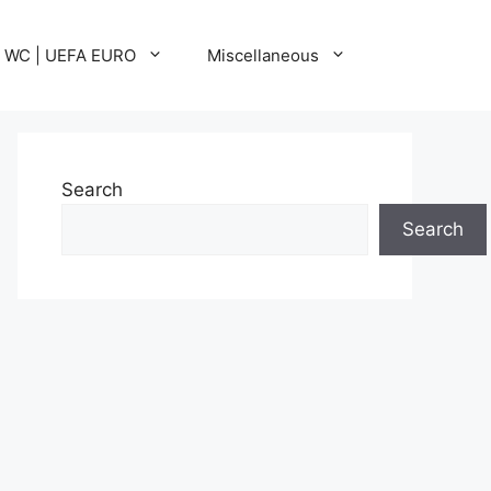
A WC | UEFA EURO
Miscellaneous
Search
Search