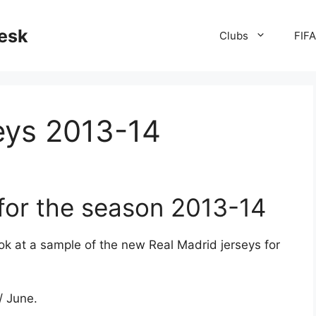
desk
Clubs
FIF
eys 2013-14
 for the season 2013-14
k at a sample of the new Real Madrid jerseys for
/ June.