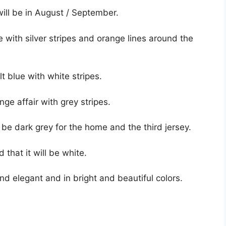
ill be in August / September.
 with silver stripes and orange lines around the
t blue with white stripes.
nge affair with grey stripes.
be dark grey for the home and the third jersey.
 that it will be white.
 and elegant and in bright and beautiful colors.