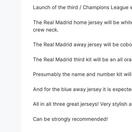
Launch of the third / Champions League w
The Real Madrid home jersey will be white
crew neck.
The Real Madrid away jersey will be cobol
The Real Madrid third kit will be an all ora
Presumably the name and number kit will 
And for the blue away jersey it is expected
All in all three great jerseys! Very stylish
Can be strongly recommended!