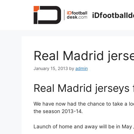
Skip
to
iDfootball
content
Real Madrid jers
January 15, 2013
by
admin
Real Madrid jerseys
We have now had the chance to take a loo
the season 2013-14.
Launch of home and away will be in May 