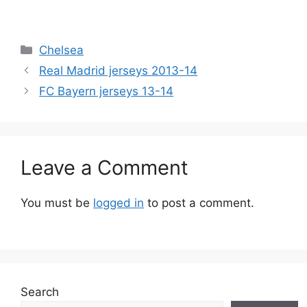
Categories
Chelsea
Real Madrid jerseys 2013-14
FC Bayern jerseys 13-14
Leave a Comment
You must be
logged in
to post a comment.
Search