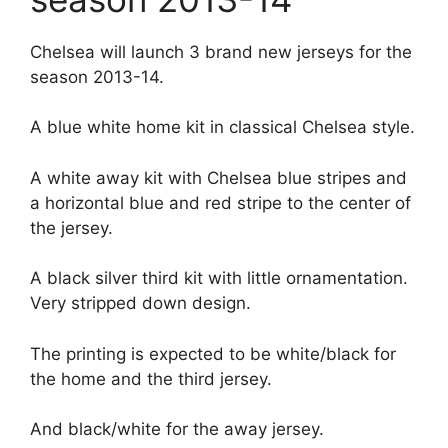
Chelsea will launch 3 brand new jerseys for the
season 2013-14.
A blue white home kit in classical Chelsea style.
A white away kit with Chelsea blue stripes and
a horizontal blue and red stripe to the center of
the jersey.
A black silver third kit with little ornamentation.
Very stripped down design.
The printing is expected to be white/black for
the home and the third jersey.
And black/white for the away jersey.