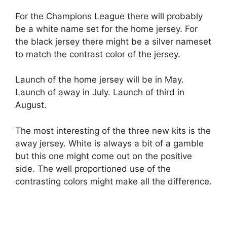
For the Champions League there will probably
be a white name set for the home jersey. For
the black jersey there might be a silver nameset
to match the contrast color of the jersey.
Launch of the home jersey will be in May.
Launch of away in July. Launch of third in
August.
The most interesting of the three new kits is the
away jersey. White is always a bit of a gamble
but this one might come out on the positive
side. The well proportioned use of the
contrasting colors might make all the difference.