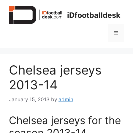
Skip
to
iDfootballdesk
content
Menu
Chelsea jerseys
2013-14
January 15, 2013
by
admin
Chelsea jerseys for the
season 2013-14