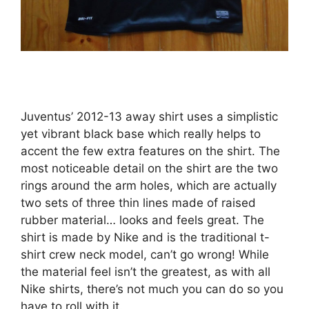
Juventus’ 2012-13 away shirt uses a simplistic
yet vibrant black base which really helps to
accent the few extra features on the shirt. The
most noticeable detail on the shirt are the two
rings around the arm holes, which are actually
two sets of three thin lines made of raised
rubber material… looks and feels great. The
shirt is made by Nike and is the traditional t-
shirt crew neck model, can’t go wrong! While
the material feel isn’t the greatest, as with all
Nike shirts, there’s not much you can do so you
have to roll with it.