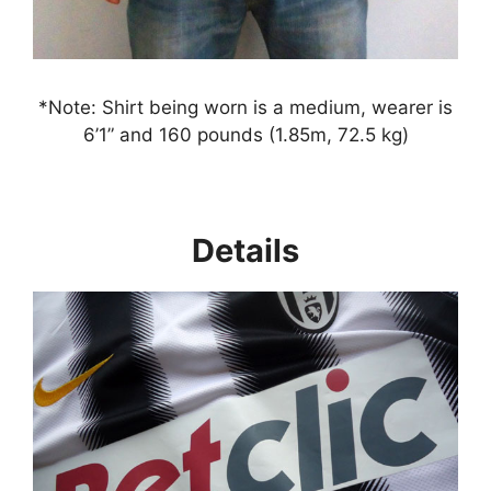
*Note: Shirt being worn is a medium, wearer is
6’1” and 160 pounds (1.85m, 72.5 kg)
Details