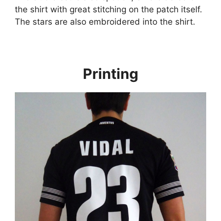
the shirt with great stitching on the patch itself.
The stars are also embroidered into the shirt.
Printing