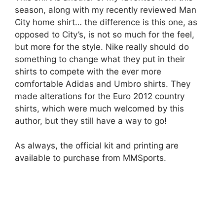
season, along with my recently reviewed Man
City home shirt… the difference is this one, as
opposed to City’s, is not so much for the feel,
but more for the style. Nike really should do
something to change what they put in their
shirts to compete with the ever more
comfortable Adidas and Umbro shirts. They
made alterations for the Euro 2012 country
shirts, which were much welcomed by this
author, but they still have a way to go!
As always, the official kit and printing are
available to purchase from MMSports.