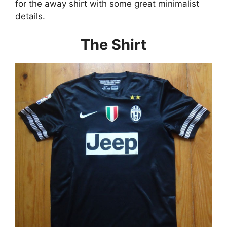
for the away shirt with some great minimalist
details.
The Shirt