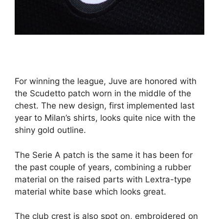
For winning the league, Juve are honored with
the Scudetto patch worn in the middle of the
chest. The new design, first implemented last
year to Milan’s shirts, looks quite nice with the
shiny gold outline.
The Serie A patch is the same it has been for
the past couple of years, combining a rubber
material on the raised parts with Lextra-type
material white base which looks great.
The club crest is also spot on, embroidered on