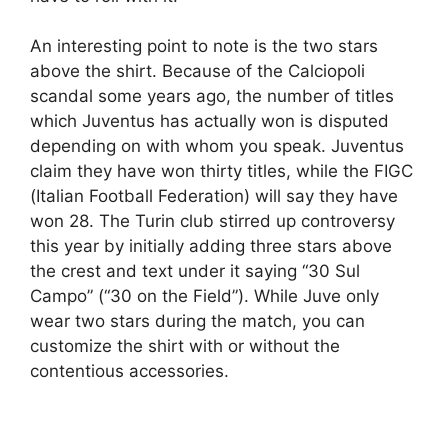
An interesting point to note is the two stars
above the shirt. Because of the Calciopoli
scandal some years ago, the number of titles
which Juventus has actually won is disputed
depending on with whom you speak. Juventus
claim they have won thirty titles, while the FIGC
(Italian Football Federation) will say they have
won 28. The Turin club stirred up controversy
this year by initially adding three stars above
the crest and text under it saying “30 Sul
Campo” (“30 on the Field”). While Juve only
wear two stars during the match, you can
customize the shirt with or without the
contentious accessories.