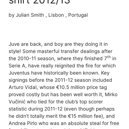
by Julian Smith , Lisbon , Portugal
Juve are back, and boy are they doing it in
style! Some masterful transfer dealings after
th
the 2010-11 season, where they finished 7
in
Serie A, have really reignited the fire for which
Juventus have historically been known. Key
signings before the 2011-12 season included
Arturo Vidal, whose €10.5 million price tag
proved costly but has been well worth it, Mirko
Vučinić who tied for the club’s top scorer
statistic during 2011-12 (even though perhaps
he didn’t totally merit the €15 million fee), and
Andrea Pirlo who was an absolute steal for free