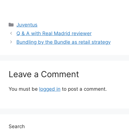
Categories
Juventus
Q & A with Real Madrid reviewer
Bundling by the Bundle as retail strategy
Leave a Comment
You must be
logged in
to post a comment.
Search