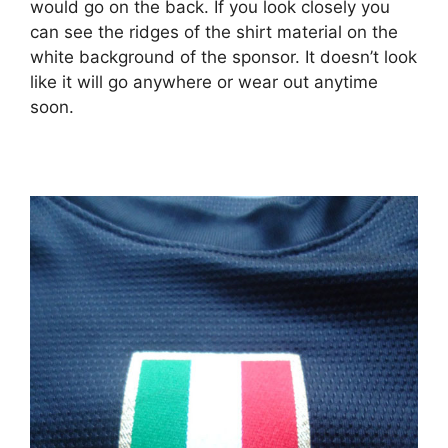
would go on the back. If you look closely you
can see the ridges of the shirt material on the
white background of the sponsor. It doesn’t look
like it will go anywhere or wear out anytime
soon.