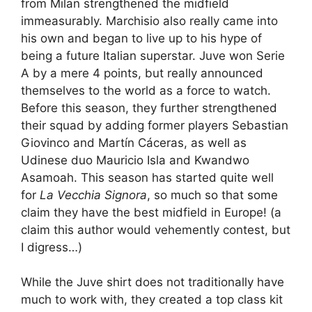
from Milan strengthened the midfield
immeasurably. Marchisio also really came into
his own and began to live up to his hype of
being a future Italian superstar. Juve won Serie
A by a mere 4 points, but really announced
themselves to the world as a force to watch.
Before this season, they further strengthened
their squad by adding former players Sebastian
Giovinco and Martín Cáceras, as well as
Udinese duo Mauricio Isla and Kwandwo
Asamoah. This season has started quite well
for
La Vecchia Signora
, so much so that some
claim they have the best midfield in Europe! (a
claim this author would vehemently contest, but
I digress…)
While the Juve shirt does not traditionally have
much to work with, they created a top class kit