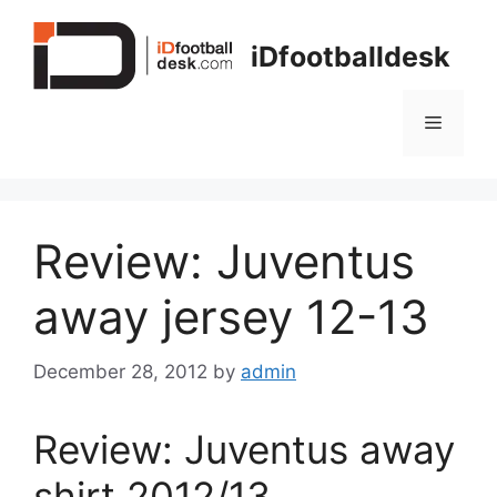
Skip
to
iDfootballdesk
content
Menu
Review: Juventus
away jersey 12-13
December 28, 2012
by
admin
Review: Juventus away
shirt 2012/13