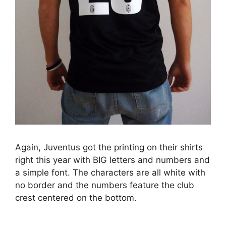
Again, Juventus got the printing on their shirts
right this year with BIG letters and numbers and
a simple font. The characters are all white with
no border and the numbers feature the club
crest centered on the bottom.