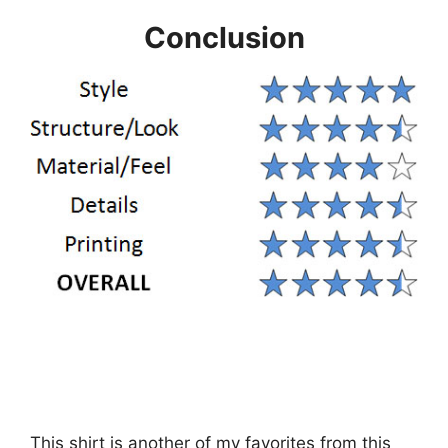
Conclusion
This shirt is another of my favorites from this