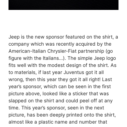
Jeep is the new sponsor featured on the shirt, a
company which was recently acquired by the
American-Italian Chrysler-Fiat partnership (go
figure with the Italians…). The simple Jeep logo
fits well with the modest design of the shirt. As
to materials, if last year Juventus got it all
wrong, then this year they got it all right! Last
year’s sponsor, which can be seen in the first
picture above, looked like a sticker that was
slapped on the shirt and could peel off at any
time. This year’s sponsor, seen in the next
picture, has been deeply printed onto the shirt,
almost like a plastic name and number that