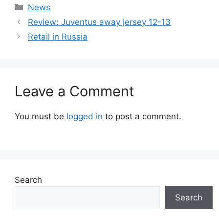
Categories
News
Review: Juventus away jersey 12-13
Retail in Russia
Leave a Comment
You must be
logged in
to post a comment.
Search
Search