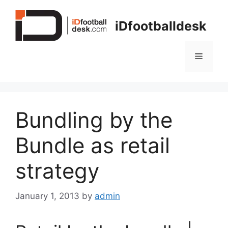
Skip
to
iDfootballdesk
content
Menu
Bundling by the
Bundle as retail
strategy
January 1, 2013
by
admin