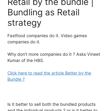
Retail by the bundle |
Bundling as Retail
strategy
Fastfood companies do it. Video games
companies do it.
Why don’t more companies do it ? Asks Vineet
Kumar of the HBS.
Click here to read the article Better by the
Bundle ?
Is it better to sell both the bundled products
and the individual products ? or is it better to