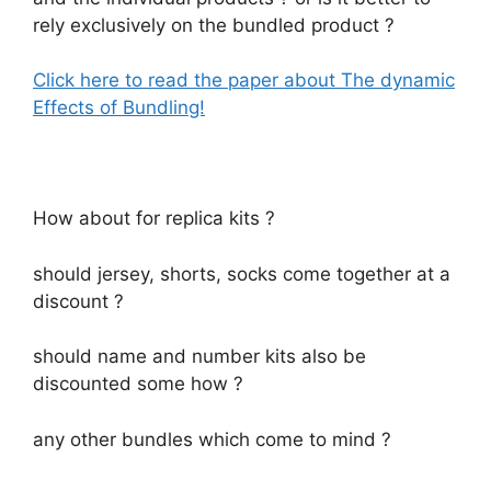
rely exclusively on the bundled product ?
Click here to read the paper about The dynamic
Effects of Bundling!
How about for replica kits ?
should jersey, shorts, socks come together at a
discount ?
should name and number kits also be
discounted some how ?
any other bundles which come to mind ?