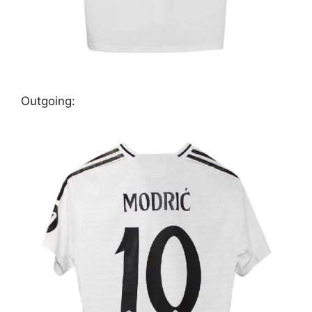
Outgoing: