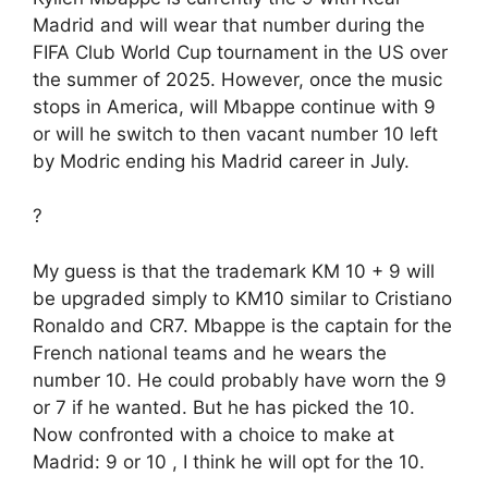
Madrid and will wear that number during the
FIFA Club World Cup tournament in the US over
the summer of 2025. However, once the music
stops in America, will Mbappe continue with 9
or will he switch to then vacant number 10 left
by Modric ending his Madrid career in July.
?
My guess is that the trademark KM 10 + 9 will
be upgraded simply to KM10 similar to Cristiano
Ronaldo and CR7. Mbappe is the captain for the
French national teams and he wears the
number 10. He could probably have worn the 9
or 7 if he wanted. But he has picked the 10.
Now confronted with a choice to make at
Madrid: 9 or 10 , I think he will opt for the 10.