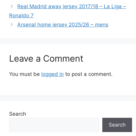
Real Madrid away jersey 2017/18 – La Liga –
Ronaldo 7
Arsenal home jersey 2025/26 – mens
Leave a Comment
You must be
logged in
to post a comment.
Search
Search