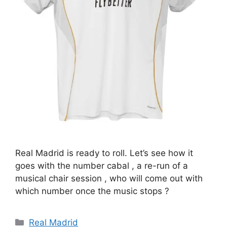
Real Madrid is ready to roll. Let’s see how it
goes with the number cabal , a re-run of a
musical chair session , who will come out with
which number once the music stops ?
Categories
Real Madrid