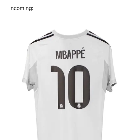
Incoming: