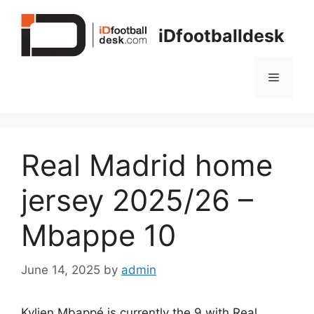
Skip
to
iDfootballdesk
content
Menu
Real Madrid home
jersey 2025/26 –
Mbappe 10
June 14, 2025
by
admin
Kylien Mbappé is currently the 9 with Real