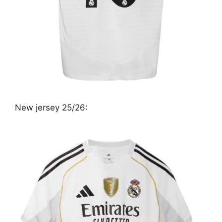
New jersey 25/26: