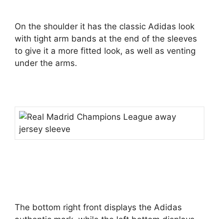
On the shoulder it has the classic Adidas look
with tight arm bands at the end of the sleeves
to give it a more fitted look, as well as venting
under the arms.
The bottom right front displays the Adidas