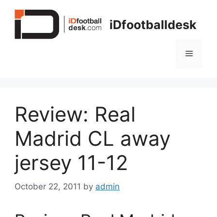
Skip
to
iDfootballdesk
content
Menu
Review: Real
Madrid CL away
jersey 11-12
October 22, 2011
by
admin