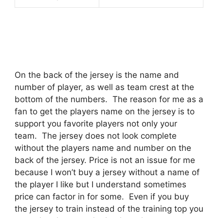
On the back of the jersey is the name and
number of player, as well as team crest at the
bottom of the numbers.
The reason for me as a
fan to get the players name on the jersey is to
support you favorite players not only your
team.
The jersey does not look complete
without the players name and number on the
back of the jersey. Price is not an issue for me
because I won’t buy a jersey without a name of
the player I like but I understand sometimes
price can factor in for some.
Even if you buy
the jersey to train instead of the training top you