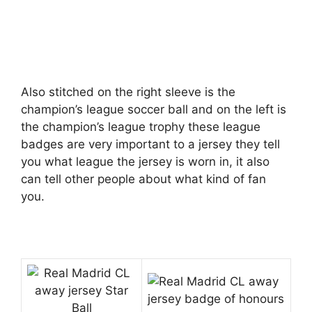
Also stitched on the right sleeve is the
champion’s league soccer ball and on the left is
the champion’s league trophy these league
badges are very important to a jersey they tell
you what league the jersey is worn in, it also
can tell other people about what kind of fan
you.