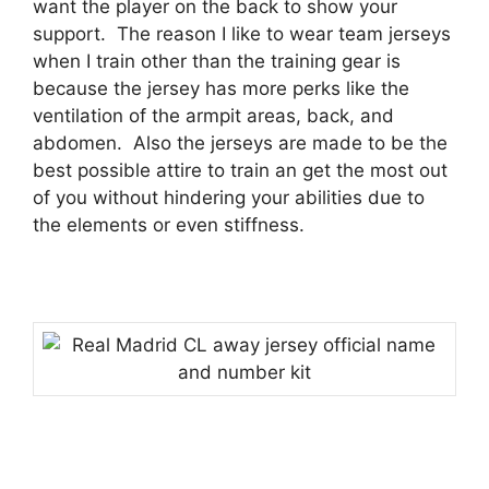
want the player on the back to show your
support.
The reason I like to wear team jerseys
when I train other than the training gear is
because the jersey has more perks like the
ventilation of the armpit areas, back, and
abdomen.
Also the jerseys are made to be the
best possible attire to train an get the most out
of you without hindering your abilities due to
the elements or even stiffness.