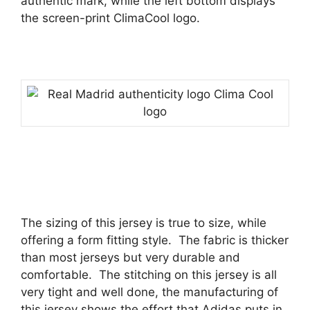
authentic mark, while the left bottom displays
the screen-print ClimaCool logo.
The sizing of this jersey is true to size, while
offering a form fitting style.
The fabric is thicker
than most jerseys but very durable and
comfortable.
The stitching on this jersey is all
very tight and well done, the manufacturing of
this jersey shows the effort that Adidas puts in