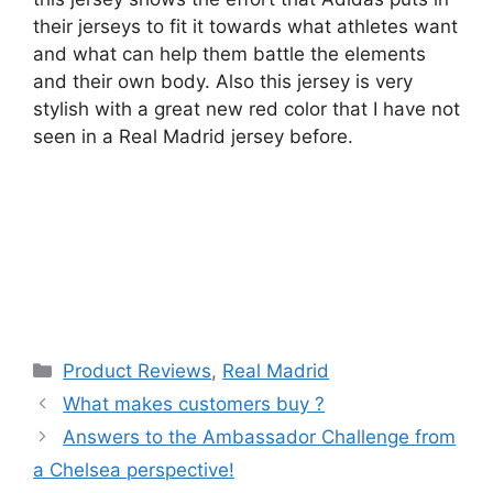
their jerseys to fit it towards what athletes want
and what can help them battle the elements
and their own body. Also this jersey is very
stylish with a great new red color that I have not
seen in a Real Madrid jersey before.
Categories
Product Reviews
,
Real Madrid
What makes customers buy ?
Answers to the Ambassador Challenge from
a Chelsea perspective!