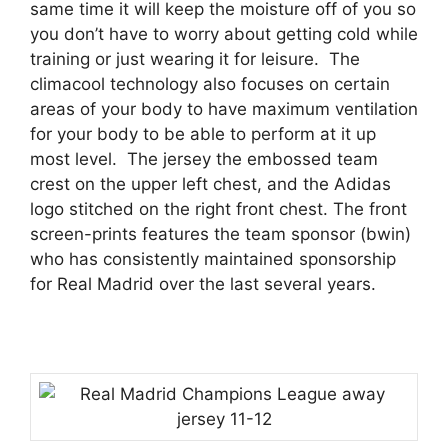
same time it will keep the moisture off of you so
you don’t have to worry about getting cold while
training or just wearing it for leisure.
The
climacool technology also focuses on certain
areas of your body to have maximum ventilation
for your body to be able to perform at it up
most level.
The jersey the embossed team
crest on the upper left chest, and the Adidas
logo stitched on the right front chest. The front
screen-prints features the team sponsor (bwin)
who has consistently maintained sponsorship
for Real Madrid over the last several years.