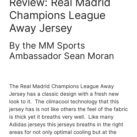
Review: Real Madrid
Champions League
Away Jersey
By the MM Sports
Ambassador Sean Moran
The Real Madrid Champions League Away
Jersey has a classic design with a fresh new
look to it.
The climacool technology that this
jersey has is not like others the feel of the fabric
is thick yet it breaths very well.
Like many
Adidas jerseys this jerseys breaths in the right
areas for not only optimal cooling but at the