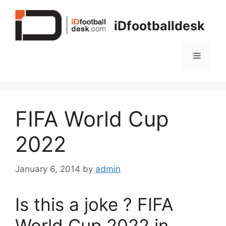
Skip
to
iDfootballdesk
content
Menu
FIFA World Cup
2022
January 6, 2014
by
admin
Is this a joke ? FIFA
World Cup 2022 in