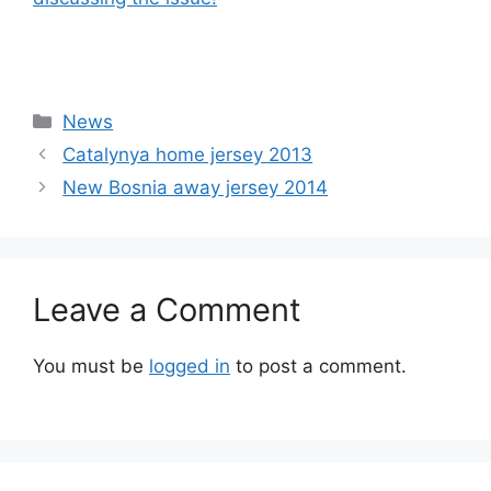
Categories
News
Catalynya home jersey 2013
New Bosnia away jersey 2014
Leave a Comment
You must be
logged in
to post a comment.