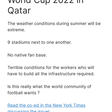
Qatar
The weather conditions during summer will be
extreme.
9 stadiums next to one another.
No native fan base.
Terrible conditions for the workers who will
have to build all the infrastructure required.
Is this really what the world community of
football wants ?
Read the co-ed in the New York Times
discussing the issue!