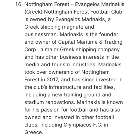
Nottingham Forest – Evangelos Marinakis
(Greek) Nottingham Forest Football Club
is owned by Evangelos Marinakis, a
Greek shipping magnate and
businessman. Marinakis is the founder
and owner of Capital Maritime & Trading
Corp., a major Greek shipping company,
and has other business interests in the
media and tourism industries. Marinakis
took over ownership of Nottingham
Forest in 2017, and has since invested in
the club’s infrastructure and facilities,
including a new training ground and
stadium renovations. Marinakis is known
for his passion for football and has also
owned and invested in other football
clubs, including Olympiacos F.C. in
Greece.