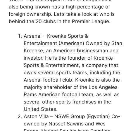
also being known has a high percentage of
foreign ownership. Let’s take a look at who is
behind the 20 clubs in the Premier League.
Arsenal – Kroenke Sports &
Entertainment (American) Owned by Stan
Kroenke, an American businessman and
investor. He is the founder of Kroenke
Sports & Entertainment, a company that
owns several sports teams, including the
Arsenal football club. Kroenke is also the
majority shareholder of the Los Angeles
Rams American football team, as well as
several other sports franchises in the
United States.
Aston Villa – NSWE Group (Egyptian) Co-
owned by Nassef Sawiris and Wes