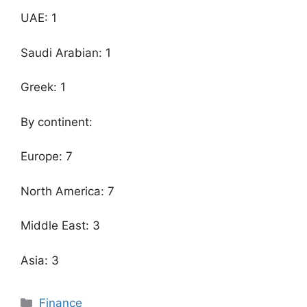
UAE: 1
Saudi Arabian: 1
Greek: 1
By continent:
Europe: 7
North America: 7
Middle East: 3
Asia: 3
Categories
Finance