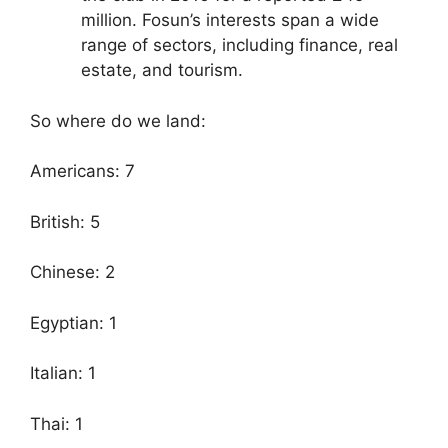
million. Fosun’s interests span a wide
range of sectors, including finance, real
estate, and tourism.
So where do we land:
Americans: 7
British: 5
Chinese: 2
Egyptian: 1
Italian: 1
Thai: 1