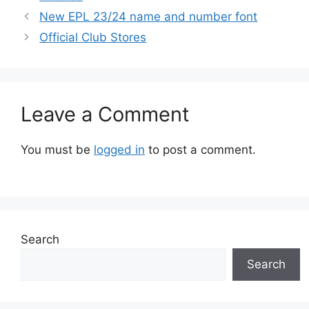
New EPL 23/24 name and number font
Official Club Stores
Leave a Comment
You must be
logged in
to post a comment.
Search
Search