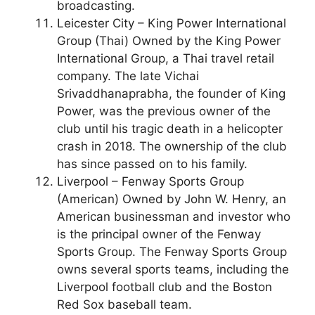
broadcasting.
Leicester City – King Power International
Group (Thai) Owned by the King Power
International Group, a Thai travel retail
company. The late Vichai
Srivaddhanaprabha, the founder of King
Power, was the previous owner of the
club until his tragic death in a helicopter
crash in 2018. The ownership of the club
has since passed on to his family.
Liverpool – Fenway Sports Group
(American) Owned by John W. Henry, an
American businessman and investor who
is the principal owner of the Fenway
Sports Group. The Fenway Sports Group
owns several sports teams, including the
Liverpool football club and the Boston
Red Sox baseball team.