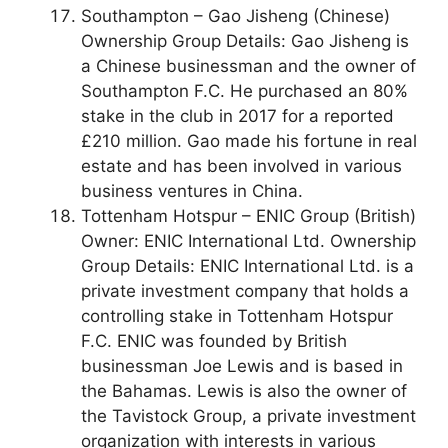
Southampton – Gao Jisheng (Chinese)
Ownership Group Details: Gao Jisheng is
a Chinese businessman and the owner of
Southampton F.C. He purchased an 80%
stake in the club in 2017 for a reported
£210 million. Gao made his fortune in real
estate and has been involved in various
business ventures in China.
Tottenham Hotspur – ENIC Group (British)
Owner: ENIC International Ltd. Ownership
Group Details: ENIC International Ltd. is a
private investment company that holds a
controlling stake in Tottenham Hotspur
F.C. ENIC was founded by British
businessman Joe Lewis and is based in
the Bahamas. Lewis is also the owner of
the Tavistock Group, a private investment
organization with interests in various