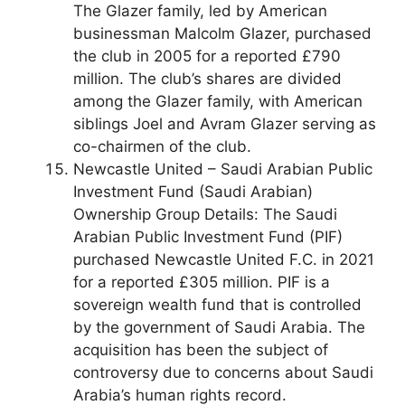
The Glazer family, led by American
businessman Malcolm Glazer, purchased
the club in 2005 for a reported £790
million. The club’s shares are divided
among the Glazer family, with American
siblings Joel and Avram Glazer serving as
co-chairmen of the club.
Newcastle United – Saudi Arabian Public
Investment Fund (Saudi Arabian)
Ownership Group Details: The Saudi
Arabian Public Investment Fund (PIF)
purchased Newcastle United F.C. in 2021
for a reported £305 million. PIF is a
sovereign wealth fund that is controlled
by the government of Saudi Arabia. The
acquisition has been the subject of
controversy due to concerns about Saudi
Arabia’s human rights record.