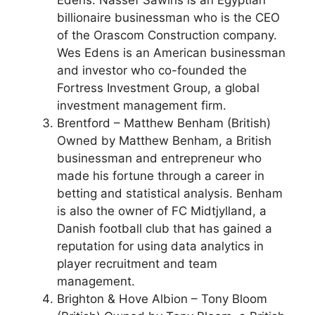
Edens. Nassef Sawiris is an Egyptian
billionaire businessman who is the CEO
of the Orascom Construction company.
Wes Edens is an American businessman
and investor who co-founded the
Fortress Investment Group, a global
investment management firm.
Brentford – Matthew Benham (British)
Owned by Matthew Benham, a British
businessman and entrepreneur who
made his fortune through a career in
betting and statistical analysis. Benham
is also the owner of FC Midtjylland, a
Danish football club that has gained a
reputation for using data analytics in
player recruitment and team
management.
Brighton & Hove Albion – Tony Bloom