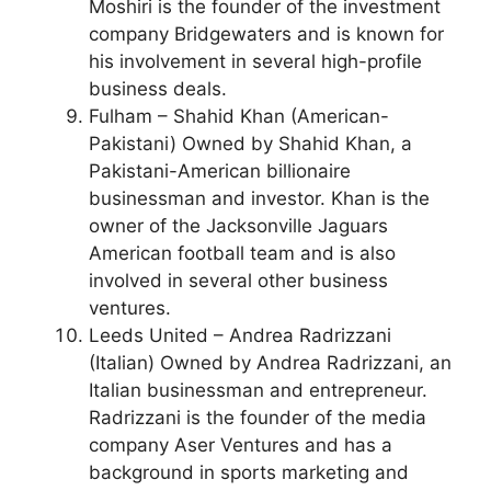
Moshiri is the founder of the investment
company Bridgewaters and is known for
his involvement in several high-profile
business deals.
Fulham – Shahid Khan (American-
Pakistani) Owned by Shahid Khan, a
Pakistani-American billionaire
businessman and investor. Khan is the
owner of the Jacksonville Jaguars
American football team and is also
involved in several other business
ventures.
Leeds United – Andrea Radrizzani
(Italian) Owned by Andrea Radrizzani, an
Italian businessman and entrepreneur.
Radrizzani is the founder of the media
company Aser Ventures and has a
background in sports marketing and