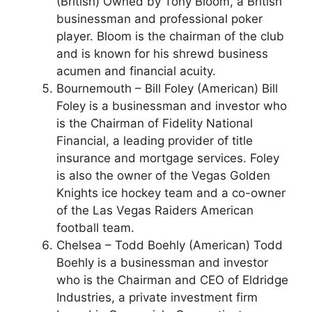
(British) Owned by Tony Bloom, a British
businessman and professional poker
player. Bloom is the chairman of the club
and is known for his shrewd business
acumen and financial acuity.
Bournemouth – Bill Foley (American) Bill
Foley is a businessman and investor who
is the Chairman of Fidelity National
Financial, a leading provider of title
insurance and mortgage services. Foley
is also the owner of the Vegas Golden
Knights ice hockey team and a co-owner
of the Las Vegas Raiders American
football team.
Chelsea – Todd Boehly (American) Todd
Boehly is a businessman and investor
who is the Chairman and CEO of Eldridge
Industries, a private investment firm