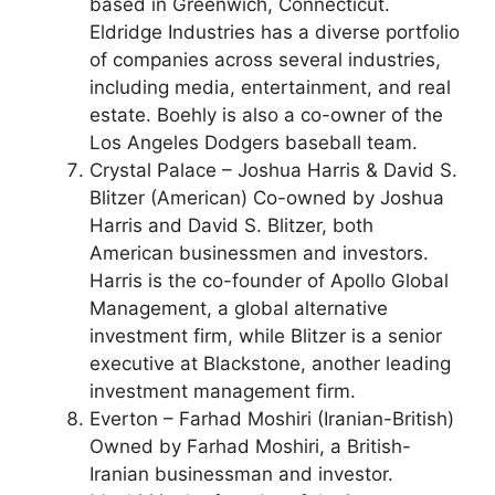
based in Greenwich, Connecticut.
Eldridge Industries has a diverse portfolio
of companies across several industries,
including media, entertainment, and real
estate. Boehly is also a co-owner of the
Los Angeles Dodgers baseball team.
Crystal Palace – Joshua Harris & David S.
Blitzer (American) Co-owned by Joshua
Harris and David S. Blitzer, both
American businessmen and investors.
Harris is the co-founder of Apollo Global
Management, a global alternative
investment firm, while Blitzer is a senior
executive at Blackstone, another leading
investment management firm.
Everton – Farhad Moshiri (Iranian-British)
Owned by Farhad Moshiri, a British-
Iranian businessman and investor.