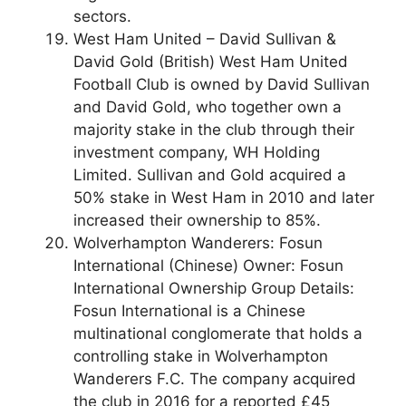
sectors.
West Ham United – David Sullivan &
David Gold (British) West Ham United
Football Club is owned by David Sullivan
and David Gold, who together own a
majority stake in the club through their
investment company, WH Holding
Limited. Sullivan and Gold acquired a
50% stake in West Ham in 2010 and later
increased their ownership to 85%.
Wolverhampton Wanderers: Fosun
International (Chinese) Owner: Fosun
International Ownership Group Details:
Fosun International is a Chinese
multinational conglomerate that holds a
controlling stake in Wolverhampton
Wanderers F.C. The company acquired
the club in 2016 for a reported £45