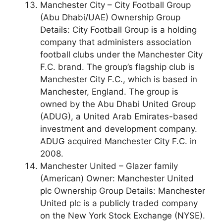
Manchester City – City Football Group
(Abu Dhabi/UAE) Ownership Group
Details: City Football Group is a holding
company that administers association
football clubs under the Manchester City
F.C. brand. The group’s flagship club is
Manchester City F.C., which is based in
Manchester, England. The group is
owned by the Abu Dhabi United Group
(ADUG), a United Arab Emirates-based
investment and development company.
ADUG acquired Manchester City F.C. in
2008.
Manchester United – Glazer family
(American) Owner: Manchester United
plc Ownership Group Details: Manchester
United plc is a publicly traded company
on the New York Stock Exchange (NYSE).