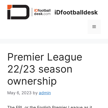
Skip
to
iDfootballdesk
content
Menu
Premier League
22/23 season
ownership
May 6, 2023
by
admin
The EPL or the English Premier League as it