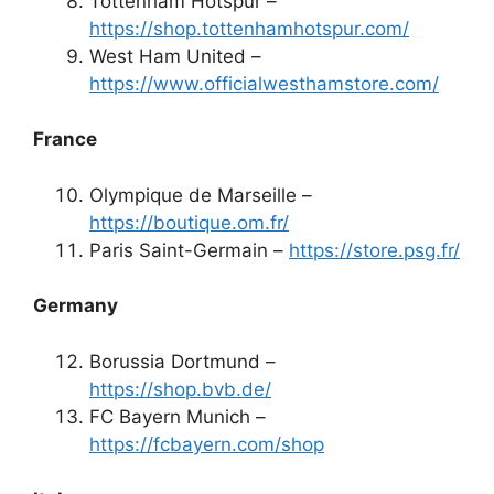
Tottenham Hotspur –
https://shop.tottenhamhotspur.com/
West Ham United –
https://www.officialwesthamstore.com/
France
Olympique de Marseille –
https://boutique.om.fr/
Paris Saint-Germain –
https://store.psg.fr/
Germany
Borussia Dortmund –
https://shop.bvb.de/
FC Bayern Munich –
https://fcbayern.com/shop