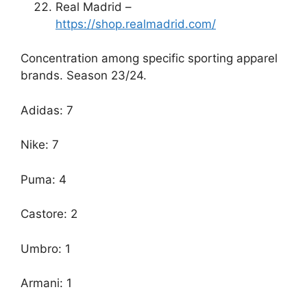
Real Madrid –
https://shop.realmadrid.com/
Concentration among specific sporting apparel
brands. Season 23/24.
Adidas: 7
Nike: 7
Puma: 4
Castore: 2
Umbro: 1
Armani: 1