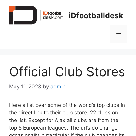
Skip
to
iDfootballdesk
content
Menu
Official Club Stores
May 11, 2023
by
admin
Here a list over some of the world’s top clubs in
the direct link to their club store. 22 clubs on
the list. Except for Ajax all clubs are from the
top 5 European leagues. The url’s do change
occasionally in particular if the club changes its