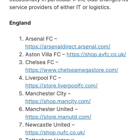
service providers of either IT or logistics.
England
Arsenal FC –
https://arsenaldirect.arsenal.com/
Aston Villa FC –
https://shop.avfc.co.uk/
Chelsea FC –
https://www.chelseamegastore.com/
Liverpool FC –
https://store.liverpoolfc.com/
Manchester City –
https://shop.mancity.com/
Manchester United –
https://store.manutd.com/
Newcastle United –
https://shop.nufc.co.uk/