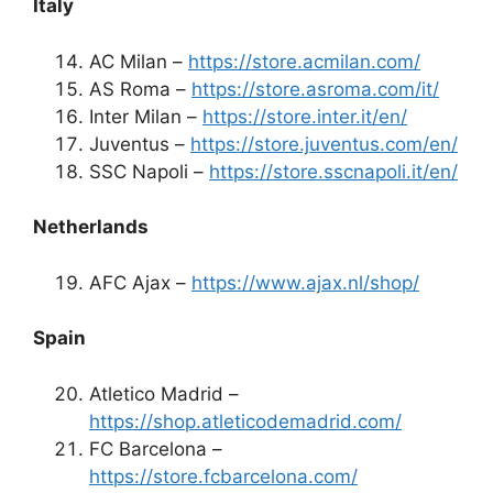
Italy
AC Milan –
https://store.acmilan.com/
AS Roma –
https://store.asroma.com/it/
Inter Milan –
https://store.inter.it/en/
Juventus –
https://store.juventus.com/en/
SSC Napoli –
https://store.sscnapoli.it/en/
Netherlands
AFC Ajax –
https://www.ajax.nl/shop/
Spain
Atletico Madrid –
https://shop.atleticodemadrid.com/
FC Barcelona –
https://store.fcbarcelona.com/