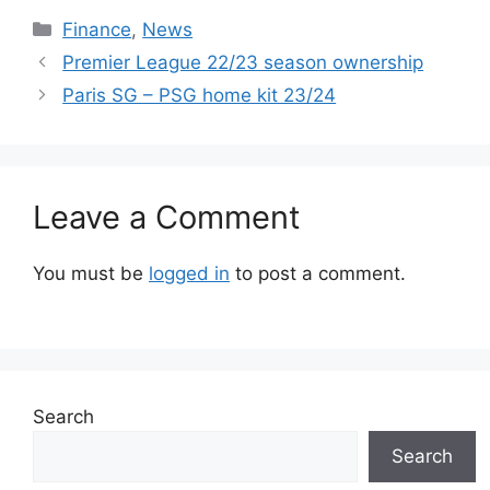
Categories
Finance
,
News
Premier League 22/23 season ownership
Paris SG – PSG home kit 23/24
Leave a Comment
You must be
logged in
to post a comment.
Search
Search