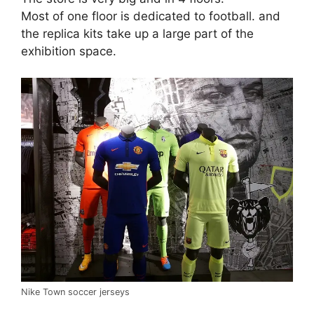
Most of one floor is dedicated to football. and
the replica kits take up a large part of the
exhibition space.
Nike Town soccer jerseys