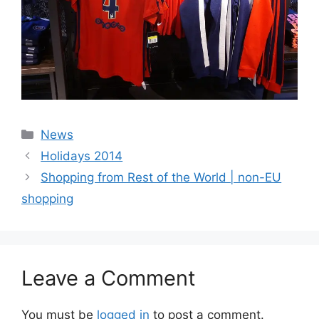
Categories
News
Holidays 2014
Shopping from Rest of the World | non-EU
shopping
Leave a Comment
You must be
logged in
to post a comment.