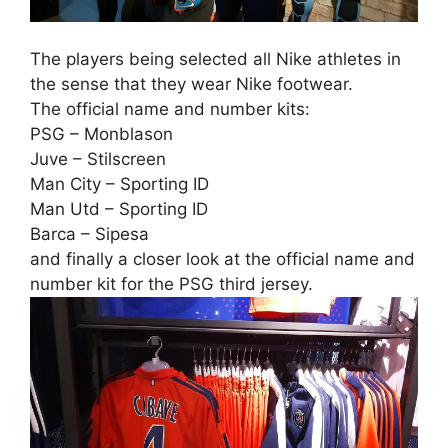
The players being selected all Nike athletes in
the sense that they wear Nike footwear.
The official name and number kits:
PSG – Monblason
Juve – Stilscreen
Man City – Sporting ID
Man Utd – Sporting ID
Barca – Sipesa
and finally a closer look at the official name and
number kit for the PSG third jersey.