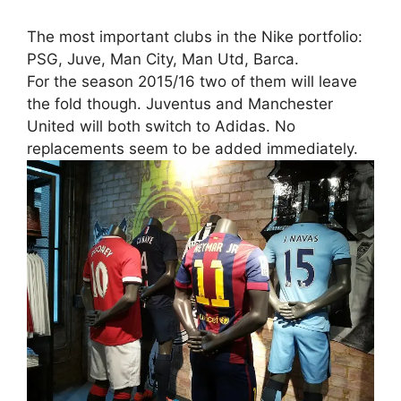
The most important clubs in the Nike portfolio:
PSG, Juve, Man City, Man Utd, Barca.
For the season 2015/16 two of them will leave
the fold though. Juventus and Manchester
United will both switch to Adidas. No
replacements seem to be added immediately.