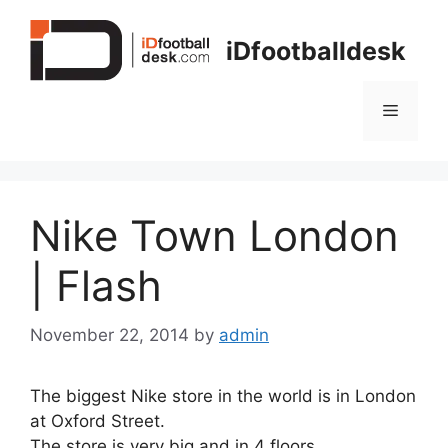
Skip
to
iDfootballdesk
content
Menu
Nike Town London
| Flash
November 22, 2014
by
admin
The biggest Nike store in the world is in London
at Oxford Street.
The store is very big and in 4 floors.