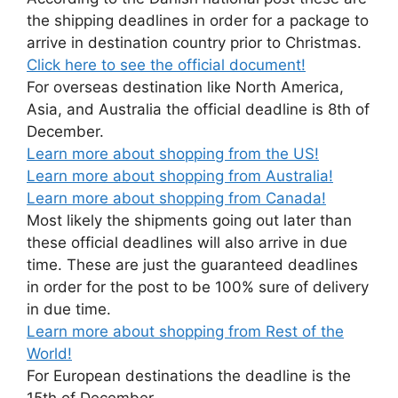
the shipping deadlines in order for a package to
arrive in destination country prior to Christmas.
Click here to see the official document!
For overseas destination like North America,
Asia, and Australia the official deadline is 8th of
December.
Learn more about shopping from the US!
Learn more about shopping from Australia!
Learn more about shopping from Canada!
Most likely the shipments going out later than
these official deadlines will also arrive in due
time. These are just the guaranteed deadlines
in order for the post to be 100% sure of delivery
in due time.
Learn more about shopping from Rest of the
World!
For European destinations the deadline is the
15th of December.