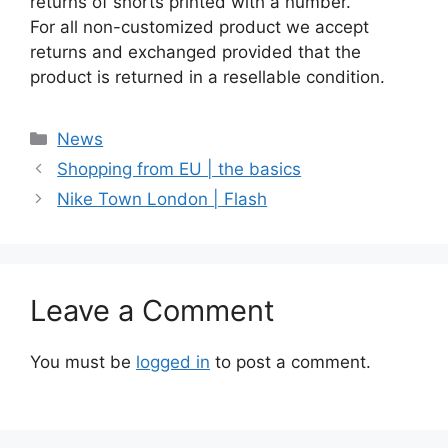
returns of shorts printed with a number.
For all non-customized product we accept
returns and exchanged provided that the
product is returned in a resellable condition.
Categories
News
Shopping from EU | the basics
Nike Town London | Flash
Leave a Comment
You must be
logged in
to post a comment.