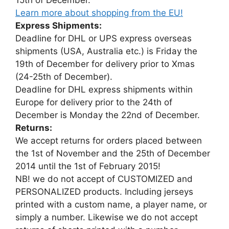
Learn more about shopping from the EU!
Express Shipments:
Deadline for DHL or UPS express overseas
shipments (USA, Australia etc.) is Friday the
19th of December for delivery prior to Xmas
(24-25th of December).
Deadline for DHL express shipments within
Europe for delivery prior to the 24th of
December is Monday the 22nd of December.
Returns:
We accept returns for orders placed between
the 1st of November and the 25th of December
2014 until the 1st of February 2015!
NB! we do not accept of CUSTOMIZED and
PERSONALIZED products. Including jerseys
printed with a custom name, a player name, or
simply a number. Likewise we do not accept