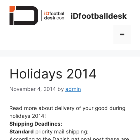
Skip
to
iDfootballdesk
content
Menu
Holidays 2014
November 4, 2014
by
admin
Read more about delivery of your good during
holidays 2014!
Shipping Deadlines:
Standard
priority mail shipping:
According to the Danish national post these are