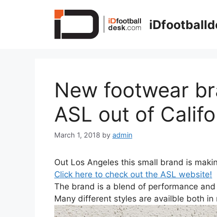
Skip
to
iDfootball
content
New footwear bra
ASL out of Califo
March 1, 2018
by
admin
Out Los Angeles this small brand is makin
Click here to check out the ASL website!
The brand is a blend of performance and f
Many different styles are availble both i