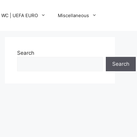
A WC | UEFA EURO
Miscellaneous
Search
Search