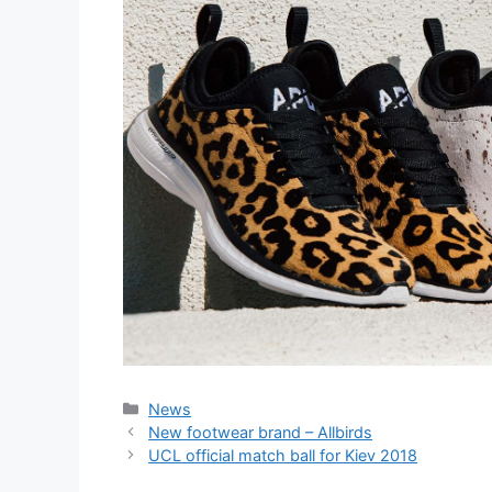
Categories
News
New footwear brand – Allbirds
UCL official match ball for Kiev 2018