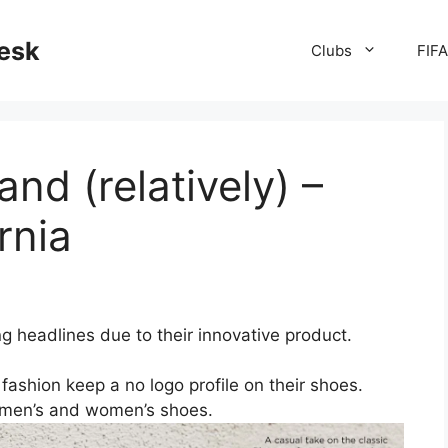
desk
Clubs
FIF
nd (relatively) –
rnia
g headlines due to their innovative product.
ashion keep a no logo profile on their shoes.
n men’s and women’s shoes.