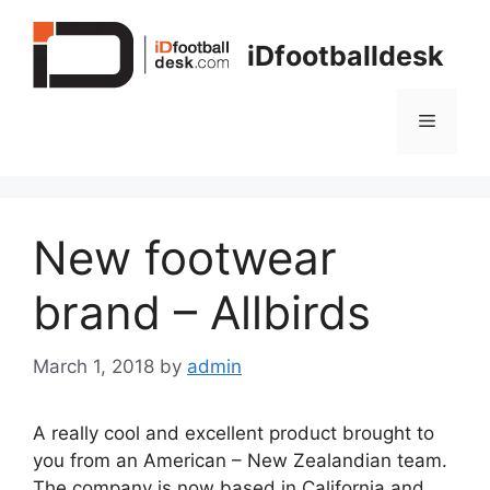
Skip
to
iDfootballdesk
content
Menu
New footwear
brand – Allbirds
March 1, 2018
by
admin
A really cool and excellent product brought to
you from an American – New Zealandian team.
The company is now based in California and