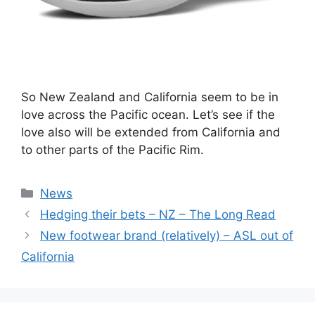
So New Zealand and California seem to be in
love across the Pacific ocean. Let’s see if the
love also will be extended from California and
to other parts of the Pacific Rim.
Categories
News
Hedging their bets – NZ – The Long Read
New footwear brand (relatively) – ASL out of
California