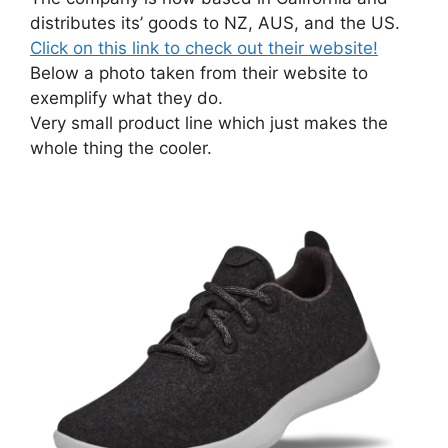
distributes its’ goods to NZ, AUS, and the US.
Click on this link to check out their website!
Below a photo taken from their website to
exemplify what they do.
Very small product line which just makes the
whole thing the cooler.