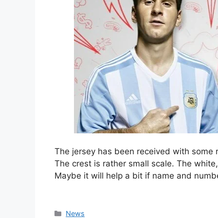
The jersey has been received with some r
The crest is rather small scale. The white
Maybe it will help a bit if name and numbe
Categories
News