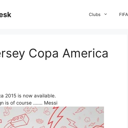
desk
Clubs
FIF
ersey Copa America
a 2015 is now available.
gn is of course ……. Messi