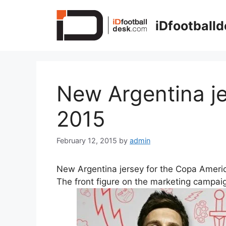
Skip
to
iDfootball
content
New Argentina j
2015
February 12, 2015
by
admin
New Argentina jersey for the Copa Americ
The front figure on the marketing campai