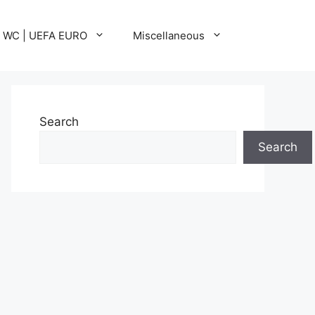
A WC | UEFA EURO
Miscellaneous
Search
Search