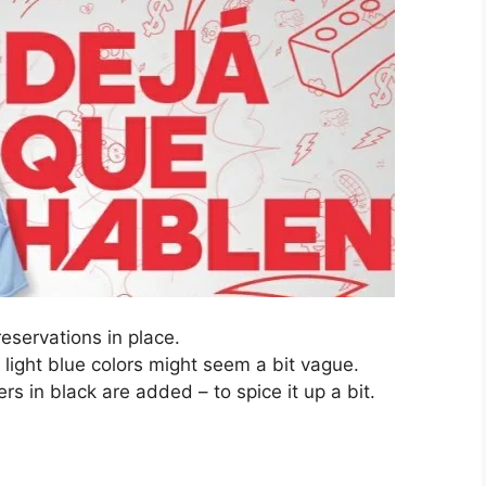
eservations in place.
, light blue colors might seem a bit vague.
rs in black are added – to spice it up a bit.