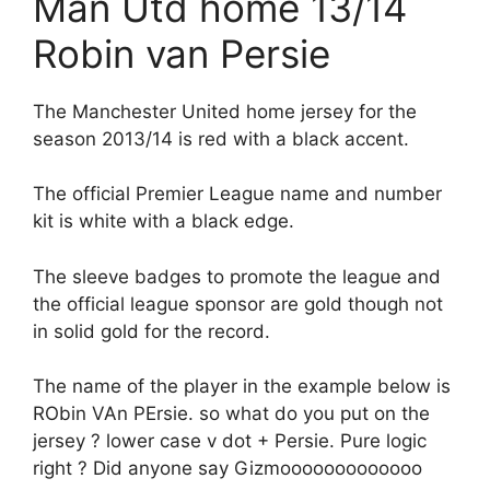
Man Utd home 13/14
Robin van Persie
The Manchester United home jersey for the
season 2013/14 is red with a black accent.
The official Premier League name and number
kit is white with a black edge.
The sleeve badges to promote the league and
the official league sponsor are gold though not
in solid gold for the record.
The name of the player in the example below is
RObin VAn PErsie. so what do you put on the
jersey ? lower case v dot + Persie. Pure logic
right ? Did anyone say Gizmooooooooooooo