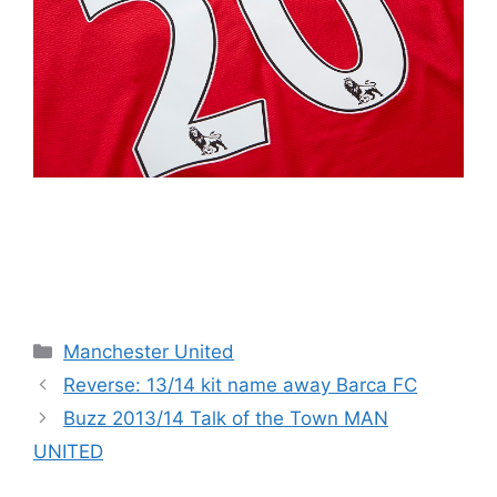
Categories
Manchester United
Reverse: 13/14 kit name away Barca FC
Buzz 2013/14 Talk of the Town MAN
UNITED