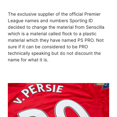
The exclusive supplier of the official Premier
League names and numbers Sporting ID
decided to change the material from Senscilla
which is a material called flock to a plastic
material which they have named PS PRO. Not
sure if it can be considered to be PRO
technically speaking but do not discount the
name for what it is.