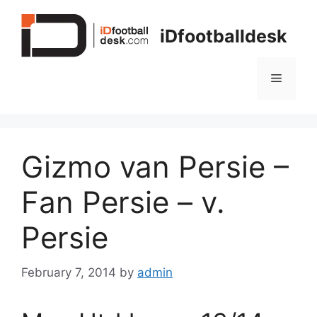
Skip
to
iDfootballdesk
content
Menu
Gizmo van Persie –
Fan Persie – v.
Persie
February 7, 2014
by
admin