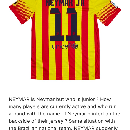
NEYMAR is Neymar but who is junior ? How
many players are currently active and who run
around with the name of Neymar printed on the
backside of their jersey ? Same situation with
the Brazilian national team. NEYMAR suddenly