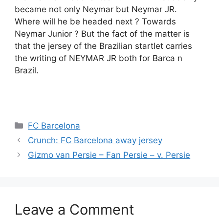
became not only Neymar but Neymar JR.
Where will he be headed next ? Towards
Neymar Junior ? But the fact of the matter is
that the jersey of the Brazilian startlet carries
the writing of NEYMAR JR both for Barca n
Brazil.
Categories
FC Barcelona
Crunch: FC Barcelona away jersey
Gizmo van Persie – Fan Persie – v. Persie
Leave a Comment