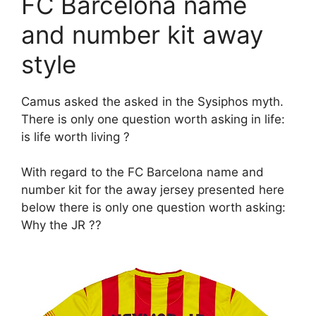
FC Barcelona name
and number kit away
style
Camus asked the asked in the Sysiphos myth.
There is only one question worth asking in life:
is life worth living ?
With regard to the FC Barcelona name and
number kit for the away jersey presented here
below there is only one question worth asking:
Why the JR ??