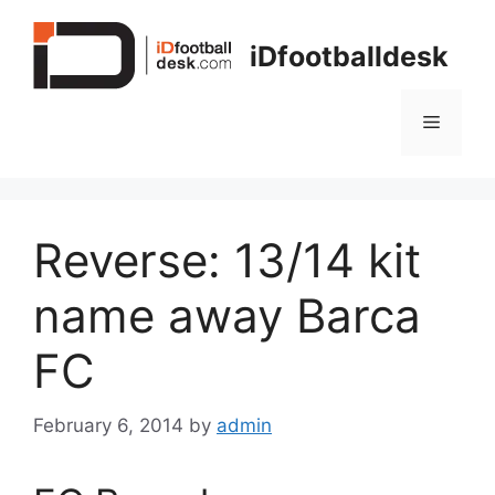
Skip
to
iDfootballdesk
content
Menu
Reverse: 13/14 kit
name away Barca
FC
February 6, 2014
by
admin