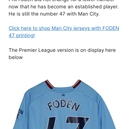
now that he has become an established player.
He is still the number 47 with Man City.
Click here to shop Man City jerseys with FODEN
47 printing!
The Premier League version is on display here
below