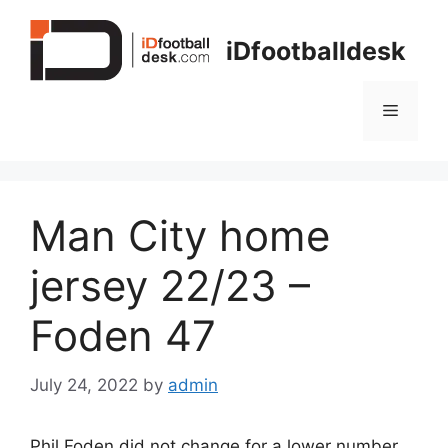
Skip
to
iDfootballdesk
content
Menu
Man City home
jersey 22/23 –
Foden 47
July 24, 2022
by
admin
Phil Foden did not change for a lower number