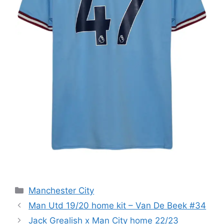
Categories
Manchester City
Man Utd 19/20 home kit – Van De Beek #34
Jack Grealish x Man City home 22/23