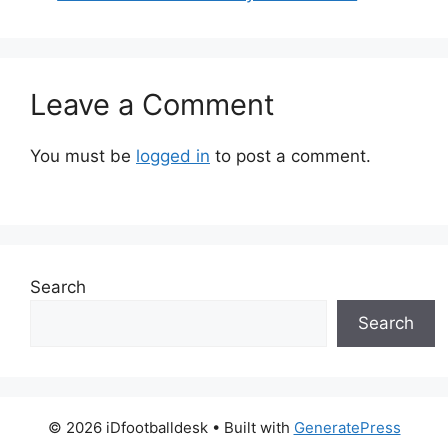
Leave a Comment
You must be
logged in
to post a comment.
Search
Search
© 2026 iDfootballdesk
• Built with
GeneratePress