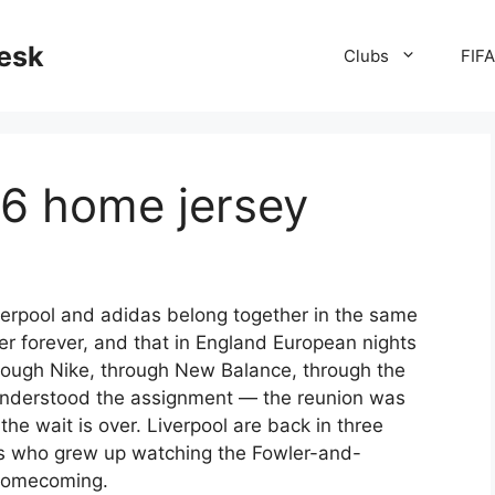
desk
Clubs
FIF
26 home jersey
Liverpool and adidas belong together in the same
 forever, and that in England European nights
hrough Nike, through New Balance, through the
understood the assignment — the reunion was
the wait is over. Liverpool are back in three
ers who grew up watching the Fowler-and-
 homecoming.