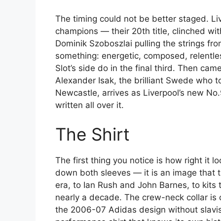
The timing could not be better staged. L
champions — their 20th title, clinched wit
Dominik Szoboszlai pulling the strings fr
something: energetic, composed, relentles
Slot’s side do in the final third. Then ca
Alexander Isak, the brilliant Swede who 
Newcastle, arrives as Liverpool’s new No.9
written all over it.
The Shirt
The first thing you notice is how right it 
down both sleeves — it is an image that 
era, to Ian Rush and John Barnes, to kits 
nearly a decade. The crew-neck collar is 
the 2006-07 Adidas design without slavish