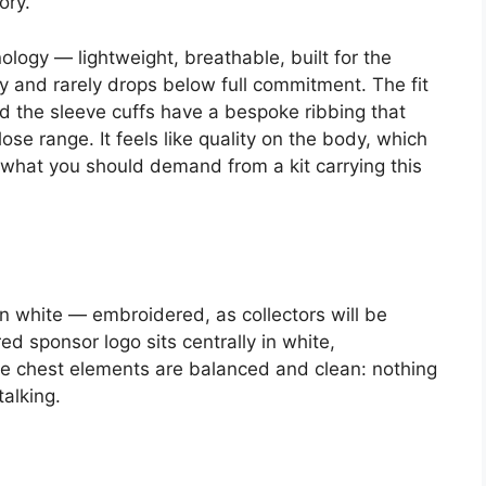
ory.
logy — lightweight, breathable, built for the
sly and rarely drops below full commitment. The fit
d the sleeve cuffs have a bespoke ribbing that
 close range. It feels like quality on the body, which
d what you should demand from a kit carrying this
 in white — embroidered, as collectors will be
d sponsor logo sits centrally in white,
he chest elements are balanced and clean: nothing
talking.