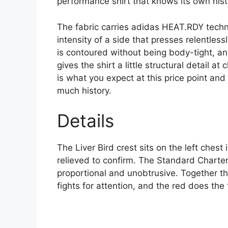
performance shirt that knows its own hist
The fabric carries adidas HEAT.RDY techno
intensity of a side that presses relentles
is contoured without being body-tight, an
gives the shirt a little structural detail at
is what you expect at this price point an
much history.
Details
The Liver Bird crest sits on the left chest
relieved to confirm. The Standard Chartere
proportional and unobtrusive. Together t
fights for attention, and the red does the 