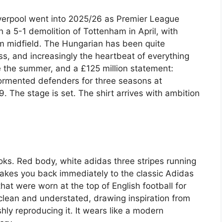
iverpool went into 2025/26 as Premier League
h a 5-1 demolition of Tottenham in April, with
om midfield. The Hungarian has been quite
s, and increasingly the heartbeat of everything
me the summer, and a £125 million statement:
tormented defenders for three seasons at
. The stage is set. The shirt arrives with ambition
looks. Red body, white adidas three stripes running
takes you back immediately to the classic Adidas
that were worn at the top of English football for
clean and understated, drawing inspiration from
ly reproducing it. It wears like a modern