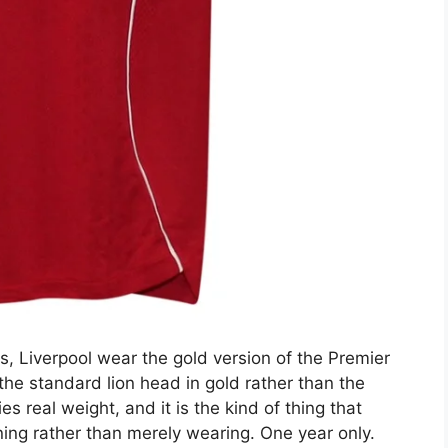
, Liverpool wear the gold version of the Premier
he standard lion head in gold rather than the
ries real weight, and it is the kind of thing that
ing rather than merely wearing. One year only.