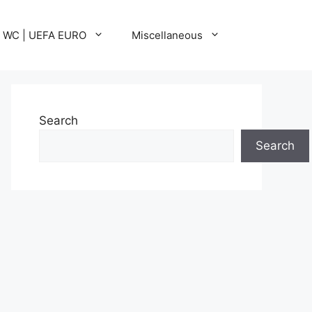
A WC | UEFA EURO
Miscellaneous
Search
Search