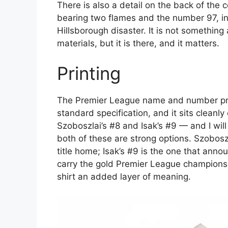
There is also a detail on the back of the 
bearing two flames and the number 97, in
Hillsborough disaster. It is not somethin
materials, but it is there, and it matters.
Printing
The Premier League name and number print
standard specification, and it sits clea
Szoboszlai’s #8 and Isak’s #9 — and I will 
both of these are strong options. Szobosz
title home; Isak’s #9 is the one that anno
carry the gold Premier League champions 
shirt an added layer of meaning.