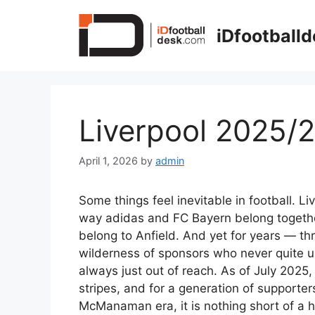
Skip
to
iDfootball
content
Liverpool 2025/
April 1, 2026
by
admin
Some things feel inevitable in football. 
way adidas and FC Bayern belong together
belong to Anfield. And yet for years — t
wilderness of sponsors who never quite 
always just out of reach. As of July 2025, 
stripes, and for a generation of support
McManaman era, it is nothing short of a