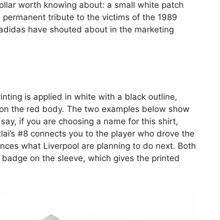
collar worth knowing about: a small white patch
 permanent tribute to the victims of the 1989
g adidas have shouted about in the marketing
ing is applied in white with a black outline,
nly on the red body. The two examples below show
say, if you are choosing a name for this shirt,
lai’s #8 connects you to the player who drove the
unces what Liverpool are planning to do next. Both
badge on the sleeve, which gives the printed