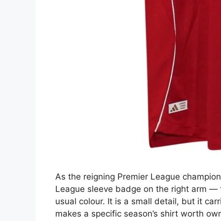
As the reigning Premier League champions
League sleeve badge on the right arm — t
usual colour. It is a small detail, but it car
makes a specific season’s shirt worth own