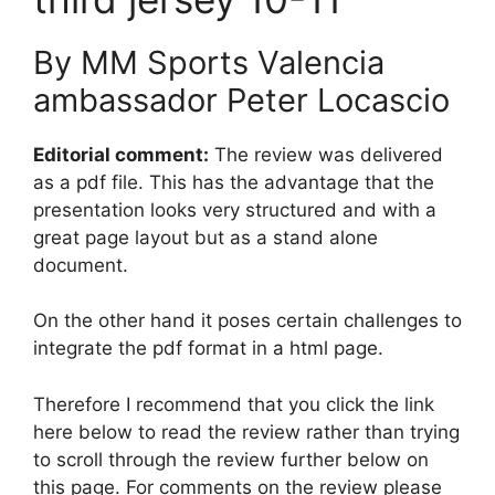
By MM Sports Valencia
ambassador Peter Locascio
Editorial comment:
The review was delivered
as a pdf file. This has the advantage that the
presentation looks very structured and with a
great page layout but as a stand alone
document.
On the other hand it poses certain challenges to
integrate the pdf format in a html page.
Therefore I recommend that you click the link
here below to read the review rather than trying
to scroll through the review further below on
this page. For comments on the review please