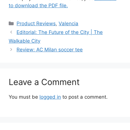
to download the PDF file.
Categories
Product Reviews
,
Valencia
Editorial: The Future of the City | The
Walkable City
Review: AC Milan soccer tee
Leave a Comment
You must be
logged in
to post a comment.