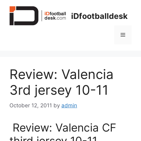
Skip
to
iDfootballdesk
content
Menu
Review: Valencia
3rd jersey 10-11
October 12, 2011
by
admin
Review: Valencia CF
third jersey 10-11