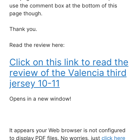
use the comment box at the bottom of this
page though.
Thank you.
Read the review here:
Click on this link to read the
review of the Valencia third
jersey 10-11
Opens in a new window!
It appears your Web browser is not configured
to display PDF files. No worries, just
click here