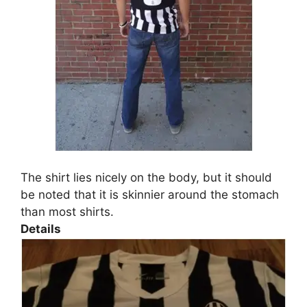
The shirt lies nicely on the body, but it should
be noted that it is skinnier around the stomach
than most shirts.
Details