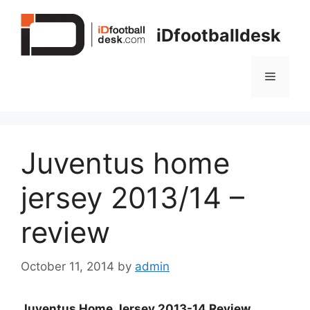
Skip
to
iDfootballdesk
content
Menu
Juventus home
jersey 2013/14 –
review
October 11, 2014
by
admin
Juventus Home Jersey 2013-14 Review