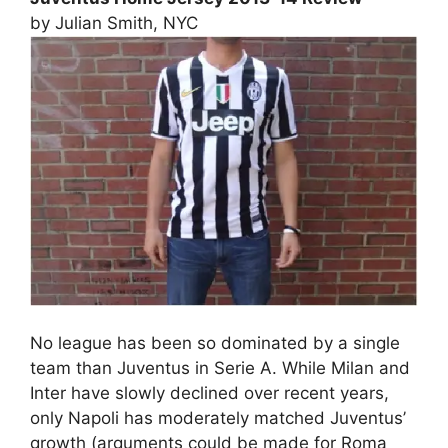
by Julian Smith, NYC
No league has been so dominated by a single
team than Juventus in Serie A. While Milan and
Inter have slowly declined over recent years,
only Napoli has moderately matched Juventus’
growth (arguments could be made for Roma