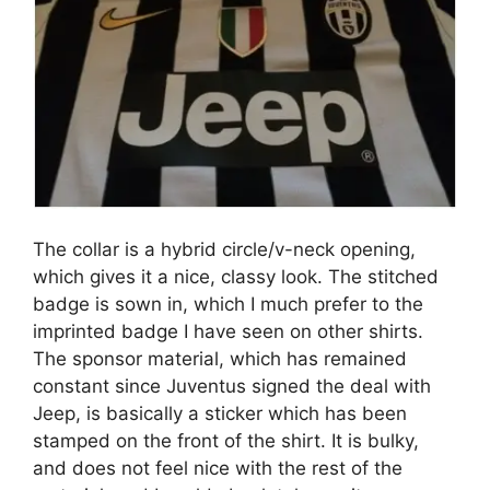
The collar is a hybrid circle/v-neck opening,
which gives it a nice, classy look. The stitched
badge is sown in, which I much prefer to the
imprinted badge I have seen on other shirts.
The sponsor material, which has remained
constant since Juventus signed the deal with
Jeep, is basically a sticker which has been
stamped on the front of the shirt. It is bulky,
and does not feel nice with the rest of the