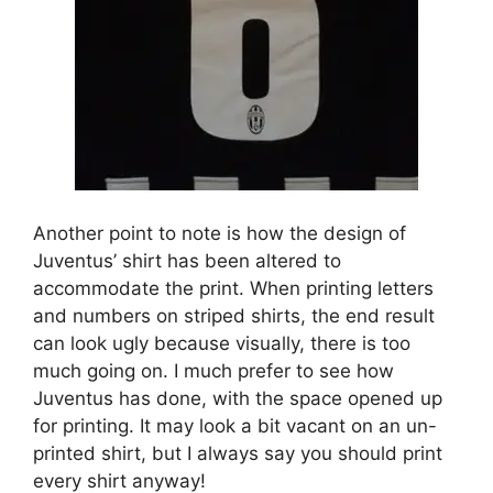
Another point to note is how the design of
Juventus’ shirt has been altered to
accommodate the print. When printing letters
and numbers on striped shirts, the end result
can look ugly because visually, there is too
much going on. I much prefer to see how
Juventus has done, with the space opened up
for printing. It may look a bit vacant on an un-
printed shirt, but I always say you should print
every shirt anyway!