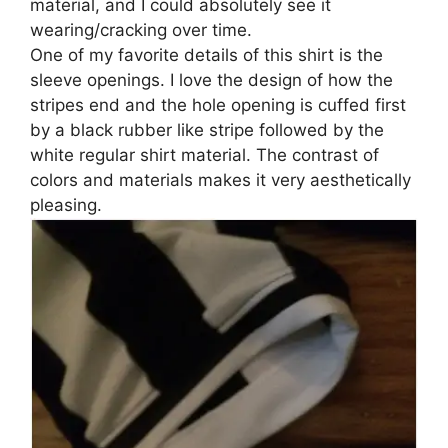
material, and I could absolutely see it
wearing/cracking over time.
One of my favorite details of this shirt is the
sleeve openings. I love the design of how the
stripes end and the hole opening is cuffed first
by a black rubber like stripe followed by the
white regular shirt material. The contrast of
colors and materials makes it very aesthetically
pleasing.