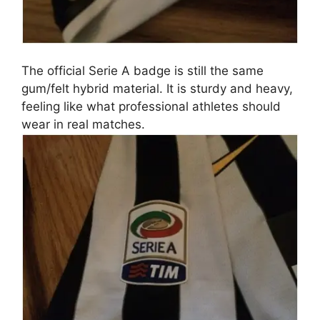
The official Serie A badge is still the same
gum/felt hybrid material. It is sturdy and heavy,
feeling like what professional athletes should
wear in real matches.