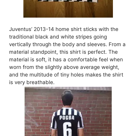
Juventus’ 2013-14 home shirt sticks with the
traditional black and white stripes going
vertically through the body and sleeves. From a
material standpoint, this shirt is perfect. The
material is soft, it has a comfortable feel when
worn from the slightly above average weight,
and the multitude of tiny holes makes the shirt
is very breathable.