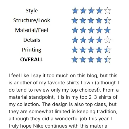
I feel like I say it too much on this blog, but this
is another of my favorite shirts I own (although I
do tend to review only my top choices!). From a
material standpoint, it is in my top 2-3 shirts of
my collection. The design is also top class, but
they are somewhat limited in keeping tradition,
although they did a wonderful job this year. I
truly hope Nike continues with this material