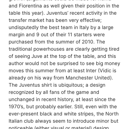
and Fiorentina as well given their position in the
table this year). Juventus’ recent activity in the
transfer market has been very effective;
undisputedly the best team in Italy by a large
margin and 9 out of their 11 starters were
purchased from the summer of 2010. The
traditional powerhouses are clearly getting tired
of seeing Juve at the top of the table, and this
author would not be surprised to see big money
moves this summer from at least Inter (Vidic is
already on his way from Manchester United).
The Juventus shirt is ubiquitous; a design
recognized by all fans of the game and
unchanged in recent history, at least since the
1970’s, but probably earlier. Still, even with the
ever-present black and white stripes, the North
Italian club always seem to introduce minor but
noticeable (either visual or material) design