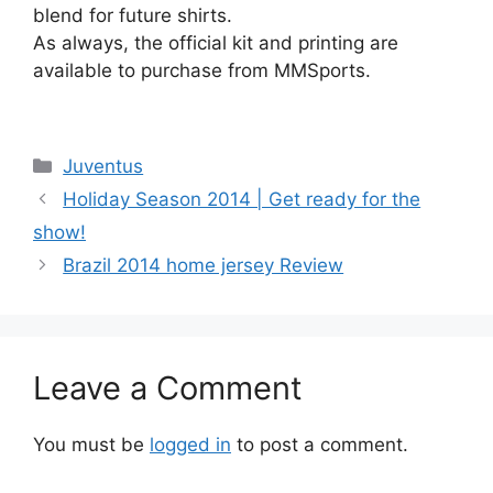
blend for future shirts.
As always, the official kit and printing are
available to purchase from MMSports.
Categories
Juventus
Holiday Season 2014 | Get ready for the
show!
Brazil 2014 home jersey Review
Leave a Comment
You must be
logged in
to post a comment.