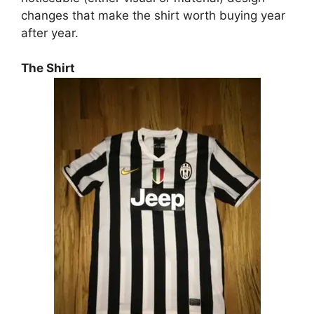
changes that make the shirt worth buying year
after year.
The Shirt