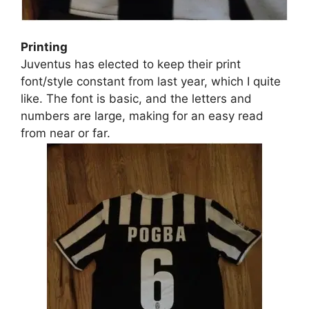
Printing
Juventus has elected to keep their print
font/style constant from last year, which I quite
like. The font is basic, and the letters and
numbers are large, making for an easy read
from near or far.