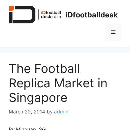
Skip
to
iDfootballdesk
content
Menu
The Football
Replica Market in
Singapore
March 20, 2014
by
admin
By Minquan, SG