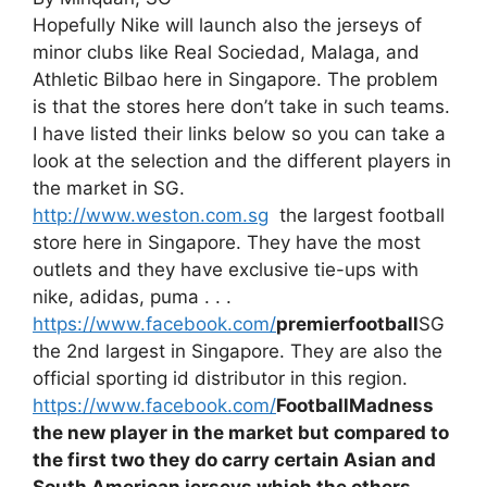
Hopefully Nike will launch also the jerseys of
minor clubs like Real Sociedad, Malaga, and
Athletic Bilbao here in Singapore. The problem
is that the stores here don’t take in such teams.
I have listed their links below so you can take a
look at the selection and the different players in
the market in SG.
http://www.weston.com.sg
the largest football
store here in Singapore. They have the most
outlets and they have exclusive tie-ups with
nike, adidas, puma . . .
https://www.facebook.com/
premierfootball
SG
the 2nd largest in Singapore. They are also the
official sporting id distributor in this region.
https://www.facebook.com/
FootballMadness
the new player in the market but compared to
the first two they do carry certain Asian and
South American jerseys which the others