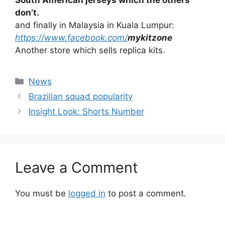
don’t.
and finally in Malaysia in Kuala Lumpur:
https://www.facebook.com/
mykitzone
Another store which sells replica kits.
Categories
News
Brazilian squad popularity
Insight Look: Shorts Number
Leave a Comment
You must be
logged in
to post a comment.