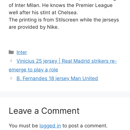
of Inter Milan. He knows the Premier League
well after his stint at Chelsea.
The printing is from Stilscreen while the jerseys
are provided by Nike.
Categories
Inter
Vinicius 25 jersey | Real Madrid strikers re-
emerge to play a role
B. Fernandes 18 jersey Man United
Leave a Comment
You must be
logged in
to post a comment.