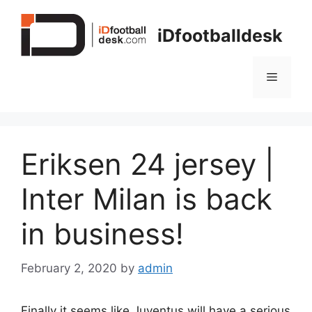
Skip
to
iDfootballdesk
content
Menu
Eriksen 24 jersey |
Inter Milan is back
in business!
February 2, 2020
by
admin
Finally it seems like Juventus will have a serious