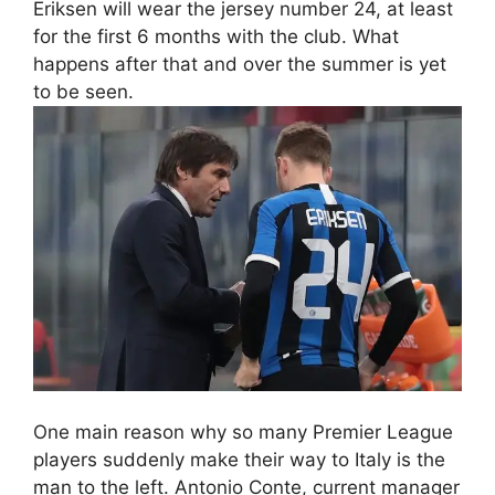
Eriksen will wear the jersey number 24, at least
for the first 6 months with the club. What
happens after that and over the summer is yet
to be seen.
One main reason why so many Premier League
players suddenly make their way to Italy is the
man to the left. Antonio Conte, current manager