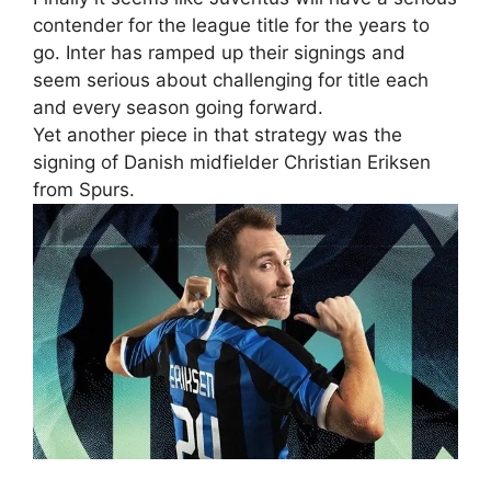
contender for the league title for the years to
go. Inter has ramped up their signings and
seem serious about challenging for title each
and every season going forward.
Yet another piece in that strategy was the
signing of Danish midfielder Christian Eriksen
from Spurs.