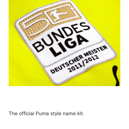
The official Puma style name kit.