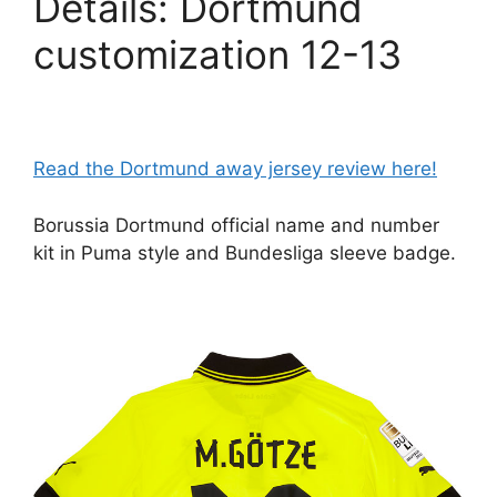
Details: Dortmund
customization 12-13
Read the Dortmund away jersey review here!
Borussia Dortmund official name and number
kit in Puma style and Bundesliga sleeve badge.