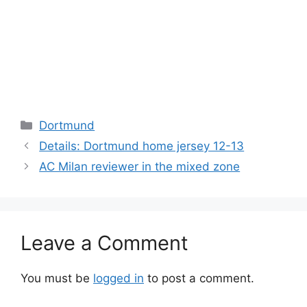
Categories
Dortmund
Details: Dortmund home jersey 12-13
AC Milan reviewer in the mixed zone
Leave a Comment
You must be
logged in
to post a comment.