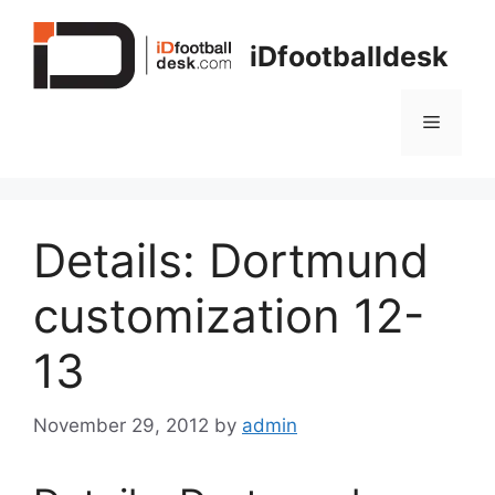
Skip
to
iDfootballdesk
content
Menu
Details: Dortmund
customization 12-
13
November 29, 2012
by
admin