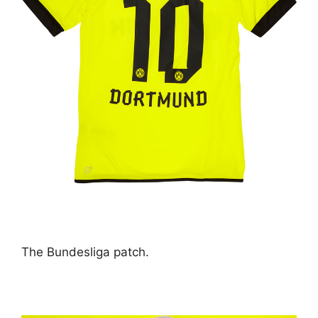
The Bundesliga patch.