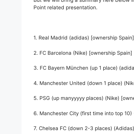
But we will bring a summary here below i
Point related presentation.
1. Real Madrid (adidas) [ownership Spain]
2. FC Barcelona (Nike) [ownership Spain]
3. FC Bayern München (up 1 place) (adid
4. Manchester United (down 1 place) (Nik
5. PSG (up manyyyyy places) (Nike) [owne
6. Manchester City (first time into top 10
7. Chelsea FC (down 2-3 places) (Adidas