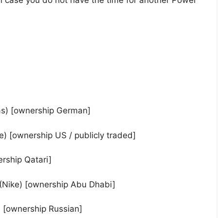
n case you do not have the time for another Power
as) [ownership German]
e) [ownership US / publicly traded]
rship Qatari]
) (Nike) [ownership Abu Dhabi]
) [ownership Russian]