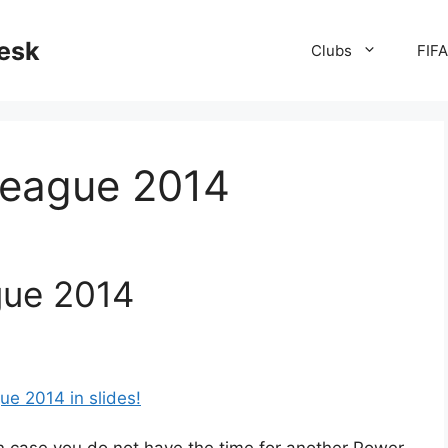
desk
Clubs
FIF
League 2014
gue 2014
ue 2014 in slides!