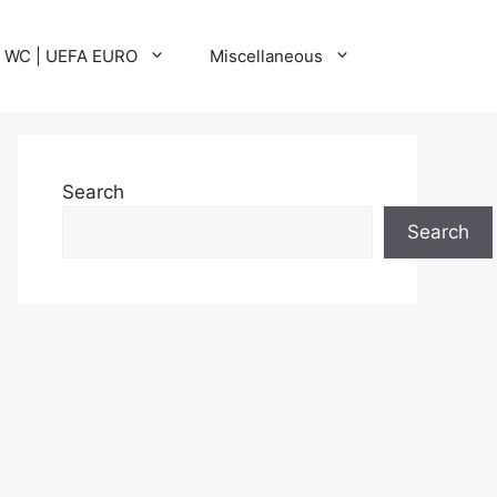
A WC | UEFA EURO
Miscellaneous
Search
Search