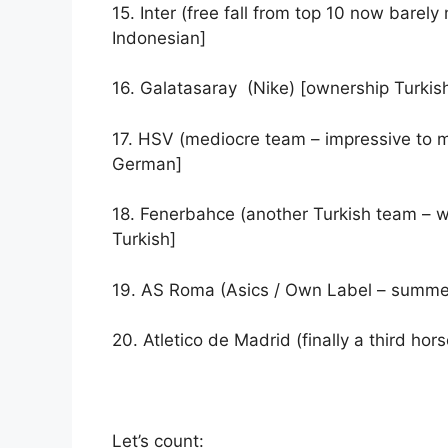
15. Inter (free fall from top 10 now barely 
Indonesian]
16. Galatasaray (Nike) [ownership Turkis
17. HSV (mediocre team – impressive to m
German]
18. Fenerbahce (another Turkish team – w
Turkish]
19. AS Roma (Asics / Own Label – summe
20. Atletico de Madrid (finally a third ho
Let’s count: