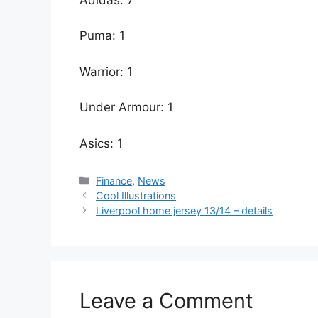
Puma: 1
Warrior: 1
Under Armour: 1
Asics: 1
Categories
Finance
,
News
Cool Illustrations
Liverpool home jersey 13/14 – details
Leave a Comment