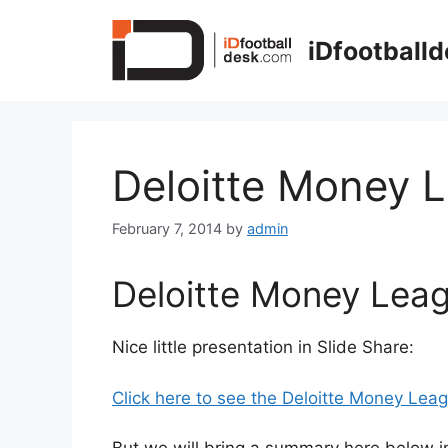
Skip
to
iDfootball
content
Deloitte Money 
February 7, 2014
by
admin
Deloitte Money Lea
Nice little presentation in Slide Share:
Click here to see the Deloitte Money Leag