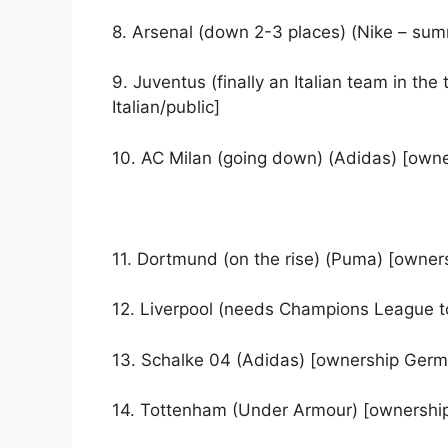
8. Arsenal (down 2-3 places) (Nike – s
9. Juventus (finally an Italian team in t
Italian/public]
10. AC Milan (going down) (Adidas) [owner
11. Dortmund (on the rise) (Puma) [owner
12. Liverpool (needs Champions League to
13. Schalke 04 (Adidas) [ownership Ger
14. Tottenham (Under Armour) [ownershi