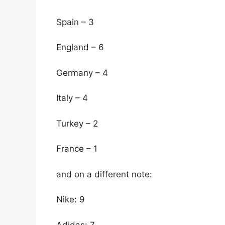
Spain – 3
England – 6
Germany – 4
Italy – 4
Turkey – 2
France – 1
and on a different note:
Nike: 9
Adidas: 7