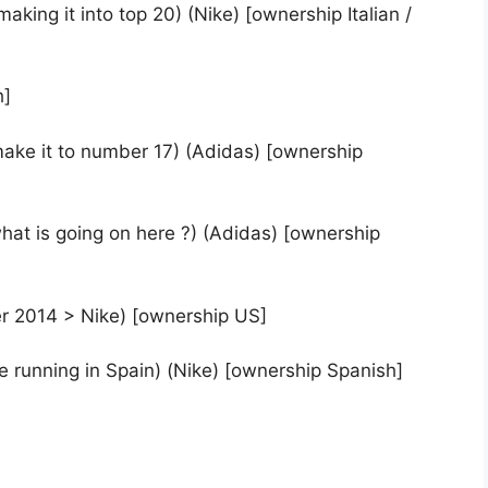
making it into top 20) (Nike) [ownership Italian /
h]
ake it to number 17) (Adidas) [ownership
hat is going on here ?) (Adidas) [ownership
r 2014 > Nike) [ownership US]
rse running in Spain) (Nike) [ownership Spanish]