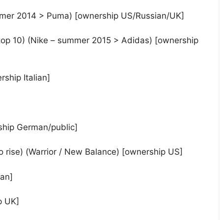
ummer 2014 > Puma) [ownership US/Russian/UK]
he top 10) (Nike – summer 2015 > Adidas) [ownership
ship Italian]
ship German/public]
 rise) (Warrior / New Balance) [ownership US]
man]
p UK]